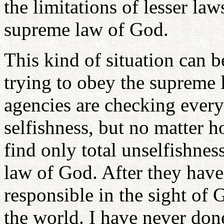
the limitations of lesser la
supreme law of God.
This kind of situation can 
trying to obey the supreme
agencies are checking everyt
selfishness, but no matter h
find only total unselfishnes
law of God. After they have
responsible in the sight of
the world. I have never done