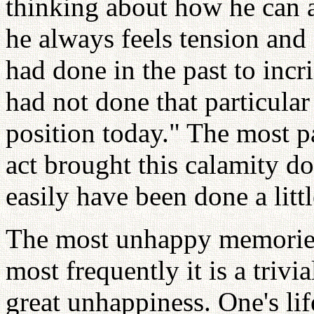
thinking about how he can 
he always feels tension and
had done in the past to incri
had not done that particular
position today." The most p
act brought this calamity 
easily have been done a little
The most unhappy memories 
most frequently it is a trivi
great unhappiness. One's lif