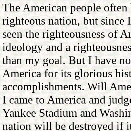
The American people often b
righteous nation, but since 
seen the righteousness of A
ideology and a righteousness
than my goal. But I have not
America for its glorious hist
accomplishments. Will Amer
I came to America and judg
Yankee Stadium and Washin
nation will be destroyed if i