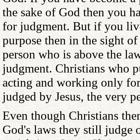
the sake of God then you h
for judgment. But if you liv
purpose then in the sight o
person who is above the law
judgment. Christians who pu
acting and working only for
judged by Jesus, the very pe
Even though Christians the
God's laws they still judge 