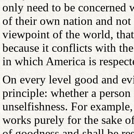
only need to be concerned w
of their own nation and not 
viewpoint of the world, that
because it conflicts with th
in which America is respect
On every level good and evi
principle: whether a person 
unselfishness. For example, 
works purely for the sake of
of goodness and shall be res