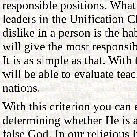
responsible positions. What
leaders in the Unification 
dislike in a person is the ha
will give the most responsib
It is as simple as that. Wit
will be able to evaluate teac
nations.
With this criterion you can
determining whether He is a
false God. In our religious 