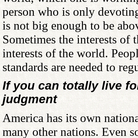
person who is only devoting
is not big enough to be abo
Sometimes the interests of t
interests of the world. Peop
standards are needed to regu
If you can totally live 
judgment
America has its own nationa
many other nations. Even s