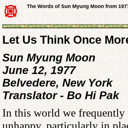
The Words of Sun Myung Moon from 197
Let Us Think Once Mor
Sun Myung Moon
June 12, 1977
Belvedere, New York
Translator - Bo Hi Pak
In this world we frequently
unhappy, particularly in pl