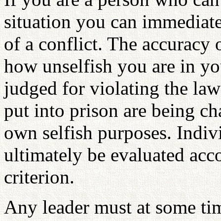
situation you can immediate
of a conflict. The accuracy 
how unselfish you are in yo
judged for violating the law
put into prison are being cha
own selfish purposes. Indivi
ultimately be evaluated acc
criterion.
Any leader must at some tim