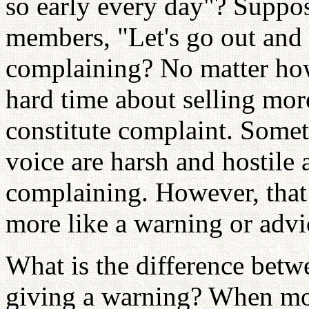
so early every day"? Suppos
members, "Let's go out and w
complaining? No matter ho
hard time about selling mor
constitute complaint. Somet
voice are harsh and hostile 
complaining. However, that
more like a warning or advi
What is the difference bet
giving a warning? When mo