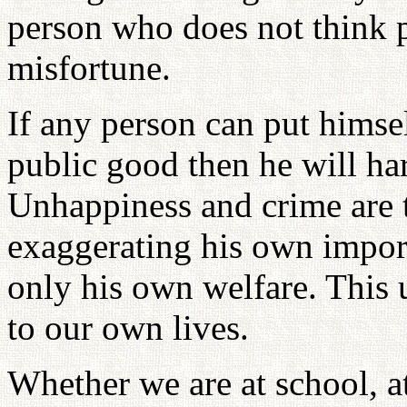
person who does not think p
misfortune.
If any person can put himsel
public good then he will ha
Unhappiness and crime are t
exaggerating his own impor
only his own welfare. This 
to our own lives.
Whether we are at school, at