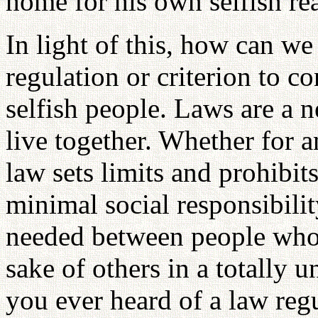
home for his own selfish re
In light of this, how can we
regulation or criterion to co
selfish people. Laws are a ne
live together. Whether for a
law sets limits and prohibit
minimal social responsibilit
needed between people who n
sake of others in a totally 
you ever heard of a law reg