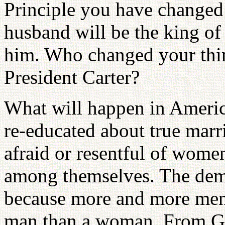
Principle you have changed 
husband will be the king of
him. Who changed your thin
President Carter?
What will happen in Americ
re-educated about true mar
afraid or resentful of women
among themselves. The dema
because more and more men 
man than a woman. From God