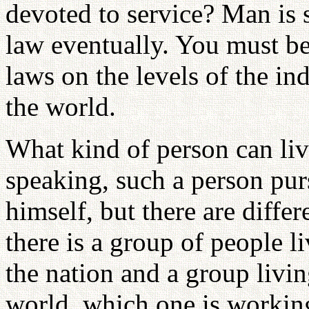
devoted to service? Man is 
law eventually. You must b
laws on the levels of the in
the world.
What kind of person can li
speaking, such a person purs
himself, but there are differ
there is a group of people li
the nation and a group livin
world, which one is workin