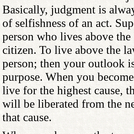
Basically, judgment is alwa
of selfishness of an act. S
person who lives above the 
citizen. To live above the 
person; then your outlook i
purpose. When you become 
live for the highest cause, 
will be liberated from the n
that cause.