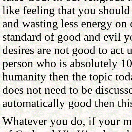
like feeling that you shoul
and wasting less energy on
standard of good and evil 
desires are not good to act
person who is absolutely 1
humanity then the topic to
does not need to be discuss
automatically good then this
Whatever you do, if your m