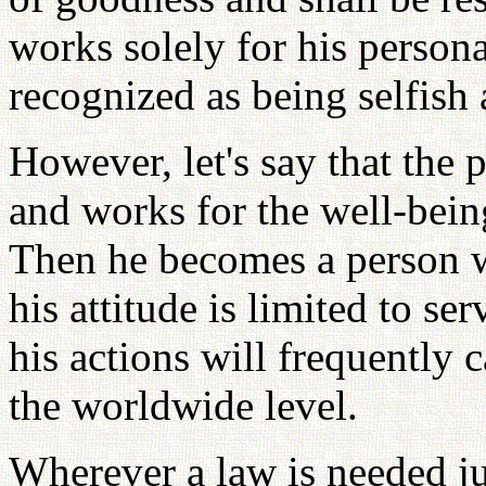
works solely for his personal
recognized as being selfish
However, let's say that the 
and works for the well-bei
Then he becomes a person wh
his attitude is limited to se
his actions will frequently 
the worldwide level.
Wherever a law is needed j