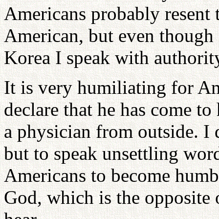
Americans probably resent 
American, but even though 
Korea I speak with authorit
It is very humiliating for A
declare that he has come to
a physician from outside. I
but to speak unsettling wor
Americans to become humble
God, which is the opposite 