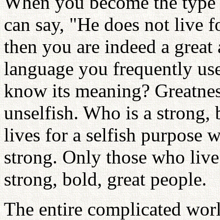
When you become the type 
can say, "He does not live f
then you are indeed a great 
language you frequently use
know its meaning? Greatnes
unselfish. Who is a strong,
lives for a selfish purpose w
strong. Only those who live 
strong, bold, great people.
The entire complicated worl