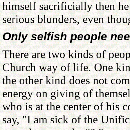
himself sacrificially then 
serious blunders, even thou
Only selfish people ne
There are two kinds of peop
Church way of life. One ki
the other kind does not comp
energy on giving of themsel
who is at the center of his 
say, "I am sick of the Unif