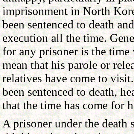
imprisonment in North Kor
been sentenced to death and
execution all the time. Gen
for any prisoner is the time
mean that his parole or rele
relatives have come to visit
been sentenced to death, he
that the time has come for h
A prisoner under the death 