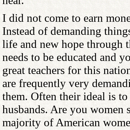
hear.
I did not come to earn mone
Instead of demanding thing
life and new hope through t
needs to be educated and yo
great teachers for this nat
are frequently very demandi
them. Often their ideal is to
husbands. Are you women sit
majority of American wome