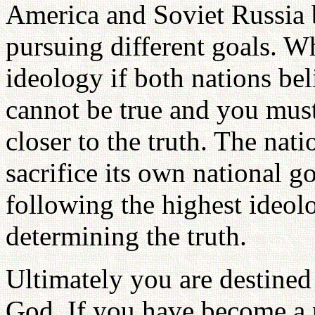
America and Soviet Russia b
pursuing different goals. W
ideology if both nations bel
cannot be true and you mus
closer to the truth. The nat
sacrifice its own national go
following the highest ideolo
determining the truth.
Ultimately you are destined
God. If you have become a p