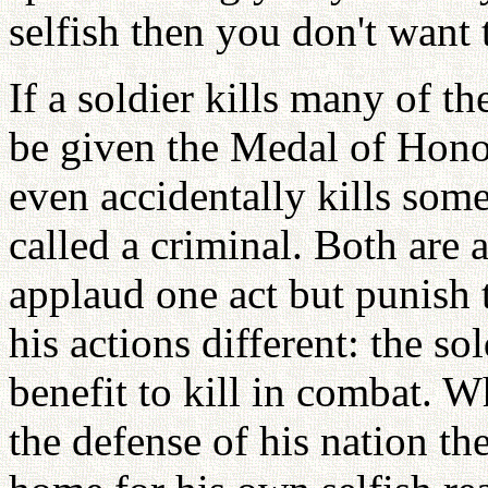
selfish then you don't want 
If a soldier kills many of t
be given the Medal of Honor
even accidentally kills som
called a criminal. Both are
applaud one act but punish
his actions different: the so
benefit to kill in combat. W
the defense of his nation the