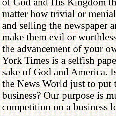
of God and His Kingdom the
matter how trivial or menia
and selling the newspaper ar
make them evil or worthless
the advancement of your o
York Times is a selfish pape
sake of God and America. Is
the News World just to put
business? Our purpose is m
competition on a business l