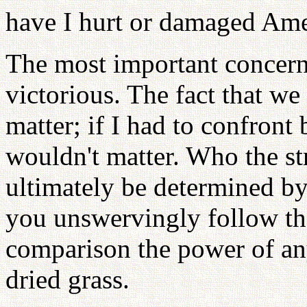
have I hurt or damaged Ame
The most important concern 
victorious. The fact that we
matter; if I had to confront 
wouldn't matter. Who the st
ultimately be determined by
you unswervingly follow th
comparison the power of any 
dried grass.