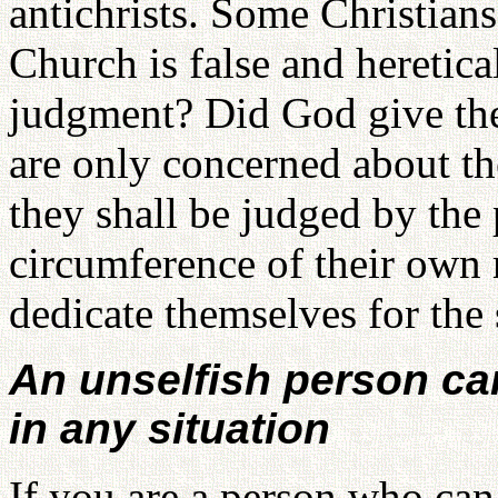
antichrists. Some Christians 
Church is false and heretical
judgment? Did God give them
are only concerned about t
they shall be judged by the
circumference of their own 
dedicate themselves for the
An unselfish person ca
in any situation
If you are a person who can