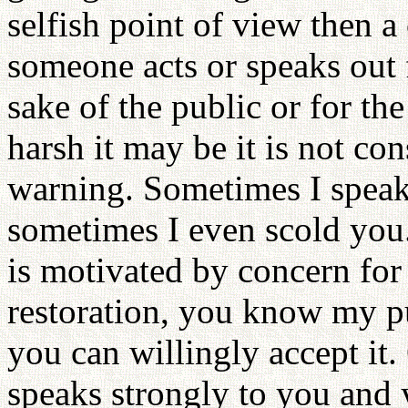
selfish point of view then a
someone acts or speaks out f
sake of the public or for t
harsh it may be it is not co
warning. Sometimes I speak
sometimes I even scold you
is motivated by concern for 
restoration, you know my pu
you can willingly accept it.
speaks strongly to you and y