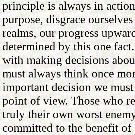
principle is always in acti
purpose, disgrace ourselves 
realms, our progress upwar
determined by this one fact
with making decisions abo
must always think once mor
important decision we must 
point of view. Those who re
truly their own worst enemy.
committed to the benefit of 