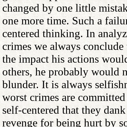
changed by one little mistak
one more time. Such a failure
centered thinking. In analyz
crimes we always conclude t
the impact his actions woul
others, he probably would 
blunder. It is always selfish
worst crimes are committe
self-centered that they dan
revenge for being hurt by s