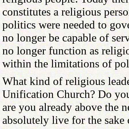
constitutes a religious perso
politics were needed to gov
no longer be capable of ser
no longer function as relig
within the limitations of pol
What kind of religious lead
Unification Church? Do you 
are you already above the 
absolutely live for the sake