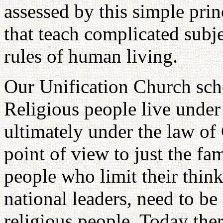
assessed by this simple pri
that teach complicated subje
rules of human living.
Our Unification Church scho
Religious people live under
ultimately under the law of
point of view to just the fam
people who limit their think
national leaders, need to b
religious people. Today ther