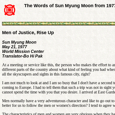
The Words of Sun Myung Moon from 197
Men of Justice, Rise Up
Sun Myung Moon
May 21, 1977
World Mission Center
Translator-Bo Hi Pak
At a meeting or service like this, the person who makes the effort to a
different parts of the country about what kind of feeling you had wh
all the skyscrapers and sights in this famous city, right?
I am not much to look at and I am so busy that I don't have a second 
coming to Europe. I had to tell them that such a trip was not in sight
cannot spend the time with you that you desire. I arrived at East Gar
Men normally have a very adventurous character and like to go out to
better for us to follow the men or women's direction? I tend to agree 
The characteristics of men and women are very obvious when they ha