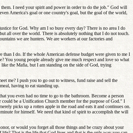
them. I need your spirit and power in order to do the job." God will
t even America's goal or one country's goal, but the goal of the world,
 justice for God. Why am I so busy every day? There is no area I do
ut all over the world. There is absolutely nothing that I do not touch.
untains we are hunters. We are workers at our factories and
e than I do. If the whole American defense budget were given to me I
ame? You young people already give me much respect and love so what
n like the Mafia, but I am standing on the side of God, trying
t me? I push you to go out to witness, fund raise and sell the
eal, having to eat standing up.
d that you even had no time to go to the bathroom. Become a person
gar could be a Unification Church member for the purpose of God." I
ely picks up a rotten apple in the road and eats it and continues on.
minute for himself. We need that kind of spirit to accomplish the will
onor, or would you forget all those things and be crazy about your
e? That is the life that God lives and that is the only way you can