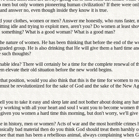
 men but only women pioneering human civilization? If there were only
and answer no, even though inside they know it is true.
ed your clothes, women or men? Answer me honestly, who runs faster,
ing idle and trying to exploit men, aren't you? Do women at least sho
ven something? What is a good woman? What is a good man?
e nature of women. He has been thinking that before the end of the w
raded group. He is also drinking that He will give them a hard time an
e such thoughts?
asonable idea? There will certainly be a time for the complete renewal o
em elevate their old situation before the new world begins.
 position, would you also think that this is the time for women to real
 must be revolutionized for the sake of God and the sake of the New 
ell you to take it easy and sleep late and not bother about doing any 
 By working with all your heart and soul I want you to become women tha
 given you women a hard time this morning, but don't worry, we'll give 
e in history, men or women? Acts of war and the most horrible crimes
sically bad material then do you think God should treat them harshly o
we see that man has been a rebellious animal, always complaining when 