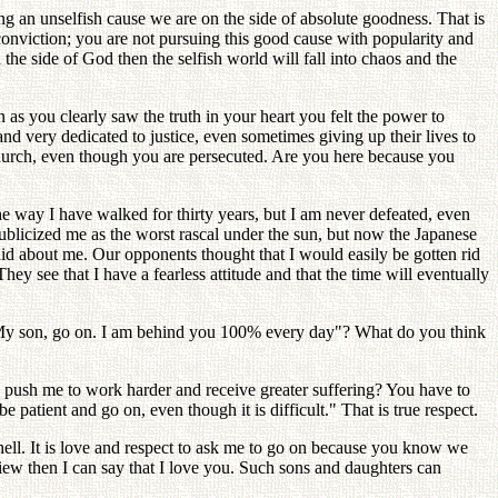
 an unselfish cause we are on the side of absolute goodness. That is
onviction; you are not pursuing this good cause with popularity and
the side of God then the selfish world will fall into chaos and the
as you clearly saw the truth in your heart you felt the power to
and very dedicated to justice, even sometimes giving up their lives to
Church, even though you are persecuted. Are you here because you
e way I have walked for thirty years, but I am never defeated, even
icized me as the worst rascal under the sun, but now the Japanese
id about me. Our opponents thought that I would easily be gotten rid
hey see that I have a fearless attitude and that the time will eventually
 "My son, go on. I am behind you 100% every day"? What do you think
o push me to work harder and receive greater suffering? You have to
 patient and go on, even though it is difficult." That is true respect.
 hell. It is love and respect to ask me to go on because you know we
iew then I can say that I love you. Such sons and daughters can