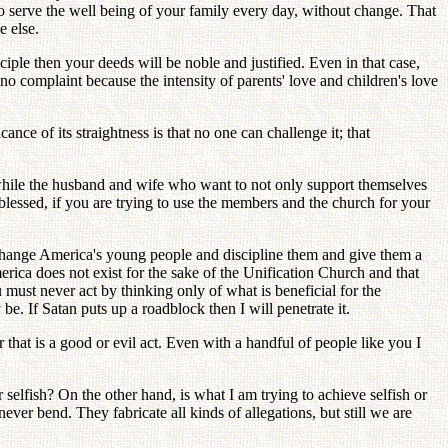
to serve the well being of your family every day, without change. That
e else.
ciple then your deeds will be noble and justified. Even in that case,
 no complaint because the intensity of parents' love and children's love
ance of its straightness is that no one can challenge it; that
while the husband and wife who want to not only support themselves
lessed, if you are trying to use the members and the church for your
 change America's young people and discipline them and give them a
erica does not exist for the sake of the Unification Church and that
must never act by thinking only of what is beneficial for the
be. If Satan puts up a roadblock then I will penetrate it.
hat is a good or evil act. Even with a handful of people like you I
selfish? On the other hand, is what I am trying to achieve selfish or
ver bend. They fabricate all kinds of allegations, but still we are