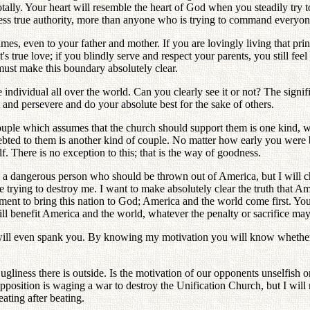
otally. Your heart will resemble the heart of God when you steadily try 
sess true authority, more than anyone who is trying to command everyon
imes, even to your father and mother. If you are lovingly living that prin
 true love; if you blindly serve and respect your parents, you still feel
must make this boundary absolutely clear.
individual all over the world. Can you clearly see it or not? The signific
nt and persevere and do your absolute best for the sake of others.
ouple which assumes that the church should support them is one kind, 
ebted to them is another kind of couple. No matter how early you were b
. There is no exception to this; that is the way of goodness.
am a dangerous person who should be thrown out of America, but I will
e trying to destroy me. I want to make absolutely clear the truth that Am
ent to bring this nation to God; America and the world come first. You 
ill benefit America and the world, whatever the penalty or sacrifice may 
I will even spank you. By knowing my motivation you will know whether t
.
iness there is outside. Is the motivation of our opponents unselfish or 
osition is waging a war to destroy the Unification Church, but I will ne
eating after beating.