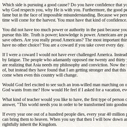
Which side is pursuing a good cause? Do you have confidence that you
why God respects you, why He is with you. Furthermore, the good peop
fame but in the face of impossible misunderstanding. Because we persev
time will come for the harvest. You must have that kind of confidence
You did not have too much power or authority in the past because your
pursue this life. Truth is power; knowledge is power. Americans are pro
save others. Are you really proud Americans? The most important thi
have no other choice? You are a coward if you take cover every day.
If I were a coward I would not have ever challenged America. Instead
by fatigue. The people who adamantly opposed me twenty and thirty 
are realizing that Asia needs my philosophy and conviction. Now the s
of, but instead they have found that I am getting stronger and that this
come when even this country will change.
Would God feel excited to see such an iron-willed man marching on o
God wants from me? How would He feel if I asked for a vacation, even a
What kind of teacher would you like to have, the first type of person
answer, "This world needs you in order to be transformed into goodness.
If every year one out of a hundred people dies, every year 40 million 
can bring them to heaven. When you say that then I will bow down and 
rightfully inherit the Kingdom.