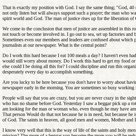
That is exactly my position with God. I say the same thing; "God, 40 
not only listen but will always support such a prayer; the man who walks
spirit world and God. The man of justice rises up for the liberation of
We come to the conclusion that men of justice are assembled in this r
not touch or become involved in. I go out to sea, set up factories and 
Sometimes even our members and leaders are confused about which proj
journalists at our newspaper. What is the central point?
Do I work this hard because I eat 100 meals a day? I haven't even ha
would still worry about money. Do I work this hard to get my food o
else could I be doing all this for? I could discipline and run this org
desperately every day to accomplish something.
Are you lucky to be here because you don't have to worry about havin
newspaper early in the morning. You are sometimes so busy working f
People will say that you are crazy, but you are never crazy in the s
who has no shame before God. Yesterday I saw a beggar pick up a rotte
am looking for the man or woman who, even though he may have ample b
That person Would do that not because he is in need, but because he is
of God. The saints in heaven, all good men and women, Mother and I
I know very well that this is the way of life of the saints and holy 
mission? The more of a beggar you become the more you will be reduce