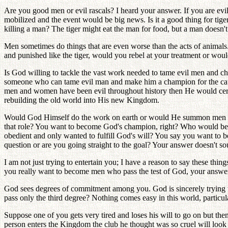
Are you good men or evil rascals? I heard your answer. If you are ev
mobilized and the event would be big news. Is it a good thing for tige
killing a man? The tiger might eat the man for food, but a man doesn't h
Men sometimes do things that are even worse than the acts of animals.
and punished like the tiger, would you rebel at your treatment or wou
Is God willing to tackle the vast work needed to tame evil men and 
someone who can tame evil man and make him a champion for the ca
men and women have been evil throughout history then He would certa
rebuilding the old world into His new Kingdom.
Would God Himself do the work on earth or would He summon men and
that role? You want to become God's champion, right? Who would b
obedient and only wanted to fulfill God's will? You say you want to be
question or are you going straight to the goal? Your answer doesn't so
I am not just trying to entertain you; I have a reason to say these thi
you really want to become men who pass the test of God, your answer 
God sees degrees of commitment among you. God is sincerely trying to
pass only the third degree? Nothing comes easy in this world, particul
Suppose one of you gets very tired and loses his will to go on but the
person enters the Kingdom the club he thought was so cruel will loo