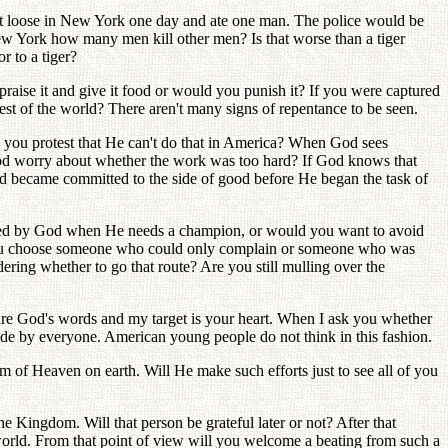
got loose in New York one day and ate one man. The police would be
 New York how many men kill other men? Is that worse than a tiger
r to a tiger?
raise it and give it food or would you punish it? If you were captured
est of the world? There aren't many signs of repentance to be seen.
 you protest that He can't do that in America? When God sees
 worry about whether the work was too hard? If God knows that
nd became committed to the side of good before He began the task of
cked by God when He needs a champion, or would you want to avoid
you choose someone who could only complain or someone who was
ering whether to go that route? Are you still mulling over the
ng are God's words and my target is your heart. When I ask you whether
de by everyone. American young people do not think in this fashion.
of Heaven on earth. Will He make such efforts just to see all of you
e Kingdom. Will that person be grateful later or not? After that
orld. From that point of view will you welcome a beating from such a