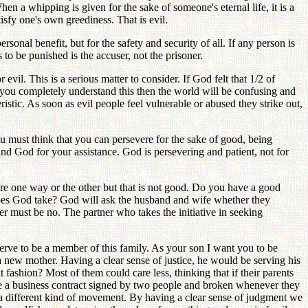
 a whipping is given for the sake of someone's eternal life, it is a
sfy one's own greediness. That is evil.
sonal benefit, but for the safety and security of all. If any person is
to be punished is the accuser, not the prisoner.
evil. This is a serious matter to consider. If God felt that 1/2 of
s you completely understand this then the world will be confusing and
istic. As soon as evil people feel vulnerable or abused they strike out,
 must think that you can persevere for the sake of good, being
nd God for your assistance. God is persevering and patient, not for
e one way or the other but that is not good. Do you have a good
oes God take? God will ask the husband and wife whether they
er must be no. The partner who takes the initiative in seeking
serve to be a member of this family. As your son I want you to be
new mother. Having a clear sense of justice, he would be serving his
shion? Most of them could care less, thinking that if their parents
 like a business contract signed by two people and broken whenever they
be a different kind of movement. By having a clear sense of judgment we