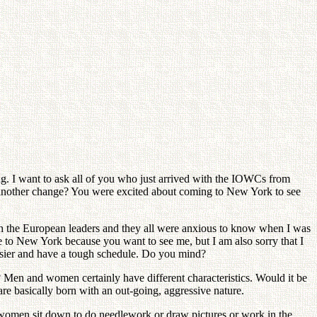
sing. I want to ask all of you who just arrived with the IOWCs from
t another change? You were excited about coming to New York to see
with the European leaders and they all were anxious to know when I was
me to New York because you want to see me, but I am also sorry that I
 busier and have a tough schedule. Do you mind?
 Men and women certainly have different characteristics. Would it be
are basically born with an out-going, aggressive nature.
women sit down to do needlework or draw pictures or work in the