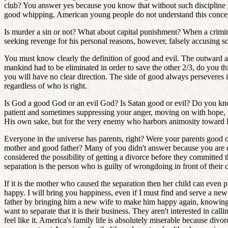
club? You answer yes because you know that without such discipline yo
good whipping. American young people do not understand this concept.
Is murder a sin or not? What about capital punishment? When a criminal i
seeking revenge for his personal reasons, however, falsely accusing so
You must know clearly the definition of good and evil. The outward action
mankind had to be eliminated in order to save the other 2/3, do you th
you will have no clear direction. The side of good always perseveres in
regardless of who is right.
Is God a good God or an evil God? Is Satan good or evil? Do you know
patient and sometimes suppressing your anger, moving on with hope, no
His own sake, but for the very enemy who harbors animosity toward
Everyone in the universe has parents, right? Were your parents good
mother and good father? Many of you didn't answer because you are 
considered the possibility of getting a divorce before they committed 
separation is the person who is guilty of wrongdoing in front of their 
If it is the mother who caused the separation then her child can even 
happy. I will bring you happiness, even if I must find and serve a n
father by bringing him a new wife to make him happy again, knowing t
want to separate that it is their business. They aren't interested in c
feel like it. America's family life is absolutely miserable because di