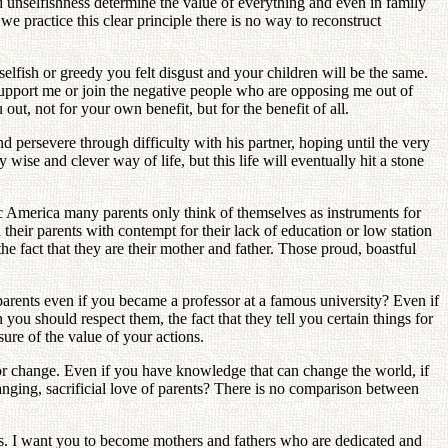
d unselfishness determine the value of everything and even in family
 practice this clear principle there is no way to reconstruct
elfish or greedy you felt disgust and your children will be the same.
 support me or join the negative people who are opposing me out of
ut, not for your own benefit, but for the benefit of all.
d persevere through difficulty with his partner, hoping until the very
wise and clever way of life, but this life will eventually hit a stone
tic America many parents only think of themselves as instruments for
their parents with contempt for their lack of education or low station
he fact that they are their mother and father. Those proud, boastful
parents even if you became a professor at a famous university? Even if
you should respect them, the fact that they tell you certain things for
sure of the value of your actions.
h or change. Even if you have knowledge that can change the world, if
anging, sacrificial love of parents? There is no comparison between
es. I want you to become mothers and fathers who are dedicated and