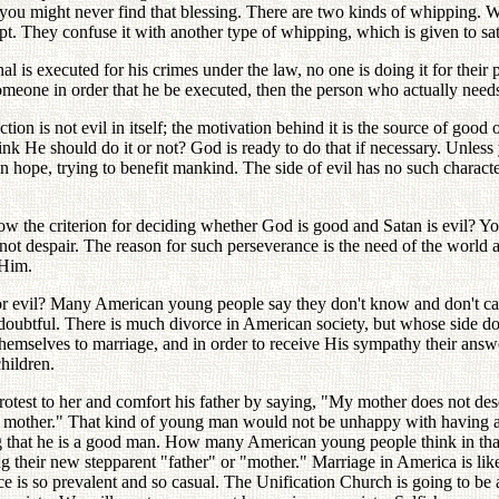
u might never find that blessing. There are two kinds of whipping. When
 They confuse it with another type of whipping, which is given to sati
s executed for his crimes under the law, no one is doing it for their per
meone in order that he be executed, then the person who actually needs 
 is not evil in itself; the motivation behind it is the source of good or 
ink He should do it or not? God is ready to do that if necessary. Unles
 hope, trying to benefit mankind. The side of evil has no such character
 the criterion for deciding whether God is good and Satan is evil? You
t despair. The reason for such perseverance is the need of the world a
 Him.
 or evil? Many American young people say they don't know and don't car
doubtful. There is much divorce in American society, but whose side d
themselves to marriage, and in order to receive His sympathy their answ
children.
protest to her and comfort his father by saying, "My mother does not de
ew mother." That kind of young man would not be unhappy with having a 
hat he is a good man. How many American young people think in that fa
alling their new stepparent "father" or "mother." Marriage in America is
vorce is so prevalent and so casual. The Unification Church is going to 