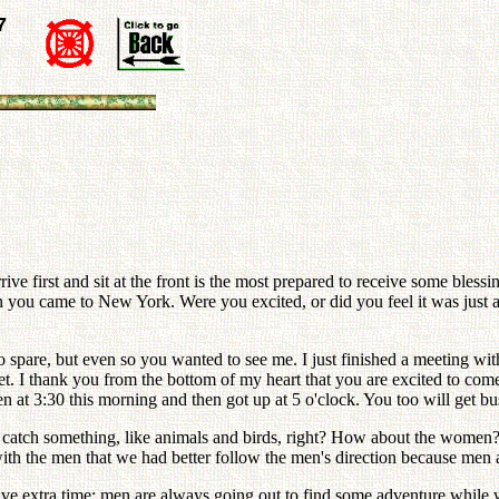
7
rrive first and sit at the front is the most prepared to receive some bles
en you came to New York. Were you excited, or did you feel it was jus
to spare, but even so you wanted to see me. I just finished a meeting 
 yet. I thank you from the bottom of my heart that you are excited to co
den at 3:30 this morning and then got up at 5 o'clock. You too will get
 catch something, like animals and birds, right? How about the women?
with the men that we had better follow the men's direction because men 
ve extra time; men are always going out to find some adventure while 