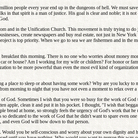
million people every year end up in the dungeons of hell. We must save 
 in that spirit is a man of justice. His goal is clear and noble; it is no
 God.
oom and in the Unification Church. This movement is truly trying to do
businesses, create newspapers and buy real estate, not just in New York b
ect is top priority. When we go to sea we are fishermen and in the mo
d breakfast this morning. There is no one who worries about money mor
r car or house? Am I working for my wife or children? For honor or f
anization to be more powerful than even the most evil kind of organizatio
g a place to sleep or about having some work? Why are you lucky to mee
rom morning to night that you have not even a moment to relax over a m
ight of God. Sometimes I wish that you were so busy for the work of Go
n apple, clean it and put it in his pocket. I thought, "I wish that beg
read at home, so strongly feels the urgency of God's work that he mer
 so dedicated to the work of God that he didn't want to spare even one 
, and even God will bow down to that person.
men. Would you be self-conscious and worry about your own dignity and h
d until you have nothing. Why would you want to pursue this way of lif