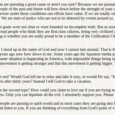
 are pursuing a good cause or aren't you sure? Because we are pursuing
le of the past and future will bow down before the strength of your c
ere under those conditions our efforts have value. If we are totally on 
. We are men of justice who are not to be deterred by events around us.
 goals were not clear or were founded on incomplete truth. But as soon 
ud people who think they are first-class citizens, being very civilized 
ng is whether you are really proud to be a member of the Unification 
 I stood up in the name of God and now I cannot tum around. That is th
years ago now bow down to me. Some years ago the Japanese media publ
ame situation is happening in America, with impossible things being sa
 movement is getting stronger and that this movement is getting bigger. T
r not? Would God tell me to relax and take it easy, or would He say,
fter thirty years? Instead I tell God to take a vacation.
 or the second type? How could you claim to love me if you are trying t
 Only you can liquidate all the evil. I absolutely support you. Please be
people are passing to spirit world and in most cases they are going into
listen to you. If you are thinking of everything from God's point of v