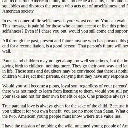
can reconstruct American family life and create a healthy, harmonious
squabbles and divorces the person who acts out of unselfishness and fo
American society.
In every comer of life selfishness is your worst enemy. You can evalua
This message is painful for those who cannot accept or live this princ
selfishness? Even if I chase you out, would you still come and support
All through the past, present and future anyone who has pursued this go
end for a reconciliation, is a good person. That person's future will ne
wall.
Parents and children may not get along too well sometimes, but the imp
giving birth to children, nothing more. They go their own way and let t
in life. Those sons and daughters may be convinced that there is nothin
children will reject their parents, denying that they have any responsib
Would you still become a pious, loyal son, regardless of your parents
there was not much to learn from listening to them, would you still pay
your sake and not for their own benefit or ego. One principle always op
True parental love is always given for the sake of the child. Because
you utilize it for you own benefit, you are no more than Satan. What 
the two. American young people must know where true value lies.
I have the mission of grabbing the wild, untamed young people of Ame