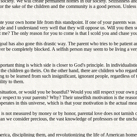
 society. We will create permanent homes in our society. Selfishness an
r the sake of the children and the community is a good person. Unless we
te your own home life from this standpoint. If one of your parents was s
iple and I understand very well that they will oppose us. Will you then
 me? The only reason for you to come is that I scold you and chase you o
al has also gone this drastic way. The parent who tries to be patient an
ver be completely blocked. A selfish person may seem to be living a very 
ortant thing is which side is closer to God's principle. In individualis
he children go theirs. On the other hand, there are children who regard 
g to be learned from such insignificant, ignorant people, regardless of t
ility to them.
' situation, or would you be boastful? Would you still respect your own 
 respect to your parents? Why? Their unselfish motivation is the reason 
erates in this universe, which is that your motivation is the actual mea
 it is not measured by money or by honor, parental love does not tarnis
can we consider precious, the vast knowledge of professors or the unch
rica, disciplining them, and revolutionizing the life of American hom