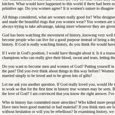
kitchen. What would have happened to this world if there had been no
primitive age. Do you women agree? It is women's nature to disagree 
All things considered, what are women really good for? Who design
and made the beautiful rings that you women wear? You women are sitt
always trying to take advantage, taking more whenever they are gi
God has been watching the movement of history, knowing very well th
become people who can live for a good purpose instead of being a deg
history. If God is really watching history, do you think He would hav
If I were in God's position, I would have thought about it. Is it a re
champions who can really give their blood, sweat and tears, letting th
Do you want to become men and women of God? Putting yourself in that
the past? Did you ever think about things in this way before? Women
married simply to be loved and to be given lots of gifts?
Let me ask you another question. If God really loved you, would He t
to work so that for the first time in history true women may be seen.
the love of God? I am convinced that you know the right answer. I've
Who in history has committed more atrocities? Who killed more peopl
Have men been good material or bad material? If you think men are ba
without hesitation or will you be rebellious? In examining history, 