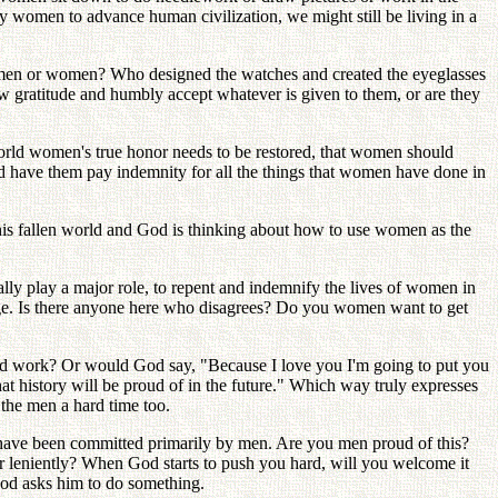
 women to advance human civilization, we might still be living in a
 men or women? Who designed the watches and created the eyeglasses
w gratitude and humbly accept whatever is given to them, or are they
orld women's true honor needs to be restored, that women should
d have them pay indemnity for all the things that women have done in
f this fallen world and God is thinking about how to use women as the
ly play a major role, to repent and indemnify the lives of women in
Age. Is there anyone here who disagrees? Do you women want to get
hard work? Or would God say, "Because I love you I'm going to put you
t history will be proud of in the future." Which way truly expresses
the men a hard time too.
 have been committed primarily by men. Are you men proud of this?
r leniently? When God starts to push you hard, will you welcome it
God asks him to do something.