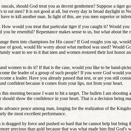
il rascals, should God treat you as decent gentlemen? Suppose a tiger 
rs to eat men? It is not good at all, but every day in broad daylight in
ave to kill another man. In light of this, are you men superior or inferio
 How would you treat that particular tiger if you caught it? Would you p
ld you be resentful? Repentance makes sense to us, but what about the r
change them into champions for His cause? If God roughs you up, would
use of good, would He worry about what method was used? Would God
inly want to see to it that men and women restored their lost honor a
 women to do it? If that is the case, would you like to be hand-pi
ecome the leader of a group of such people? If you were God would 
come a leader. Have you already passed that test, or are you still consid
und confident because it comes from your lips, not from your heart.
ngs this morning because I want to hit a target. The bullets I am shooti
should show the confidence in your heart. That is a decision being ma
 advance peace among man, longing for the realization of the Kingdom 
arly the most excellent performance.
n is dragged by force and pushed so hard that he cannot help but bring th
k more precious than gold because that was what made him find God's w