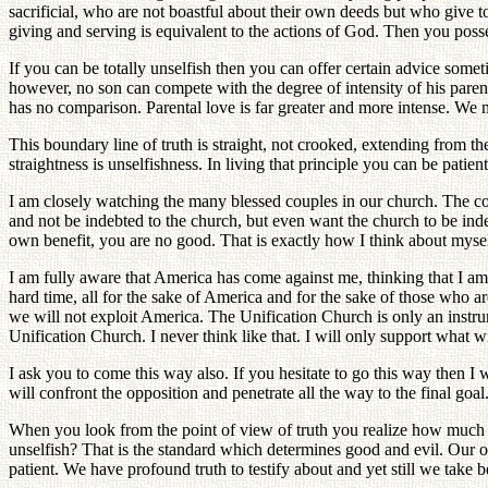
sacrificial, who are not boastful about their own deeds but who give t
giving and serving is equivalent to the actions of God. Then you pos
If you can be totally unselfish then you can offer certain advice somet
however, no son can compete with the degree of intensity of his parent's
has no comparison. Parental love is far greater and more intense. We 
This boundary line of truth is straight, not crooked, extending from the 
straightness is unselfishness. In living that principle you can be patie
I am closely watching the many blessed couples in our church. The c
and not be indebted to the church, but even want the church to be ind
own benefit, you are no good. That is exactly how I think about myself
I am fully aware that America has come against me, thinking that I 
hard time, all for the sake of America and for the sake of those who ar
we will not exploit America. The Unification Church is only an instrum
Unification Church. I never think like that. I will only support what w
I ask you to come this way also. If you hesitate to go this way then 
will confront the opposition and penetrate all the way to the final goal
When you look from the point of view of truth you realize how much ugl
unselfish? That is the standard which determines good and evil. Our opp
patient. We have profound truth to testify about and yet still we take b