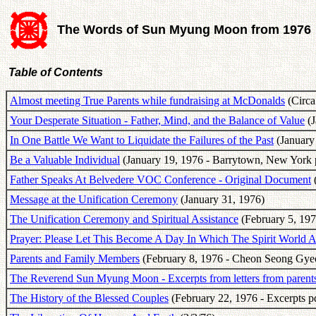
The Words of Sun Myung Moon from 1976
Table of Contents
Almost meeting True Parents while fundraising at McDonalds
(Circa
Your Desperate Situation - Father, Mind, and the Balance of Value
(J
In One Battle We Want to Liquidate the Failures of the Past
(January 
Be a Valuable Individual
(January 19, 1976 - Barrytown, New York 
Father Speaks At Belvedere VOC Conference - Original Document
(
Message at the Unification Ceremony
(January 31, 1976)
The Unification Ceremony and Spiritual Assistance
(February 5, 197
Prayer: Please Let This Become A Day In Which The Spirit World 
Parents and Family Members
(February 8, 1976 - Cheon Seong Gye
The Reverend Sun Myung Moon - Excerpts from letters from parents
The History of the Blessed Couples
(February 22, 1976 - Excerpts p