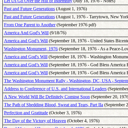
Let Us Go Over the Hill of Indemnity
(July 18, 1976 - Notes)
Past and Future Generations
(August 1, 1976)
Past and Future Generations
(August 1, 1976 - Tarrytown, New York
From One Parent to Another
(September 1976 pdf)
America And God's Will
(9/18/76)
America and God’s Will
(September 18, 1976 - United States Bicent
Washington Monument, 1976
(September 18, 1976 - As a Peace-Lov
America and God's Will
(September 18, 1976 - Washington Monume
America and God’s Will
(September 18, 1976 - God Bless America Fe
America and God’s Will
(September 18, 1976 - God Bless America F
The Washington Monument Rally - Washington, DC, USA - Septem
Address to Conference of U.S. and International Leaders
(September
A New World Will Be Definitely Coming Soon
(September 20, 1976
The Path of Shedding Blood, Sweat and Tears, Part IIa
(September 2
Perfection and Gratitude
(October 3, 1976)
The Day of the Victory of Heaven
(October 4, 1976)