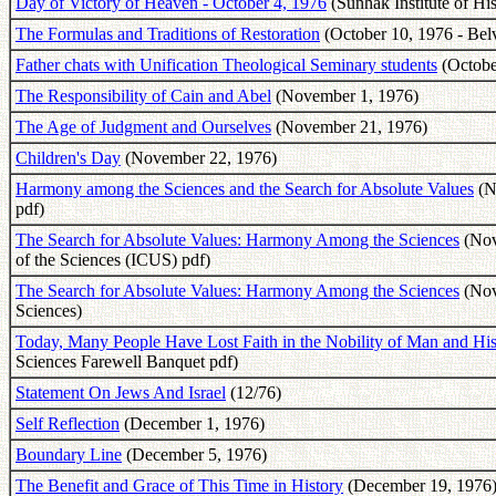
Day of Victory of Heaven - October 4, 1976
(Sunhak Institute of Hi
The Formulas and Traditions of Restoration
(October 10, 1976 - Bel
Father chats with Unification Theological Seminary students
(Octobe
The Responsibility of Cain and Abel
(November 1, 1976)
The Age of Judgment and Ourselves
(November 21, 1976)
Children's Day
(November 22, 1976)
Harmony among the Sciences and the Search for Absolute Values
(No
pdf)
The Search for Absolute Values: Harmony Among the Sciences
(Nove
of the Sciences (ICUS) pdf)
The Search for Absolute Values: Harmony Among the Sciences
(Nove
Sciences)
Today, Many People Have Lost Faith in the Nobility of Man and His
Sciences Farewell Banquet pdf)
Statement On Jews And Israel
(12/76)
Self Reflection
(December 1, 1976)
Boundary Line
(December 5, 1976)
The Benefit and Grace of This Time in History
(December 19, 1976