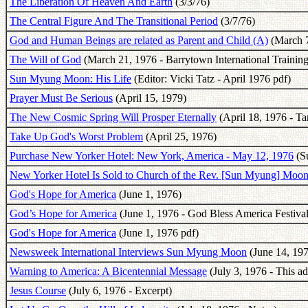
The Liberation Of Heaven And Earth
(3/3/76)
The Central Figure And The Transitional Period
(3/7/76)
God and Human Beings are related as Parent and Child (A)
(March 7
The Will of God
(March 21, 1976 - Barrytown International Training
Sun Myung Moon: His Life
(Editor: Vicki Tatz - April 1976 pdf)
Prayer Must Be Serious
(April 15, 1979)
The New Cosmic Spring Will Prosper Eternally
(April 18, 1976 - T
Take Up God's Worst Problem
(April 25, 1976)
Purchase New Yorker Hotel: New York, America - May 12, 1976
(Su
New Yorker Hotel Is Sold to Church of the Rev. [Sun Myung] Moo
God's Hope for America
(June 1, 1976)
God’s Hope for America
(June 1, 1976 - God Bless America Festival
God's Hope for America
(June 1, 1976 pdf)
Newsweek International Interviews Sun Myung Moon
(June 14, 19
Warning to America: A Bicentennial Message
(July 3, 1976 - This a
Jesus Course
(July 6, 1976 - Excerpt)