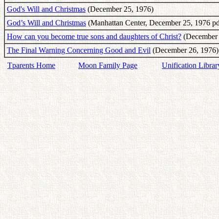
God's Will and Christmas
(December 25, 1976)
God’s Will and Christmas
(Manhattan Center, December 25, 1976 pd
How can you become true sons and daughters of Christ?
(December 2
The Final Warning Concerning Good and Evil
(December 26, 1976)
Tparents Home
Moon Family Page
Unification Librar