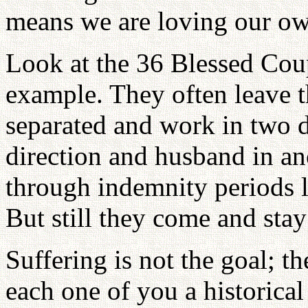
means we are loving our o
Look at the 36 Blessed Coupl
example. They often leave t
separated and work in two di
direction and husband in a
through indemnity periods l
But still they come and stay
Suffering is not the goal; th
each one of you a historical