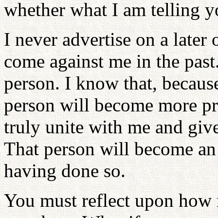
whether what I am telling yo
I never advertise on a later
come against me in the past.
person. I know that, becaus
person will become more pr
truly unite with me and give 
That person will become an
having done so.
You must reflect upon how 