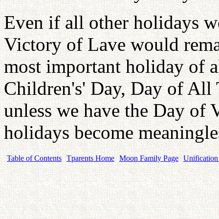
Even if all other holidays 
Victory of Lave would remai
most important holiday of a
Children's' Day, Day of All
unless we have the Day of V
holidays become meaningle
Table of Contents
Tparents Home
Moon Family Page
Unification