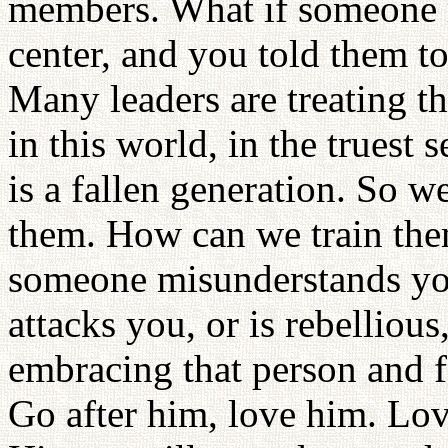
members. What if someone r
center, and you told them t
Many leaders are treating t
in this world, in the truest 
is a fallen generation. So w
them. How can we train the
someone misunderstands you
attacks you, or is rebelliou
embracing that person and f
Go after him, love him. Lo