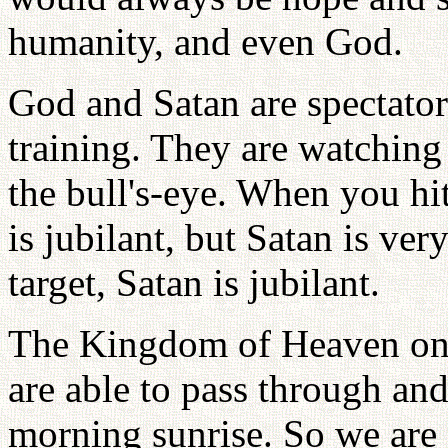
humanity, and even God.
God and Satan are spectato
training. They are watching 
the bull's-eye. When you hit
is jubilant, but Satan is v
target, Satan is jubilant.
The Kingdom of Heaven on 
are able to pass through and
morning sunrise. So we are 