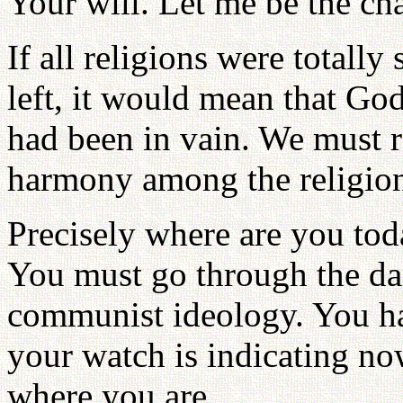
Your will. Let me be the c
If all religions were totall
left, it would mean that Go
had been in vain. We must r
harmony among the religion
Precisely where are you tod
You must go through the da
communist ideology. You h
your watch is indicating n
where you are.