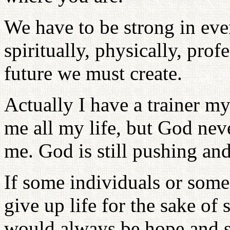
We have to be strong in eve
spiritually, physically, prof
future we must create.
Actually I have a trainer m
me all my life, but God nev
me. God is still pushing and
If some individuals or some
give up life for the sake of
would always be hope and su