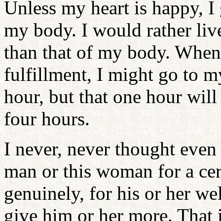
Unless my heart is happy, I
my body. I would rather liv
than that of my body. When
fulfillment, I might go to 
hour, but that one hour will
four hours.
I never, never thought even 
man or this woman for a cert
genuinely, for his or her we
give him or her more. That 