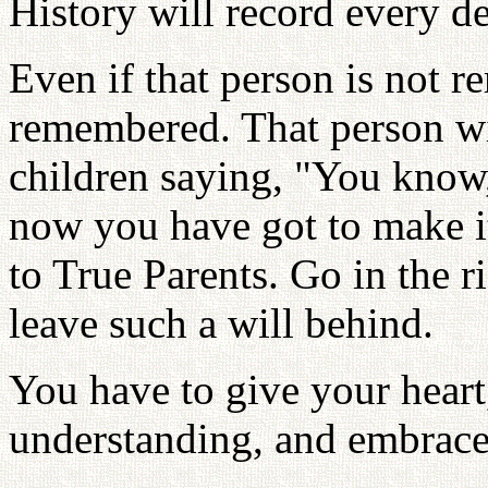
History will record every de
Even if that person is not 
remembered. That person wil
children saying, "You know,
now you have got to make i
to True Parents. Go in the r
leave such a will behind.
You have to give your heart
understanding, and embrac