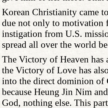
Korean Christianity came 
due not only to motivation 
instigation from U.S. missi
spread all over the world be
The Victory of Heaven has 
the Victory of Love has al
into the direct dominion of
because Heung Jin Nim and I
God, nothing else. This parti