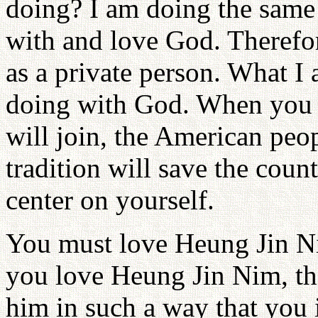
doing? I am doing the same 
with and love God. Therefor
as a private person. What 
doing with God. When you d
will join, the American peop
tradition will save the coun
center on yourself.
You must love Heung Jin N
you love Heung Jin Nim, the
him in such a way that you i