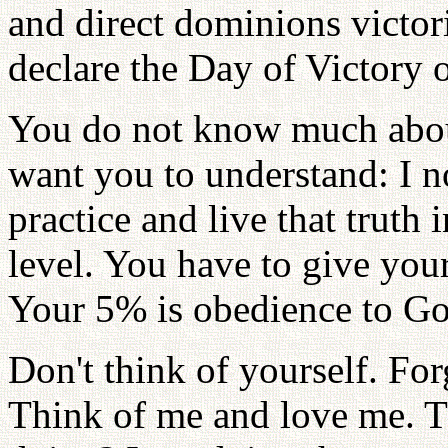
and direct dominions victori
declare the Day of Victory 
You do not know much about
want you to understand: I no
practice and live that truth
level. You have to give you
Your 5% is obedience to Go
Don't think of yourself. For
Think of me and love me. T