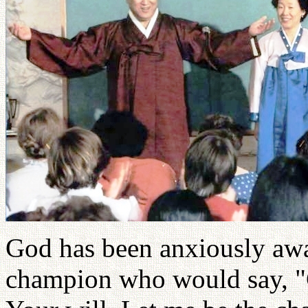
God has been anxiously awai
champion who would say, "