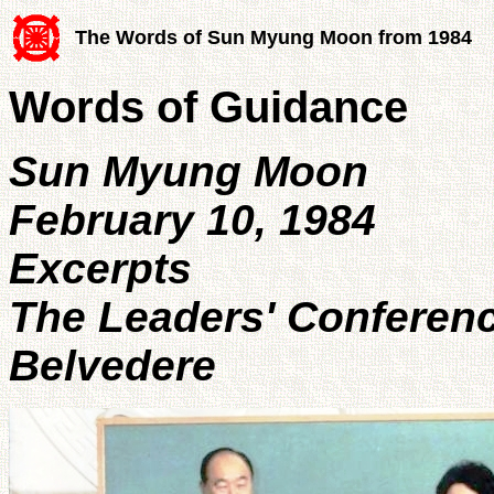
The Words of Sun Myung Moon from 1984
Words of Guidance
Sun Myung Moon
February 10, 1984
Excerpts
The Leaders' Conferen
Belvedere