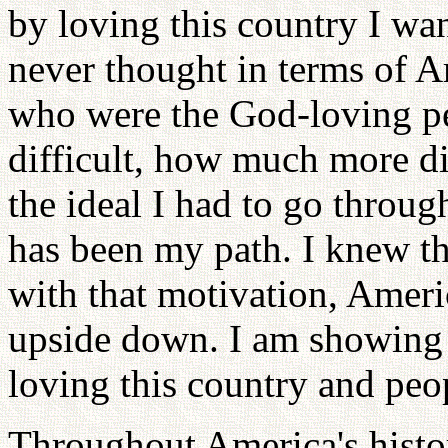
by loving this country I wan
never thought in terms of A
who were the God-loving pe
difficult, how much more di
the ideal I had to go throug
has been my path. I knew th
with that motivation, Ameri
upside down. I am showing w
loving this country and peo
Throughout America's histor