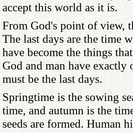
accept this world as it is.
From God's point of view, t
The last days are the time 
have become the things tha
God and man have exactly o
must be the last days.
Springtime is the sowing s
time, and autumn is the tim
seeds are formed. Human hi