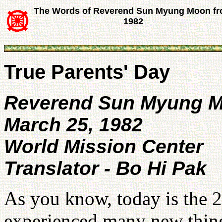
The Words of Reverend Sun Myung Moon f
1982
True Parents' Day
Reverend Sun Myung 
March 25, 1982
World Mission Center
Translator - Bo Hi Pak
As you know, today is the 
experienced many new things