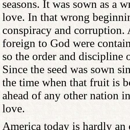
seasons. It was sown as a wr
love. In that wrong beginnin
conspiracy and corruption. 
foreign to God were contain
so the order and discipline 
Since the seed was sown sinfu
the time when that fruit is b
ahead of any other nation in 
love.
America today is hardly an 