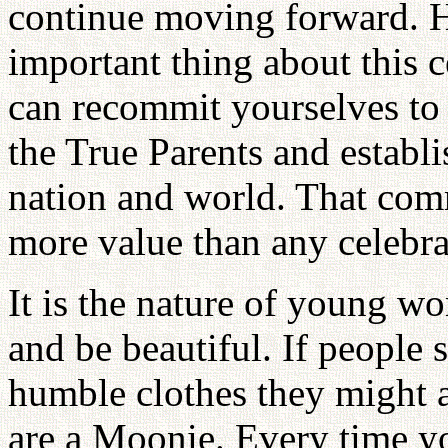
continue moving forward. 
important thing about this c
can recommit yourselves to
the True Parents and establi
nation and world. That com
more value than any celebra
It is the nature of young 
and be beautiful. If people 
humble clothes they might a
are a Moonie. Every time yo