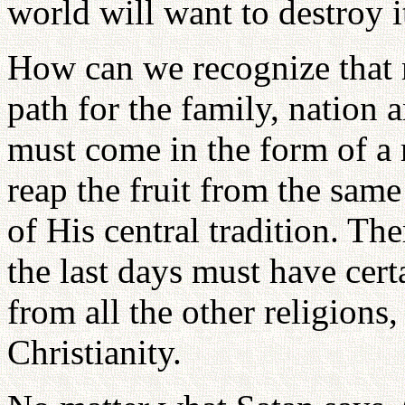
world will want to destroy i
How can we recognize that 
path for the family, nation
must come in the form of a
reap the fruit from the sam
of His central tradition. T
the last days must have cer
from all the other religions
Christianity.