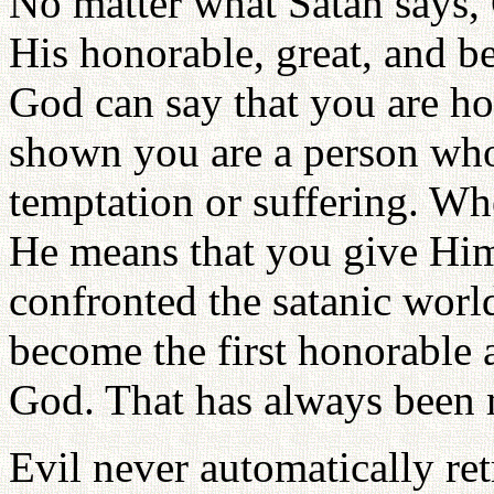
No matter what Satan says, 
His honorable, great, and 
God can say that you are h
shown you are a person who
temptation or suffering. Wh
He means that you give Him
confronted the satanic world
become the first honorable 
God. That has always been 
Evil never automatically ret