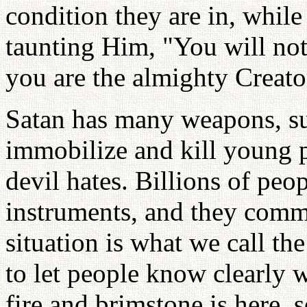
condition they are in, while
taunting Him, "You will no
you are the almighty Creator
Satan has many weapons, suc
immobilize and kill young 
devil hates. Billions of pe
instruments, and they commi
situation is what we call the
to let people know clearly 
fire and brimstone is here,