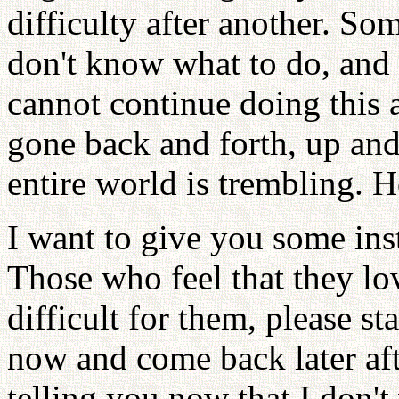
difficulty after another. S
don't know what to do, and
cannot continue doing this
gone back and forth, up and
entire world is trembling. 
I want to give you some inst
Those who feel that they love
difficult for them, please s
now and come back later aft
telling you now that I don'