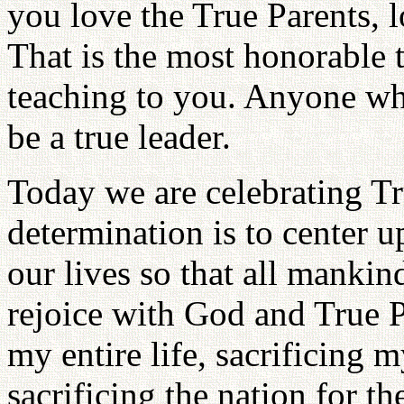
you love the True Parents, 
That is the most honorable t
teaching to you. Anyone who
be a true leader.
Today we are celebrating Tr
determination is to center u
our lives so that all mankin
rejoice with God and True P
my entire life, sacrificing m
sacrificing the nation for t