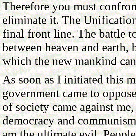
Therefore you must confront 
eliminate it. The Unificatio
final front line. The battle
between heaven and earth, b
which the new mankind can 
As soon as I initiated this
government came to oppose
of society came against me,
democracy and communism. 
am the ultimate evil. People 