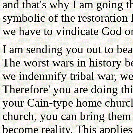
and that's why I am going th
symbolic of the restoration
we have to vindicate God on
I am sending you out to bea
The worst wars in history be
we indemnify tribal war, w
Therefore' you are doing th
your Cain-type home church
church, you can bring them t
become reality. This applies