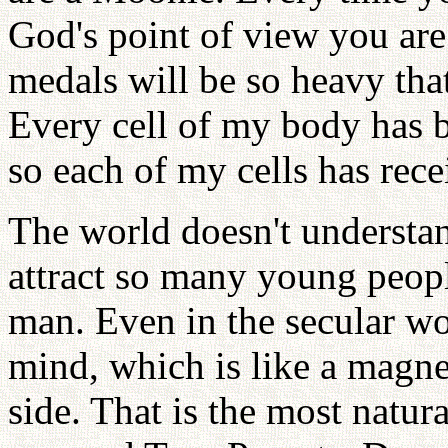
God's point of view you ar
medals will be so heavy tha
Every cell of my body has 
so each of my cells has rec
The world doesn't understa
attract so many young people
man. Even in the secular wor
mind, which is like a magne
side. That is the most natur