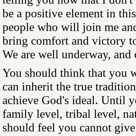
be a positive element in th
people who will join me an
bring comfort and victory t
We are well underway, and o
You should think that you wi
can inherit the true tradit
achieve God's ideal. Until 
family level, tribal level, n
should feel you cannot give