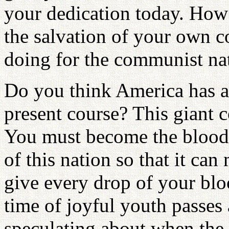
your dedication today. Ho
the salvation of your own 
doing for the communist nat
Do you think America has a f
present course? This giant c
You must become the blood
of this nation so that it ca
give every drop of your bloo
time of joyful youth passe
speculating about when the 