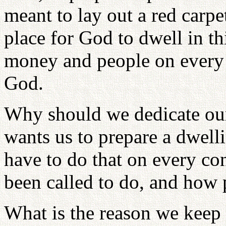
meant to lay out a red carp
place for God to dwell in th
money and people on every 
God.
Why should we dedicate ou
wants us to prepare a dwell
have to do that on every co
been called to do, and how 
What is the reason we keep