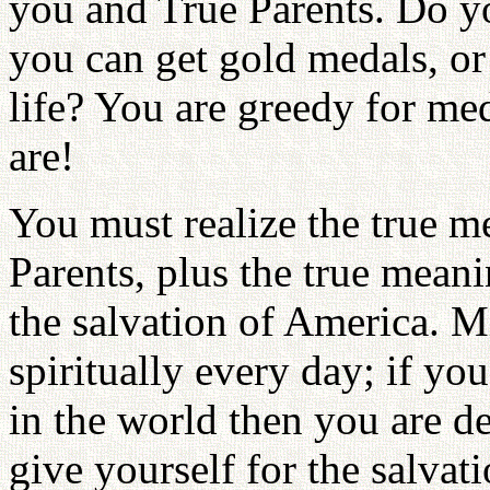
you and True Parents. Do y
you can get gold medals, or
life? You are greedy for me
are!
You must realize the true m
Parents, plus the true meani
the salvation of America. M
spiritually every day; if you
in the world then you are de
give yourself for the salvati