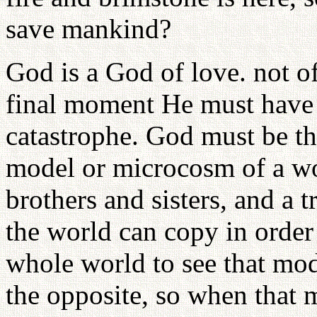
save mankind?
God is a God of love. not o
final moment He must have 
catastrophe. God must be t
model or microcosm of a wor
brothers and sisters, and a 
the world can copy in order
whole world to see that mod
the opposite, so when that 