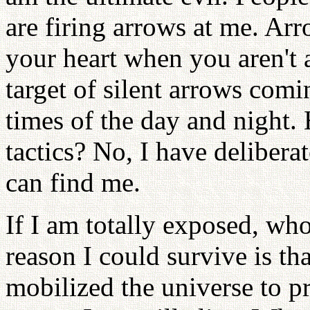
are firing arrows at me. Arr
your heart when you aren't 
target of silent arrows comi
times of the day and night. 
tactics? No, I have deliber
can find me.
If I am totally exposed, wh
reason I could survive is t
mobilized the universe to pr