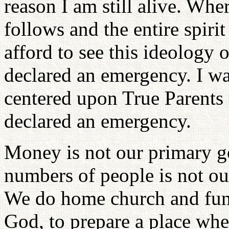
reason I am still alive. Whe
follows and the entire spiri
afford to see this ideology 
declared an emergency. I wa
centered upon True Parents t
declared an emergency.
Money is not our primary go
numbers of people is not our
We do home church and fund
God, to prepare a place whe