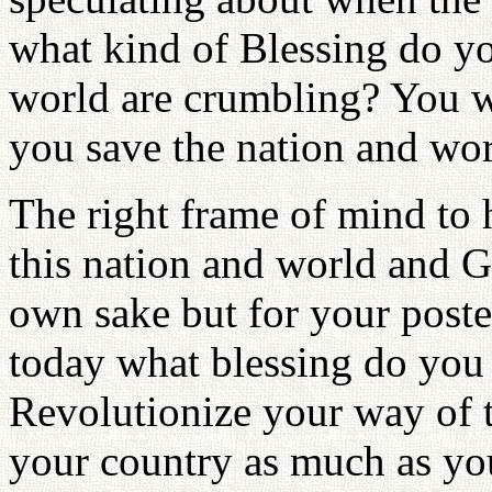
what kind of Blessing do y
world are crumbling? You wi
you save the nation and wor
The right frame of mind to h
this nation and world and G
own sake but for your posteri
today what blessing do you
Revolutionize your way of 
your country as much as yo