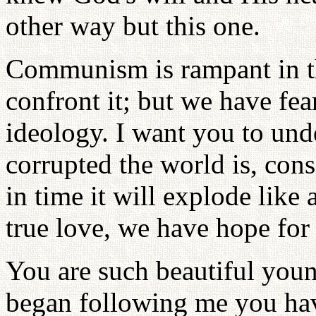
other way but this one.
Communism is rampant in th
confront it; but we have fea
ideology. I want you to und
corrupted the world is, consc
in time it will explode like
true love, we have hope for 
You are such beautiful youn
began following me you ha