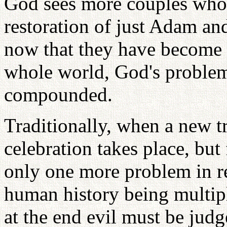
God sees more couples who 
restoration of just Adam an
now that they have become f
whole world, God's problem
compounded.
Traditionally, when a new tr
celebration takes place, but
only one more problem in re
human history being multipl
at the end evil must be jud