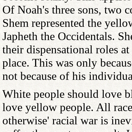
Of Noah's three sons, two co
Shem represented the yellow
Japheth the Occidentals. Sh
their dispensational roles at
place. This was only because
not because of his individua
White people should love b
love yellow people. All rac
otherwise' racial war is ine