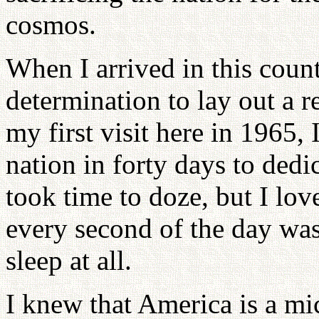
cosmos.
When I arrived in this coun
determination to lay out a 
my first visit here in 1965, 
nation in forty days to dedi
took time to doze, but I lov
every second of the day was
sleep at all.
I knew that America is a mi