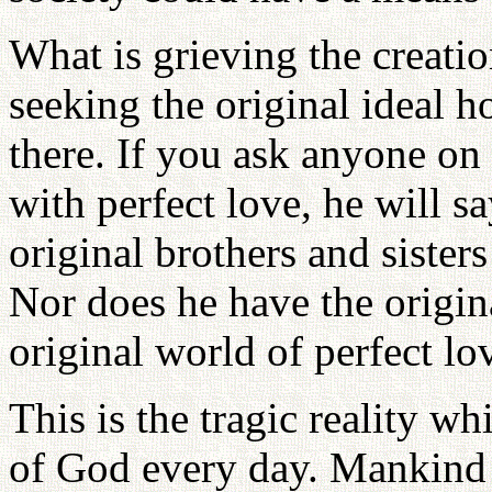
What is grieving the creati
seeking the original ideal 
there. If you ask anyone on 
with perfect love, he will s
original brothers and sister
Nor does he have the origina
original world of perfect lo
This is the tragic reality wh
of God every day. Mankind