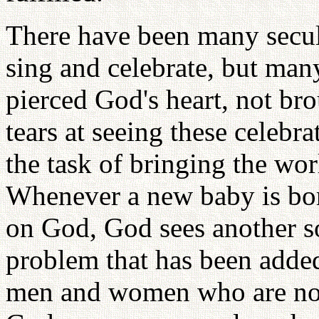
There have been many secul
sing and celebrate, but man
pierced God's heart, not b
tears at seeing these celebr
the task of bringing the worl
Whenever a new baby is born
on God, God sees another so
problem that has been add
men and women who are not