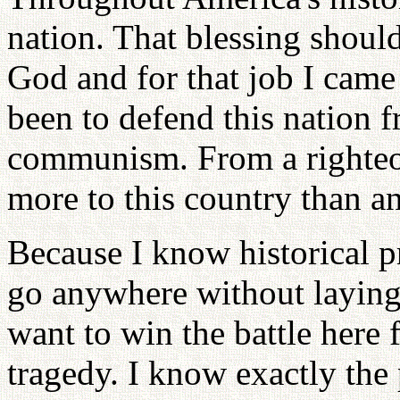
nation. That blessing shou
God and for that job I came
been to defend this nation f
communism. From a righteou
more to this country than a
Because I know historical pr
go anywhere without laying 
want to win the battle here f
tragedy. I know exactly the