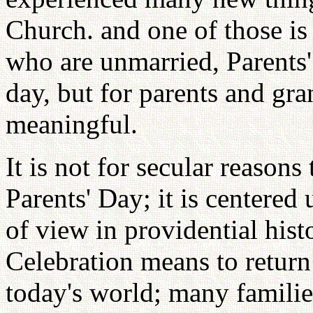
Church. and one of those is
who are unmarried, Parents'
day, but for parents and gra
meaningful.
It is not for secular reasons
Parents' Day; it is centere
of view in providential histo
Celebration means to return
today's world; many familie