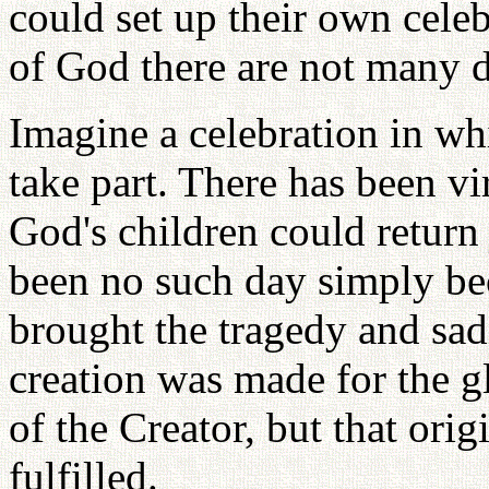
could set up their own celeb
of God there are not many d
Imagine a celebration in w
take part. There has been vi
God's children could return
been no such day simply bec
brought the tragedy and sadn
creation was made for the g
of the Creator, but that ori
fulfilled.