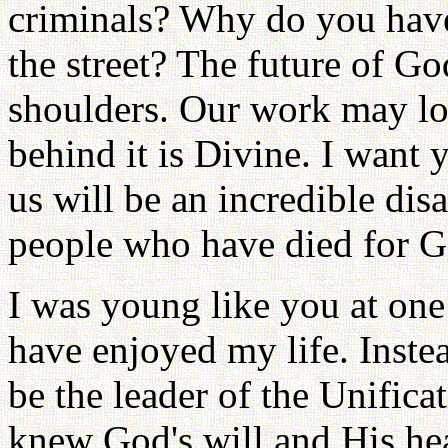
criminals? Why do you have
the street? The future of G
shoulders. Our work may loo
behind it is Divine. I want
us will be an incredible dis
people who have died for G
I was young like you at one
have enjoyed my life. Instea
be the leader of the Unifica
knew God's will and His hea