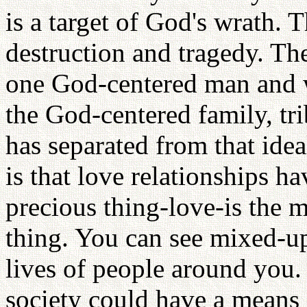
is a target of God's wrath. T
destruction and tragedy. The
one God-centered man and 
the God-centered family, tr
has separated from that idea
is that love relationships h
precious thing-love-is the 
thing. You can see mixed-up
lives of people around you.
society could have a means