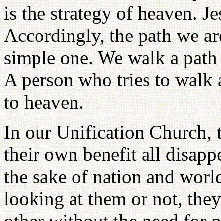
is the strategy of heaven. J
Accordingly, the path we ar
simple one. We walk a path t
A person who tries to walk a
to heaven.
In our Unification Church, 
their own benefit all disapp
the sake of nation and worl
looking at them or not, th
other without the need for 