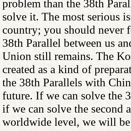
problem than the 38th Paral
solve it. The most serious is
country; you should never f
38th Parallel between us an
Union still remains. The Ko
created as a kind of prepara
the 38th Parallels with Chi
future. If we can solve the 3
if we can solve the second a
worldwide level, we will be 