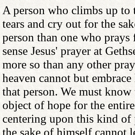
A person who climbs up to t
tears and cry out for the sa
person than one who prays fo
sense Jesus' prayer at Geth
more so than any other praye
heaven cannot but embrace 
that person. We must know t
object of hope for the enti
centering upon this kind of
the sake of himself cannot le