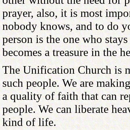
prayer, also, it is most impo
nobody knows, and to do you
person is the one who stays
becomes a treasure in the h
The Unification Church is m
such people. We are making 
a quality of faith that can r
people. We can liberate hea
kind of life.