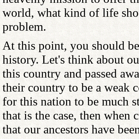
world, what kind of life sho
problem.
At this point, you should b
history. Let's think about ou
this country and passed aw
their country to be a weak 
for this nation to be much 
that is the case, then when 
that our ancestors have bee