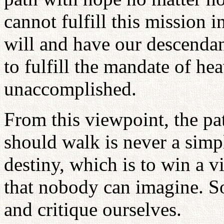
cannot fulfill this mission 
will and have our descendan
to fulfill the mandate of he
unaccomplished.
From this viewpoint, the p
should walk is never a simp
destiny, which is to win a v
that nobody can imagine. So
and critique ourselves.