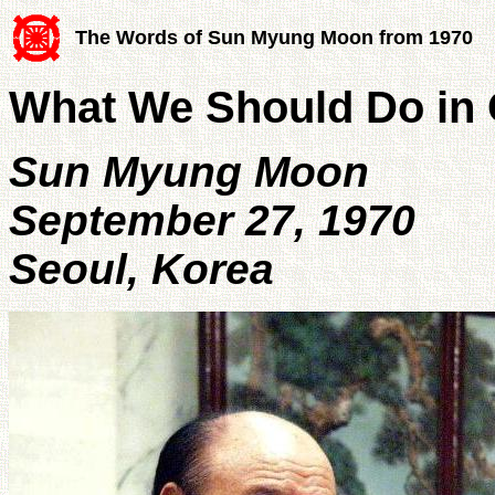
The Words of Sun Myung Moon from 1970
What We Should Do in 
Sun Myung Moon
September 27, 1970
Seoul, Korea