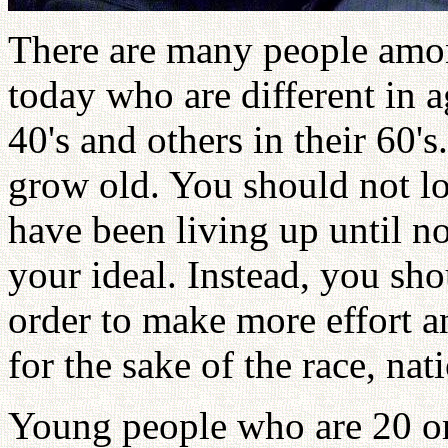
There are many people amon
today who are different in a
40's and others in their 60's
grow old. You should not lo
have been living up until n
your ideal. Instead, you shou
order to make more effort an
for the sake of the race, na
Young people who are 20 or