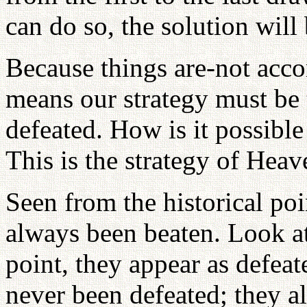
can do so, the solution will
Because things are-not accom
means our strategy must be 
defeated. How is it possibl
This is the strategy of Heav
Seen from the historical po
always been beaten. Look at 
point, they appear as defea
never been defeated; they al