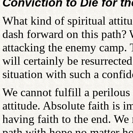
Conviction to Die for t
What kind of spiritual attit
dash forward on this path? 
attacking the enemy camp. 
will certainly be resurrecte
situation with such a confide
We cannot fulfill a perilous
attitude. Absolute faith is 
having faith to the end. We
path with hope no matter ho