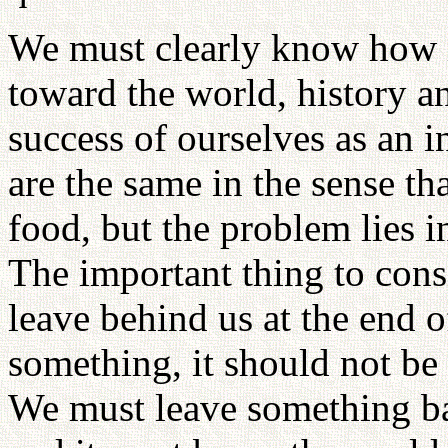
We must clearly know how im
toward the world, history a
success of ourselves as an i
are the same in the sense tha
food, but the problem lies i
The important thing to cons
leave behind us at the end o
something, it should not be 
We must leave something bas