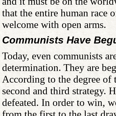
and it must be on the world
that the entire human race 
welcome with open arms.
Communists Have Begu
Today, even communists ar
determination. They are beg
According to the degree of t
second and third strategy. 
defeated. In order to win, w
from the first to the last 