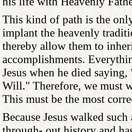
his life with Heavenly Fathe
This kind of path is the on
implant the heavenly traditi
thereby allow them to inheri
accomplishments. Everything
Jesus when he died saying,
Will." Therefore, we must w
This must be the most corre
Because Jesus walked such a
through- out history and ha