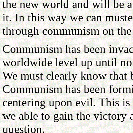
the new world and will be ab
it. In this way we can must
through communism on the 
Communism has been invadi
worldwide level up until no
We must clearly know that b
Communism has been forming
centering upon evil. This is
we able to gain the victory 
question.