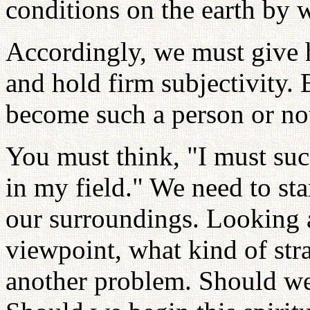
conditions on the earth by 
Accordingly, we must give h
and hold firm subjectivity.
become such a person or not
You must think, "I must succ
in my field." We need to st
our surroundings. Looking a
viewpoint, what kind of str
another problem. Should we