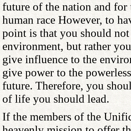
future of the nation and for 
human race However, to have
point is that you should not
environment, but rather you
give influence to the envir
give power to the powerless
future. Therefore, you shou
of life you should lead.
If the members of the Unifi
heavenly mission to offer th