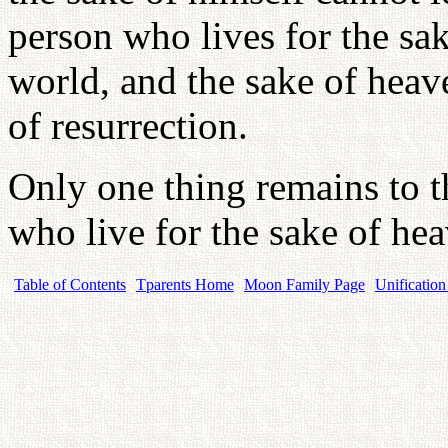
person who lives for the sak
world, and the sake of heave
of resurrection.
Only one thing remains to th
who live for the sake of heav
Table of Contents
Tparents Home
Moon Family Page
Unification