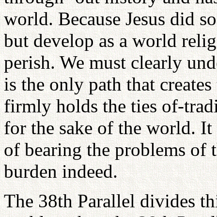
world. Because Jesus did so
but develop as a world reli
perish. We must clearly unde
is the only path that create
firmly holds the ties of-tra
for the sake of the world. I
of bearing the problems of 
burden indeed.
The 38th Parallel divides thi