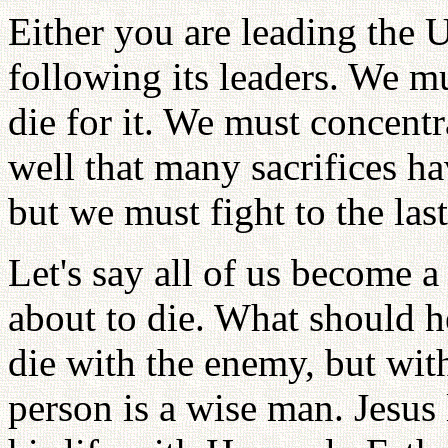
Either you are leading the 
following its leaders. We mu
die for it. We must concentr
well that many sacrifices h
but we must fight to the las
Let's say all of us become a 
about to die. What should h
die with the enemy, but wit
person is a wise man. Jesus 