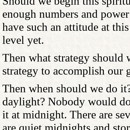
Should we begin this spirit
enough numbers and power s
have such an attitude at thi
level yet.
Then what strategy should 
strategy to accomplish our g
Then when should we do it?
daylight? Nobody would do th
it at midnight. There are se
are quiet midnights and st