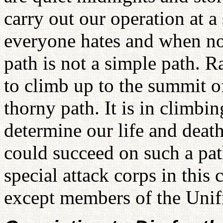
carry out our operation at 
everyone hates and when n
path is not a simple path. Ra
to climb up to the summit of
thorny path. It is in climbin
determine our life and de
could succeed on such a pa
special attack corps in this
except members of the Unif