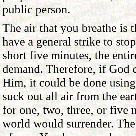
public person.
The air that you breathe is t
have a general strike to st
short five minutes, the enti
demand. Therefore, if God 
Him, it could be done using 
suck out all air from the ea
for one, two, three, or five
world would surrender. The a