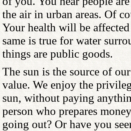
of you. You hear people are
the air in urban areas. Of co
Your health will be affected 
same is true for water surro
things are public goods.
The sun is the source of our
value. We enjoy the privileg
sun, without paying anythin
person who prepares money 
going out? Or have you see