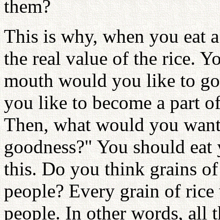
them?
This is why, when you eat 
the real value of the rice. 
mouth would you like to go
you like to become a part o
Then, what would you want 
goodness?" You should eat 
this. Do you think grains of
people? Every grain of rice
people. In other words, all t