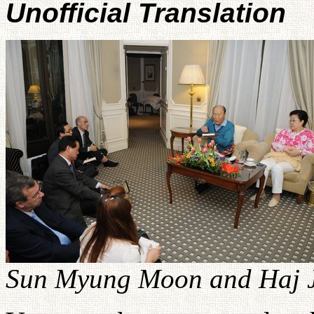
Unofficial Translation
Sun Myung Moon and Haj J