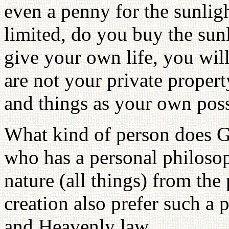
even a penny for the sunligh
limited, do you buy the sun
give your own life, you will
are not your private propert
and things as your own poss
What kind of person does G
who has a personal philoso
nature (all things) from the 
creation also prefer such a 
and Heavenly law.