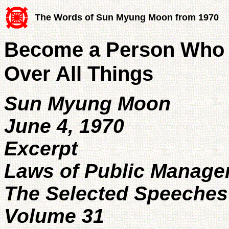
The Words of Sun Myung Moon from 1970
Become a Person Who 
Over All Things
Sun Myung Moon
June 4, 1970
Excerpt
Laws of Public Manag
The Selected Speeches
Volume 31