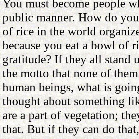
You must become people who
public manner. How do you h
of rice in the world organi
because you eat a bowl of r
gratitude? If they all stand 
the motto that none of them
human beings, what is goin
thought about something like
are a part of vegetation; the
that. But if they can do tha