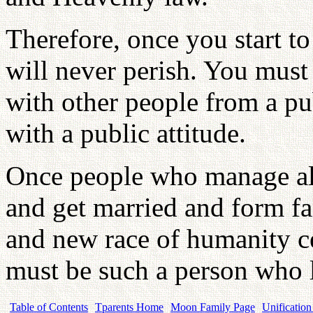
Therefore, once you start to
will never perish. You must 
with other people from a pu
with a public attitude.
Once people who manage all
and get married and form fa
and new race of humanity c
must be such a person who li
Table of Contents
Tparents Home
Moon Family Page
Unification