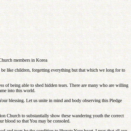
n Church members in Korea
be like children, forgetting everything but that which we long for to
ess of being able to shed hidden tears. There are many who are willing
came into this world.
by Your blessing. Let us unite in mind and body observing this Pledge
ication Church to substantially show these wandering youth the correct
 our blood so that You may be consoled.
od and tears be the condition to liberate Your heart. I pray that all our