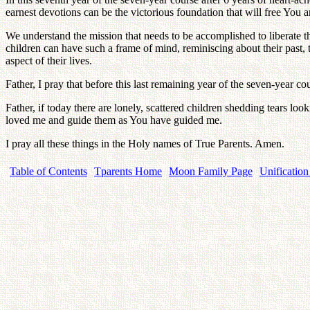
earnest devotions can be the victorious foundation that will free You a
We understand the mission that needs to be accomplished to liberate the
children can have such a frame of mind, reminiscing about their past, t
aspect of their lives.
Father, I pray that before this last remaining year of the seven-year c
Father, if today there are lonely, scattered children shedding tears lo
loved me and guide them as You have guided me.
I pray all these things in the Holy names of True Parents. Amen.
Table of Contents
Tparents Home
Moon Family Page
Unification