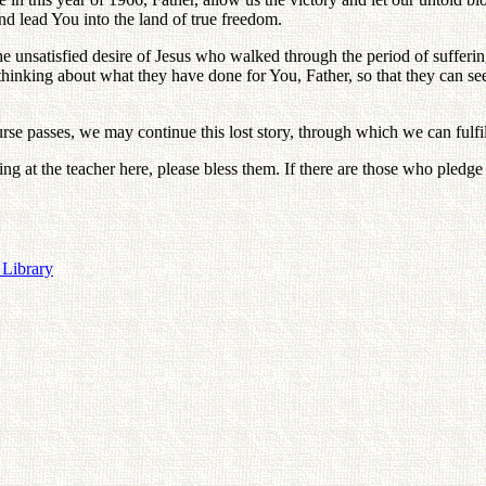
nd lead You into the land of true freedom.
 unsatisfied desire of Jesus who walked through the period of suffering 
hinking about what they have done for You, Father, so that they can see t
ourse passes, we may continue this lost story, through which we can fulfi
oking at the teacher here, please bless them. If there are those who pledg
 Library