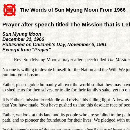
The Words of Sun Myung Moon From 1966
Prayer after speech titled The Mission that is Lef
Sun Myung Moon
December 31, 1966
Published on Children's Day, November 6, 1991
Excerpt from "Prayer"
Rev. Sun Myung Moon'a prayer after speech titled
The Mission 
No one is willing to devote himself for the Nation and the Will. We ju
run into your bosom.
Father, please guide humanity all over the world so that they may hav
to shed tears for themselves, or to die for their family's sake, yet no 
It is Father's mission to rekindle and revive this failing light. Allow 
that You have made. You have pushed us into this desolate race of peo
Father, we look at this land and its people who are so blind to the path
path, and to pioneer the foundation for their lives. We pledged with u
In this seventh year of the seven-year course after 6 years of heart-ache