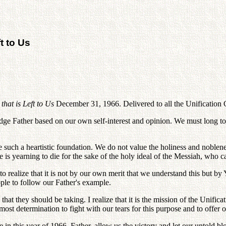
t to Us
that is Left to Us
December 31, 1966. Delivered to all the Unificatio
dge Father based on our own self-interest and opinion. We must long to 
e such a heartistic foundation. We do not value the holiness and noblen
one is yearning to die for the sake of the holy ideal of the Messiah, who 
us to realize that it is not by our own merit that we understand this but 
ple to follow our Father's example.
 that they should be taking. I realize that it is the mission of the Unif
tmost determination to fight with our tears for this purpose and to offer
 in this year of 1966, Father, allow us the victory and let our untold blo