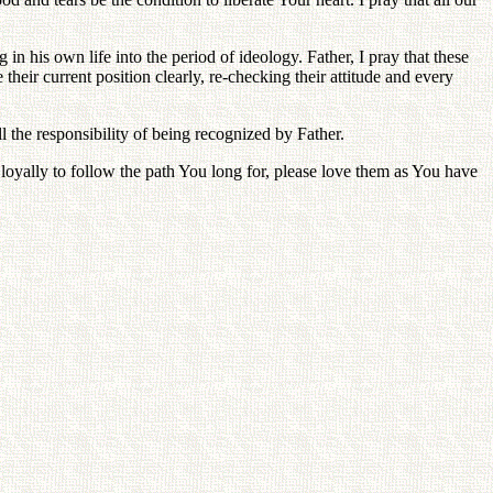
in his own life into the period of ideology. Father, I pray that these
heir current position clearly, re-checking their attitude and every
ll the responsibility of being recognized by Father.
e loyally to follow the path You long for, please love them as You have