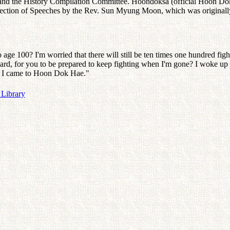
and the History Compilation Committee. Hoondoksa (official Hoon Dok 
Collection of Speeches by the Rev. Sun Myung Moon, which was origina
age 100? I'm worried that there will still be ten times one hundred f
ard, for you to be prepared to keep fighting when I'm gone? I woke up at
ore I came to Hoon Dok Hae."
 Library