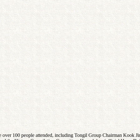
over 100 people attended, including Tongil Group Chairman Kook Jin 