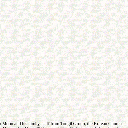
Moon and his family, staff from Tongil Group, the Korean Church