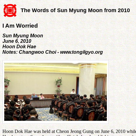
The Words of Sun Myung Moon from 2010
I Am Worried
Sun Myung Moon
June 6, 2010
Hoon Dok Hae
Notes: Changwoo Choi - www.tongilgyo.org
Hoon Dok Hae was held at Cheon Jeong Gung on June 6, 2010 while 