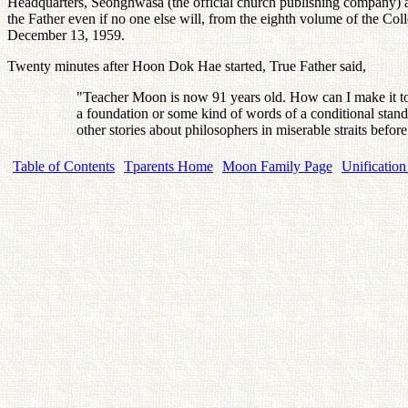
Headquarters, Seonghwasa (the official church publishing company) 
the Father even if no one else will, from the eighth volume of the 
December 13, 1959.
Twenty minutes after Hoon Dok Hae started, True Father said,
"Teacher Moon is now 91 years old. How can I make it to 
a foundation or some kind of words of a conditional stand
other stories about philosophers in miserable straits bef
Table of Contents
Tparents Home
Moon Family Page
Unification