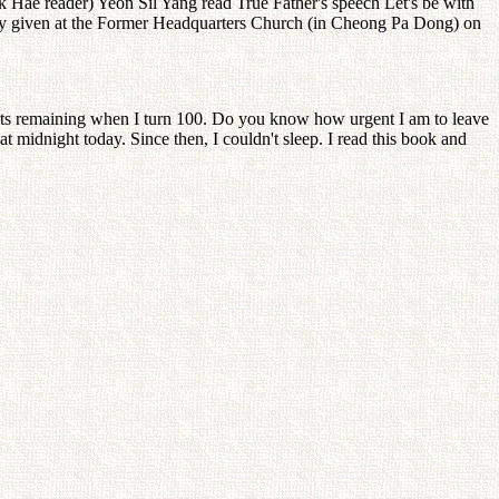
Hae reader) Yeon Sil Yang read True Father's speech Let's be with
lly given at the Former Headquarters Church (in Cheong Pa Dong) on
ights remaining when I turn 100. Do you know how urgent I am to leave
 midnight today. Since then, I couldn't sleep. I read this book and