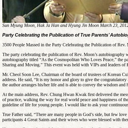
Sun Myung Moon, Hak Ja Han and Hyung Jin Moon March 23, 201
Party Celebrating the Publication of True Parents’ Autobi
3500 People Massed in the Party Celebrating the Publication of Re
The party celebrating the publication of Rev. Moon’s autobiography was
autobiography titled “As the Cosmopolitan Who Loves Peace,” the par
Sharing and Moving.” This event was held with VIPs and leaders of Kor
Mr. Cheol Soon Lee, Chairman of the board of trustees of Korean Cul
address. He said, “It is my honor and glory to give the congratulatory
the author arranges his/her life and is able to convey the wisdom and 
At the main address, Rev. Chung Hwan Kwak first delivered the messag
of practice, walking the way for real world peace and happiness of the
guideline of life for young people. I would like to ask your continuou
True Father said, “There are many people in God’s side, but few lov
participants 4 Great Saints and their wives who were blessed with them