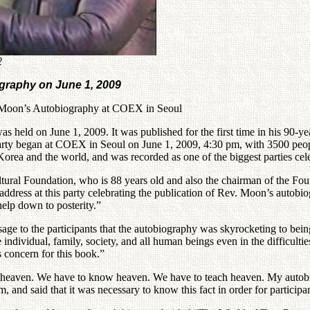
2
ography on June 1, 2009
v. Moon’s Autobiography at COEX in Seoul
 held on June 1, 2009. It was published for the first time in his 90-yea
ty began at COEX in Seoul on June 1, 2009, 4:30 pm, with 3500 people
ea and the world, and was recorded as one of the biggest parties celeb
tural Foundation, who is 88 years old and also the chairman of the Fo
 address at this party celebrating the publication of Rev. Moon’s autobi
help down to posterity.”
e to the participants that the autobiography was skyrocketing to being
 individual, family, society, and all human beings even in the difficult
s concern for this book.”
e heaven. We have to know heaven. We have to teach heaven. My autobio
, and said that it was necessary to know this fact in order for particip