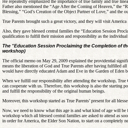
He repeatedly emphasized the importance of true family and true line
Father also mentioned the “Age After the Coming of Heaven,” the “Re
Blessing,” “God’s Creation of the Object Partner of Love,” and the out
True Parents brought such a great victory, and they will visit America 
Also, they gave blessed central families the “Education Session Procl
qualification to fulfill their mission and responsibility as the individ
The “Education Session Proclaiming the Completion of the L
workshop)
The official memo on May 29, 2009 explained the providential signifi
means the liberation of God and True Parents after having fulfilled all 
would have directly educated Adam and Eve in the Garden of Eden befor
When we fulfill our responsibility after attending the workshop, True C
can cooperate with us. Therefore, this workshop is also the starting p
and fulfill the responsibility of the original human beings.
Moreover, this workshop started as True Parents’ present for all blesse
Now, we need to know what this age is and what kind of age will be fro
workshop which all blessed central families are asked to attend as soo
in order for America, the Elder Son Nation, to start on a completely 