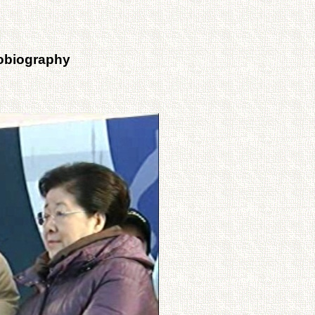
tobiography