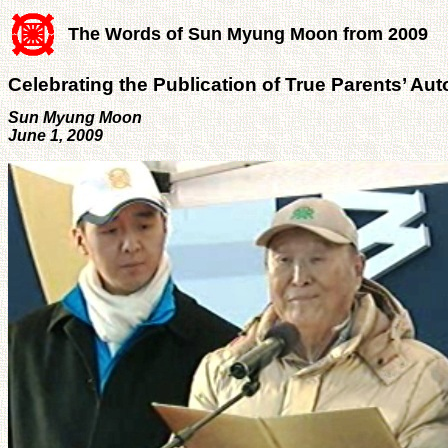
The Words of Sun Myung Moon from 2009
Celebrating the Publication of True Parents’ Au
Sun Myung Moon
June 1, 2009