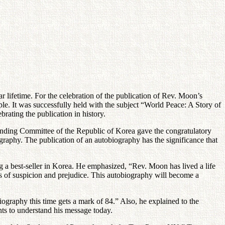
r lifetime. For the celebration of the publication of Rev. Moon’s
. It was successfully held with the subject “World Peace: A Story of
rating the publication in history.
unding Committee of the Republic of Korea gave the congratulatory
ography. The publication of an autobiography has the significance that
 a best-seller in Korea. He emphasized, “Rev. Moon has lived a life
ies of suspicion and prejudice. This autobiography will become a
graphy this time gets a mark of 84.” Also, he explained to the
ants to understand his message today.