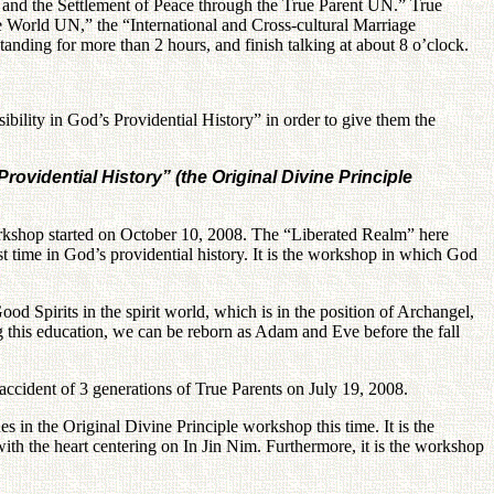
e and the Settlement of Peace through the True Parent UN.” True
 World UN,” the “International and Cross-cultural Marriage
tanding for more than 2 hours, and finish talking at about 8 o’clock.
bility in God’s Providential History” in order to give them the
ovidential History” (the Original Divine Principle
workshop started on October 10, 2008. The “Liberated Realm” here
irst time in God’s providential history. It is the workshop in which God
od Spirits in the spirit world, which is in the position of Archangel,
ng this education, we can be reborn as Adam and Eve before the fall
r accident of 3 generations of True Parents on July 19, 2008.
s in the Original Divine Principle workshop this time. It is the
with the heart centering on In Jin Nim. Furthermore, it is the workshop