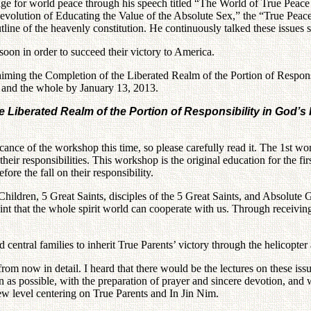
age for world peace through his speech titled “The World of True Peac
volution of Educating the Value of the Absolute Sex,” the “True Peace
line of the heavenly constitution. He continuously talked these issues s
soon in order to succeed their victory to America.
aiming the Completion of the Liberated Realm of the Portion of Responsi
ual and the whole by January 13, 2013.
iberated Realm of the Portion of Responsibility in God’s Pr
cance of the workshop this time, so please carefully read it. The 1st 
their responsibilities. This workshop is the original education for the f
e the fall on their responsibility.
hildren, 5 Great Saints, disciples of the 5 Great Saints, and Absolute Go
oint that the whole spirit world can cooperate with us. Through receivi
d central families to inherit True Parents’ victory through the helicopte
m now in detail. I heard that there would be the lectures on these issue
n as possible, with the preparation of prayer and sincere devotion, and 
new level centering on True Parents and In Jin Nim.