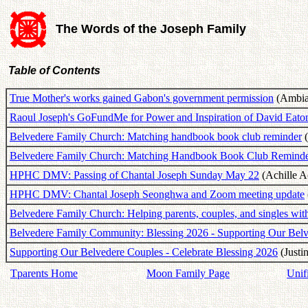
The Words of the Joseph Family
Table of Contents
True Mother's works gained Gabon's government permission
(Ambian
Raoul Joseph's GoFundMe for Power and Inspiration of David Eato
Belvedere Family Church: Matching handbook book club reminder
(
Belvedere Family Church: Matching Handbook Book Club Remind
HPHC DMV: Passing of Chantal Joseph Sunday May 22
(Achille A
HPHC DMV: Chantal Joseph Seonghwa and Zoom meeting update
Belvedere Family Church: Helping parents, couples, and singles wi
Belvedere Family Community: Blessing 2026 - Supporting Our Bel
Supporting Our Belvedere Couples - Celebrate Blessing 2026
(Justi
Tparents Home
Moon Family Page
Unif