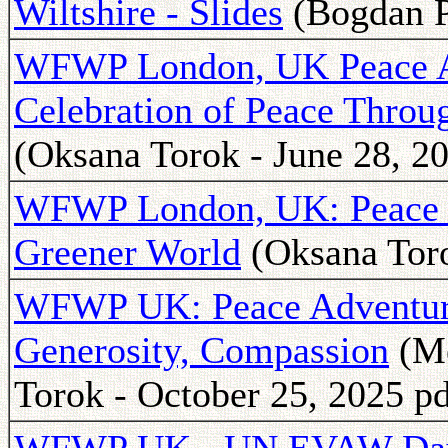
Wiltshire - Slides
(Bogdan P
WFWP London, UK Peace Ad
Celebration of Peace Throug
(Oksana Torok - June 28, 2
WFWP London, UK: Peace for
Greener World
(Oksana Toro
WFWP UK: Peace Adventure
Generosity, Compassion
(Me
Torok - October 25, 2025 pd