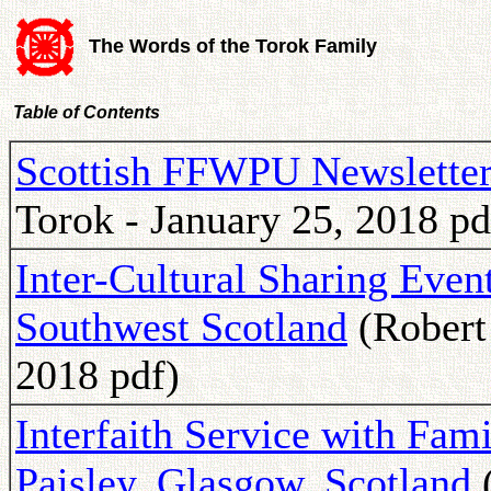
The Words of the Torok Family
Table of Contents
Scottish FFWPU Newsletter
Torok - January 25, 2018 pd
Inter-Cultural Sharing Even
Southwest Scotland
(Robert
2018 pdf)
Interfaith Service with Fami
Paisley, Glasgow, Scotland
(