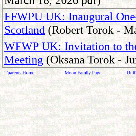
March 18, 2026 pdf)
FFWPU UK: Inaugural One-
Scotland
(Robert Torok - Ma
WFWP UK: Invitation to t
Meeting
(Oksana Torok - Ju
Tparents Home
Moon Family Page
Unif