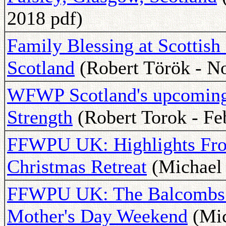
2018 pdf)
Family Blessing at Scottish
Scotland
(Robert Török - N
WFWP Scotland's upcoming 
Strength
(Robert Torok - Fe
FFWPU UK: Highlights Fro
Christmas Retreat
(Michael 
FFWPU UK: The Balcombs V
Mother's Day Weekend
(Mic