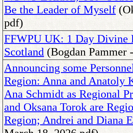
Be the Leader of Myself
(Ok
pdf)
FFWPU UK: 1 Day Divine P
Scotland
(Bogdan Pammer - 
Announcing some Personne
Region: Anna and Anatoly K
Ana Schmidt as Regional Pr
and Oksana Torok are Regio
Region; Andrei and Diana E