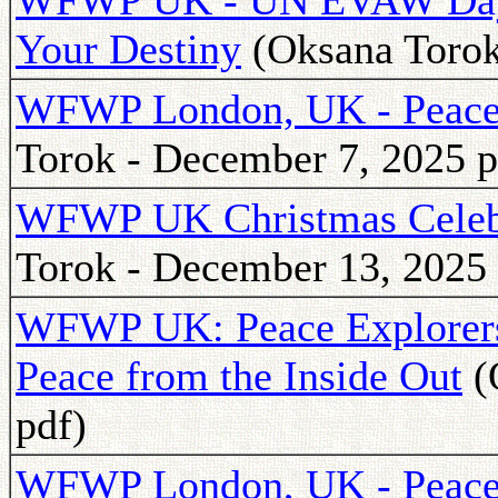
WFWP UK - UN EVAW Day:
Your Destiny
(Oksana Torok
WFWP London, UK - Peace 
Torok - December 7, 2025 p
WFWP UK Christmas Celeb
Torok - December 13, 2025 
WFWP UK: Peace Explorers 
Peace from the Inside Out
(
pdf)
WFWP London, UK - Peace 