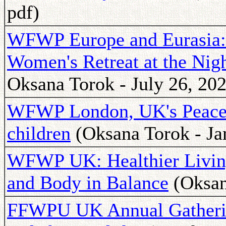
pdf)
WFWP Europe and Eurasia: I
Women's Retreat at the Nigh
Oksana Torok - July 26, 202
WFWP London, UK's Peace A
children
(Oksana Torok - Ja
WFWP UK: Healthier Living
and Body in Balance
(Oksan
FFWPU UK Annual Gatherin