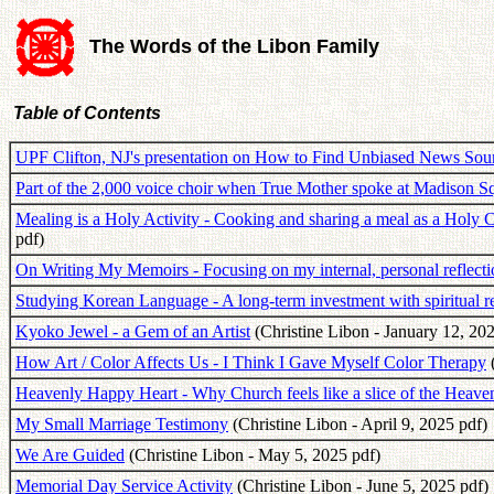
The Words of the Libon Family
Table of Contents
UPF Clifton, NJ's presentation on How to Find Unbiased News Sou
Part of the 2,000 voice choir when True Mother spoke at Madison 
Mealing is a Holy Activity - Cooking and sharing a meal as a Hol
pdf)
On Writing My Memoirs - Focusing on my internal, personal reflecti
Studying Korean Language - A long-term investment with spiritual 
Kyoko Jewel - a Gem of an Artist
(Christine Libon - January 12, 202
How Art / Color Affects Us - I Think I Gave Myself Color Therapy
(
Heavenly Happy Heart - Why Church feels like a slice of the Heav
My Small Marriage Testimony
(Christine Libon - April 9, 2025 pdf)
We Are Guided
(Christine Libon - May 5, 2025 pdf)
Memorial Day Service Activity
(Christine Libon - June 5, 2025 pdf)