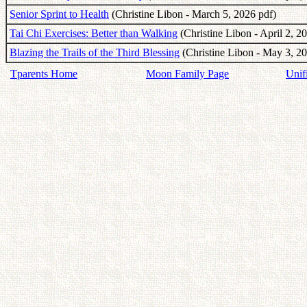
Senior Sprint to Health
(Christine Libon - March 5, 2026 pdf)
Tai Chi Exercises: Better than Walking
(Christine Libon - April 2, 2
Blazing the Trails of the Third Blessing
(Christine Libon - May 3, 20
Tparents Home
Moon Family Page
Unif