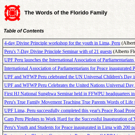
The Words of the Florido Family
Table of Contents
4-day Divine Principle workshop for the youth in Lima, Peru
(Albert
Peru's 7-Day Divine Principle Seminar with of 21 guests
(Alberto Flo
UPF Peru launches the International Association of Parliamentarians
International Association of Parliamentarians for Peace inaugurated 
UPF and WFWP Peru celebrated the UN Universal Children's Day 
UPF and WFWP Peru Celebrates the United Nations Universal Day o
First HJ National Sunghwa Seminar held in FFWPU headquarters in
Peru's True Family Movement Teaching True Parents Words of Life 
UPF Lima, Peru successfully completed this year's Peace Road Proj
Carp Peru Pledges to Work Hard for the Successful Inauguration of 
Peru's Youth and Students for Peace inaugurated in Lima with 200 pa