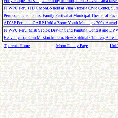
Forty couples Blessing Ceremony in Puno, Peru - CARP Lima raise
FFWPU Peru's HJ CheonBo held at Villa Victoria Civic Center, Surq
Peru conducted its first Family Festival at Municipal Theater of Puca
AIYSP Peru and CARP Hold a Zoom Youth Meeting - 200+ Attend
FFWPU Peru: Misti Sebiok Drawing and Painting Contest and DP 
Heavenly Top Gun Mission in Peru: New Spiritual Children, A Tes
Tparents Home
Moon Family Page
Unif