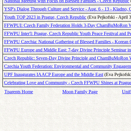
National Meeting with Focus on Blessed Families - Czech Republic
YSP's Dialog Through Culture and Service - Aug. 6 - 13 - Kladno,
Youth TOP 2023 in Prague, Czech Republic
(Eva Pejkofski - April 
FFWPUI: Czech Family Federation Holds 3-Day ChamBuMoRon 
FFWPU Inter'l: Prague, Czech Republic Youth Peace Festival and 
FFWPU Czechia: National Gathering of Blessed Families - Korean C
FFWPU Europe and Middle East: 7-day Divine Principle Seminar in
Czech Republic: Seven-Day Divine Principle and ChamBuMoRon
Czechia Youth Federation: Environmental and Community Engagemen
UPF Inaugurates IAACP Europe and the Middle East
(Eva Pejkofski
Celebrating Love and Community - Czech FFWPU Shines at Pragu
Tparents Home
Moon Family Page
Unif