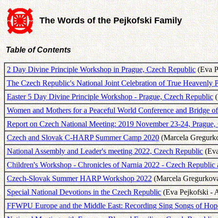
The Words of the Pejkofski Family
Table of Contents
2 Day Divine Principle Workshop in Prague, Czech Republic
(Eva Pe
The Czech Republic's National Joint Celebration of True Heavenly 
Easter 5 Day Divine Principle Workshop - Prague, Czech Republic
(
Women and Mothers for a Peaceful World Conference and Bridge of
Report on Czech National Meeting: 2019 November 23-24, Prague,
Czech and Slovak C-HARP Summer Camp 2020
(Marcela Gregurko
National Assembly and Leader's meeting 2022, Czech Republic
(Eva
Children's Workshop - Chronicles of Narnia 2022 - Czech Republic 
Czech-Slovak Summer HARP Workshop 2022
(Marcela Gregurkova 
Special National Devotions in the Czech Republic
(Eva Pejkofski - 
FFWPU Europe and the Middle East: Recording Sing Songs of Hope