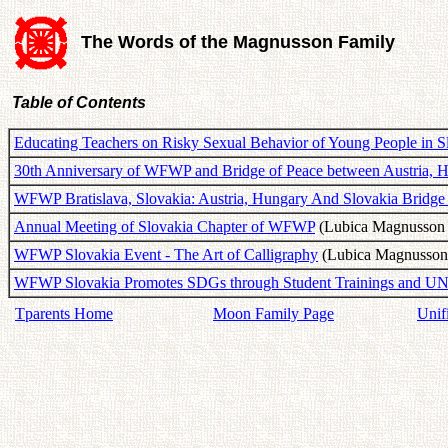
The Words of the Magnusson Family
Table of Contents
Educating Teachers on Risky Sexual Behavior of Young People in S
30th Anniversary of WFWP and Bridge of Peace between Austria, 
WFWP Bratislava, Slovakia: Austria, Hungary And Slovakia Bridge
Annual Meeting of Slovakia Chapter of WFWP
(Lubica Magnusson -
WFWP Slovakia Event - The Art of Calligraphy
(Lubica Magnusson 
WFWP Slovakia Promotes SDGs through Student Trainings and UN
Tparents Home
Moon Family Page
Unif