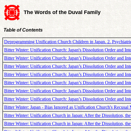
The Words of the Duval Family
Table of Contents
Deprogramming Unification Church Children in Japan. 2. Psychiatric
Bitter Winter: Unification Church: Japan's Dissolution Order and Inte
Bitter Winter: Unification Church: Japan’s Dissolution Order and In
Bitter Winter: Unification Church: Japan’s Dissolution Order and Int
Bitter Winter: Unification Church: Japan’s Dissolution Order and I
Bitter Winter: Unification Church: Japan’s Dissolution Order and In
Bitter Winter: Unification Church: Japan's Dissolution Order and In
Bitter Winter: Unification Church: Japan’s Dissolution Order and In
Bitter Winter: Japan - Bias Ignored as Unification Church's Recusal
Bitter Winter: Unification Church in Japan: After the Dissolution, t
Bitter Winter: Unification Church in Japan: After the Dissolution, th