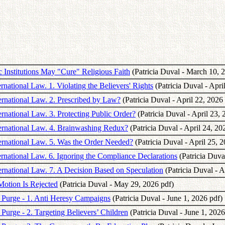
 Institutions May "Cure" Religious Faith
(Patricia Duval - March 10, 
rnational Law. 1. Violating the Believers' Rights
(Patricia Duval - Apri
ternational Law. 2. Prescribed by Law?
(Patricia Duval - April 22, 2026
ernational Law. 3. Protecting Public Order?
(Patricia Duval - April 23, 
nternational Law. 4. Brainwashing Redux?
(Patricia Duval - April 24, 20
ternational Law. 5. Was the Order Needed?
(Patricia Duval - April 25, 
ternational Law. 6. Ignoring the Compliance Declarations
(Patricia Duval
ternational Law. 7. A Decision Based on Speculation
(Patricia Duval - A
 Motion Is Rejected
(Patricia Duval - May 29, 2026 pdf)
he Purge - 1. Anti Heresy Campaigns
(Patricia Duval - June 1, 2026 pdf)
e Purge - 2. Targeting Believers’ Children
(Patricia Duval - June 1, 2026