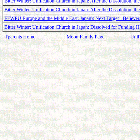
Bitter Winter: Unification Church in Japan: After the Dissolution, 
Bitter Winter: Unification Church in Japan: After the Dissolution, t
FFWPU Europe and the Middle East: Japan's Next Target - Believers
Bitter Winter: Unification Church in Japan: Dissolved for Funding H
Tparents Home
Moon Family Page
Unif