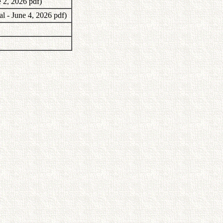
e 2, 2026 pdf)
al - June 4, 2026 pdf)