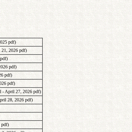
2025 pdf)
l 21, 2026 pdf)
 pdf)
2026 pdf)
26 pdf)
2026 pdf)
 - April 27, 2026 pdf)
pril 28, 2026 pdf)
 pdf)