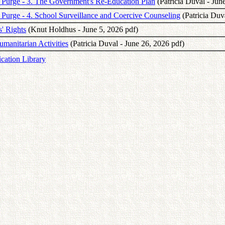
the Purge - 3. The Government's Re-Education Plan
(Patricia Duval - Jun
he Purge - 4. School Surveillance and Coercive Counseling
(Patricia Duv
' Rights
(Knut Holdhus - June 5, 2026 pdf)
umanitarian Activities
(Patricia Duval - June 26, 2026 pdf)
ication Library