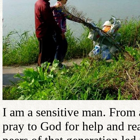
I am a sensitive man. From a
pray to God for help and rea