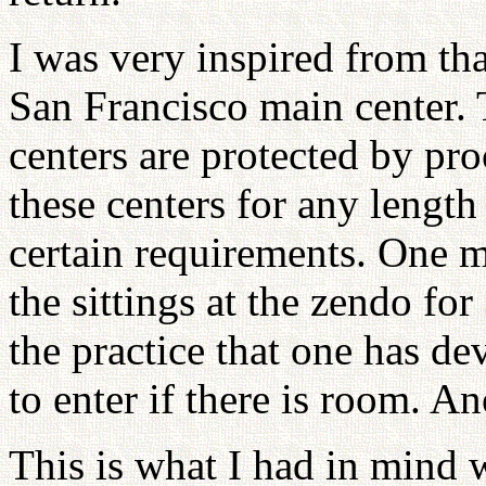
I was very inspired from th
San Francisco main center. 
centers are protected by pr
these centers for any length 
certain requirements. One m
the sittings at the zendo fo
the practice that one has de
to enter if there is room. A
This is what I had in mind