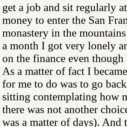
get a job and sit regularly 
money to enter the San Fran
monastery in the mountains 
a month I got very lonely a
on the finance even though I
As a matter of fact I became
for me to do was to go back
sitting contemplating how m
there was not another choice
was a matter of days). And 