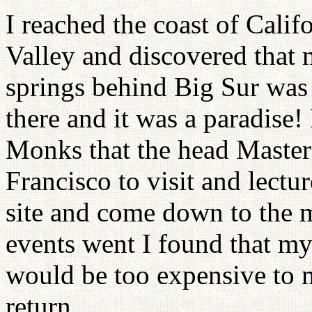
I reached the coast of Cali
Valley and discovered that 
springs behind Big Sur was
there and it was a paradise!
Monks that the head Maste
Francisco to visit and lectu
site and come down to the 
events went I found that my
would be too expensive to ma
return.