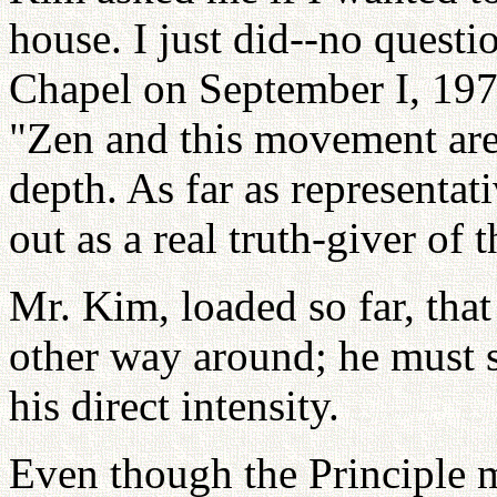
house. I just did--no quest
Chapel on September I, 1971
"Zen and this movement are 
depth. As far as representati
out as a real truth-giver of 
Mr. Kim, loaded so far, that
other way around; he must s
his direct intensity.
Even though the Principle m