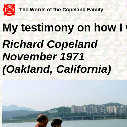
The Words of the Copeland Family
My testimony on how I w
Richard Copeland
November 1971
(Oakland, California)