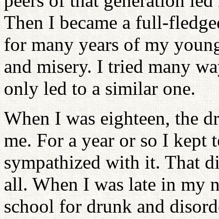
peers of that generation le
Then I became a full-fledge
for many years of my young 
and misery. I tried many way
only led to a similar one.
When I was eighteen, the dr
me. For a year or so I kept 
sympathized with it. That 
all. When I was late in my 
school for drunk and disord