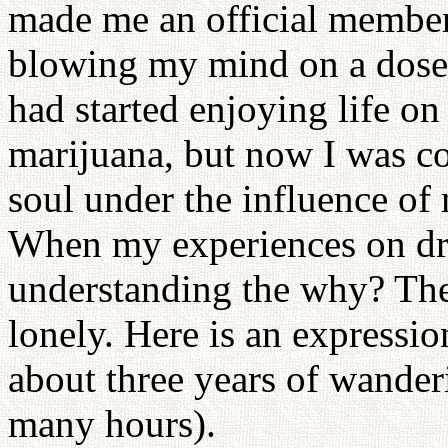
made me an official member
blowing my mind on a dose 
had started enjoying life o
marijuana, but now I was co
soul under the influence of
When my experiences on dr
understanding the why? The
lonely. Here is an expression
about three years of wander
many hours).