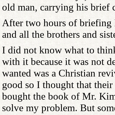
old man, carrying his brief 
After two hours of briefing
and all the brothers and sis
I did not know what to think
with it because it was not de
wanted was a Christian revi
good so I thought that their
bought the book of Mr. Kim's 
solve my problem. But some