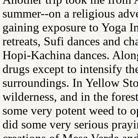
summer--on a religious adve
gaining exposure to Yoga In
retreats, Sufi dances and 
Hopi-Kachina dances. Along
drugs except to intensify the
surroundings. In Yellow St
wilderness, and in the fore
some very potent weed to op
did some very serious prayi