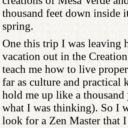
creations of Mesa Verde an
thousand feet down inside it
spring.
One this trip I was leaving 
vacation out in the Creation
teach me how to live properl
far as culture and practica
hold me up like a thousand y
what I was thinking). So I 
look for a Zen Master that I