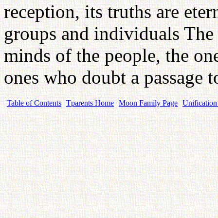
reception, its truths are ete
groups and individuals The 
minds of the people, the on
ones who doubt a passage 
Table of Contents
Tparents Home
Moon Family Page
Unification