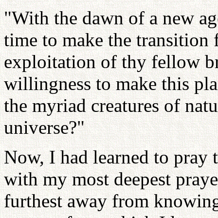
"With the dawn of a new ag
time to make the transition 
exploitation of thy fellow b
willingness to make this pla
the myriad creatures of nat
universe?"
Now, I had learned to pray t
with my most deepest praye
furthest away from knowin