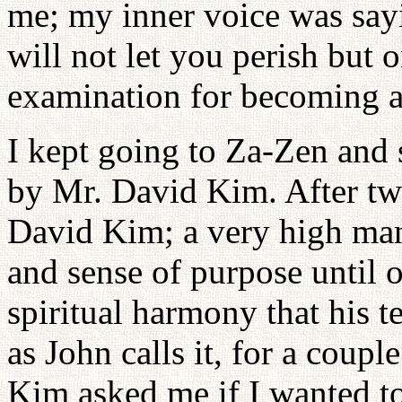
me; my inner voice was sayi
will not let you perish but 
examination for becoming a
I kept going to Za-Zen and 
by Mr. David Kim. After two
David Kim; a very high man, 
and sense of purpose until o
spiritual harmony that his t
as John calls it, for a cou
Kim asked me if I wanted to