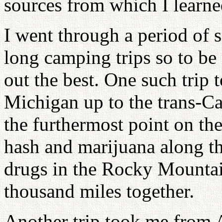
sources from which I learne
I went through a period of 
long camping trips so to be
out the best. One such trip
Michigan up to the trans-C
the furthermost point on th
hash and marijuana along t
drugs in the Rocky Mountai
thousand miles together.
Another trip took me from 