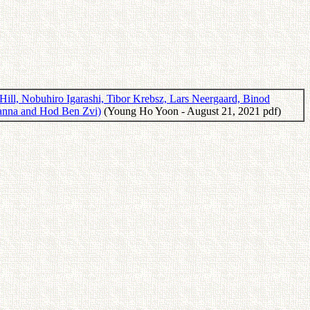
ill, Nobuhiro Igarashi, Tibor Krebsz, Lars Neergaard, Binod
zsanna and Hod Ben Zvi)
(Young Ho Yoon - August 21, 2021 pdf)