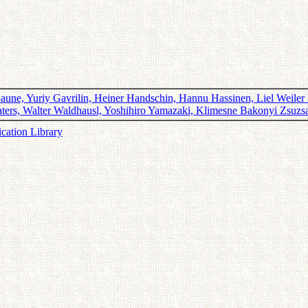
une, Yuriy Gavrilin, Heiner Handschin, Hannu Hassinen, Liel Weiler H
Vjaters, Walter Waldhausl, Yoshihiro Yamazaki, Klimesne Bakonyi Zsu
ication Library