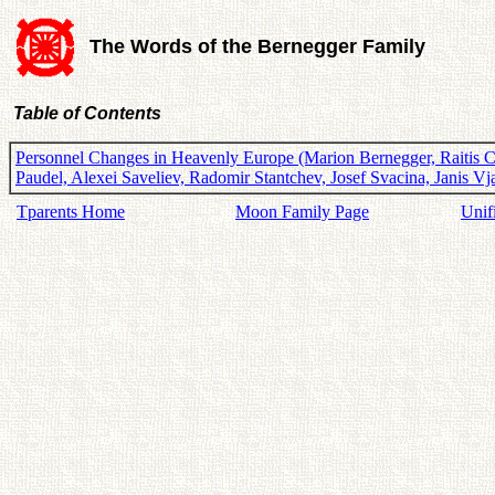
The Words of the Bernegger Family
Table of Contents
Personnel Changes in Heavenly Europe (Marion Bernegger, Raitis Ca
Paudel, Alexei Saveliev, Radomir Stantchev, Josef Svacina, Janis 
Tparents Home
Moon Family Page
Unif