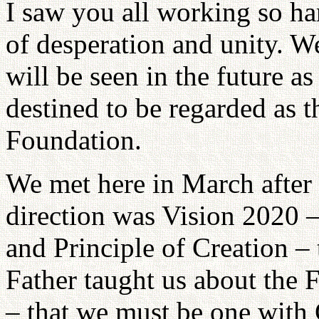
I saw you all working so ha
of desperation and unity. W
will be seen in the future as
destined to be regarded as t
Foundation.
We met here in March after
direction was Vision 2020 
and Principle of Creation – 
Father taught us about the F
– that we must be one with