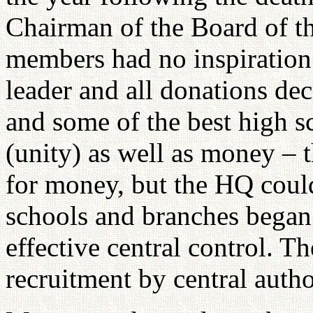
Chairman of the Board of th
members had no inspiration a
leader and all donations de
and some of the best high sc
(unity) as well as money – 
for money, but the HQ could
schools and branches began
effective central control. T
recruitment by central autho