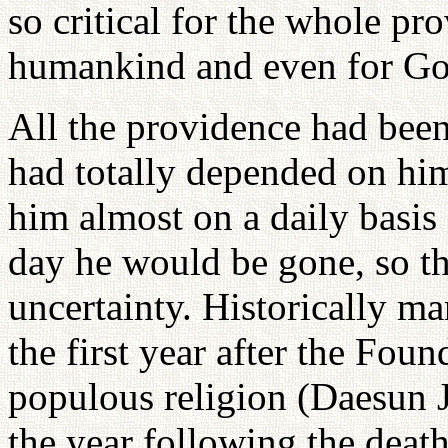
so critical for the whole pr
humankind and even for Go
All the providence had been
had totally depended on him
him almost on a daily basis
day he would be gone, so th
uncertainty. Historically ma
the first year after the Fou
populous religion (Daesun J
the year following the death