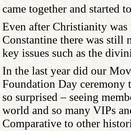
came together and started to 
Even after Christianity wa
Constantine there was still
key issues such as the divini
In the last year did our Mo
Foundation Day ceremony t
so surprised – seeing memb
world and so many VIPs and 
Comparative to other histor