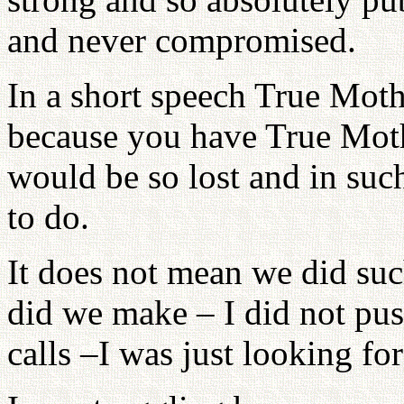
and never compromised.
In a short speech True Moth
because you have True Moth
would be so lost and in suc
to do.
It does not mean we did suc
did we make – I did not pu
calls –I was just looking fo