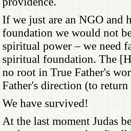
providence.
If we just are an NGO and h
foundation we would not be
spiritual power – we need f
spiritual foundation. The 
no root in True Father's wo
Father's direction (to return
We have survived!
At the last moment Judas be