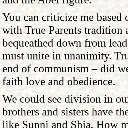
You can criticize me based 
with True Parents tradition 
bequeathed down from leader
must unite in unanimity. Tru
end of communism – did we
faith love and obedience.
We could see division in ou
brothers and sisters have 
like Sunni and Shia. How