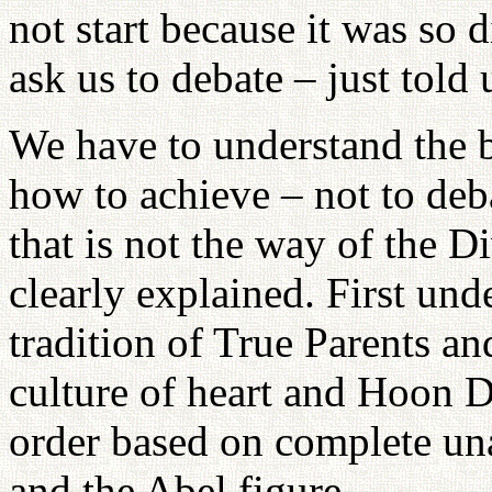
not start because it was so d
ask us to debate – just told
We have to understand the 
how to achieve – not to deb
that is not the way of the 
clearly explained. First und
tradition of True Parents an
culture of heart and Hoon D
order based on complete un
and the Abel figure.