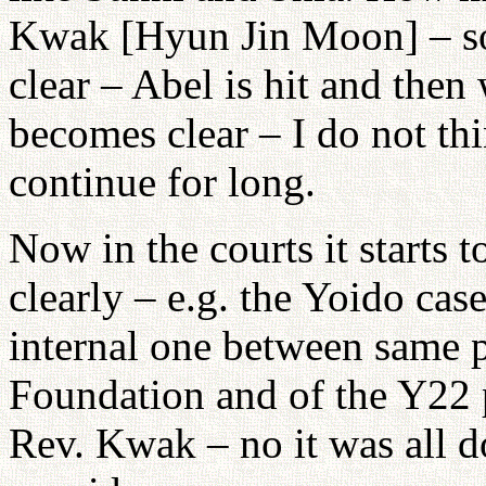
Kwak [Hyun Jin Moon] – so
clear – Abel is hit and then
becomes clear – I do not th
continue for long.
Now in the courts it starts 
clearly – e.g. the Yoido case
internal one between same p
Foundation and of the Y22 
Rev. Kwak – no it was all d