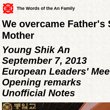
The Words of the An Family
We overcame Father's 
Mother
Young Shik An
September 7, 2013
European Leaders' Mee
Opening remarks
Unofficial Notes