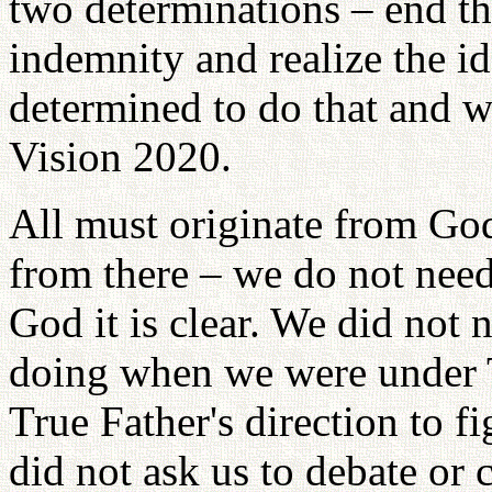
two determinations – end th
indemnity and realize the id
determined to do that and wo
Vision 2020.
All must originate from Go
from there – we do not need 
God it is clear. We did not
doing when we were under Tr
True Father's direction to 
did not ask us to debate or 