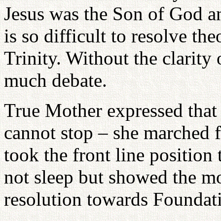
Jesus was the Son of God a
is so difficult to resolve th
Trinity. Without the clarity
much debate.
True Mother expressed that
cannot stop – she marched 
took the front line position
not sleep but showed the mod
resolution towards Foundat