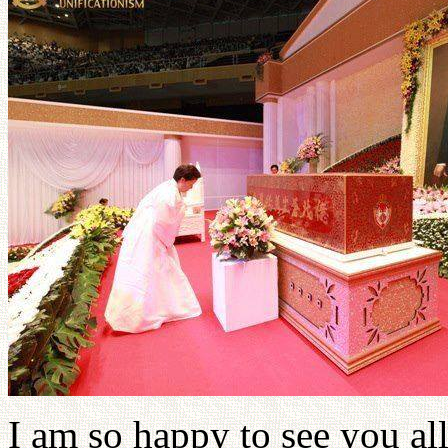
I am so happy to see you all