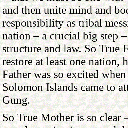
and then unite mind and bod
responsibility as tribal mes
nation – a crucial big step 
structure and law. So True 
restore at least one nation,
Father was so excited when 
Solomon Islands came to at
Gung.
So True Mother is so clear 