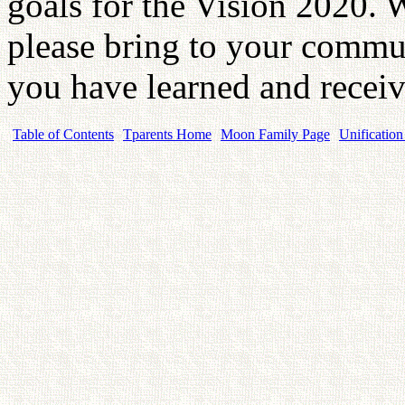
goals for the Vision 2020.
please bring to your commu
you have learned and recei
Table of Contents
Tparents Home
Moon Family Page
Unification