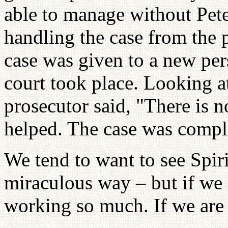
able to manage without Pete
handling the case from the p
case was given to a new per
court took place. Looking a
prosecutor said, "There is n
helped. The case was compl
We tend to want to see Spi
miraculous way – but if we 
working so much. If we are 