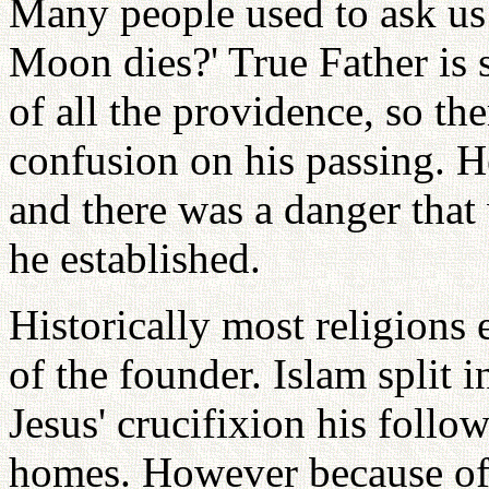
Many people used to ask us
Moon dies?' True Father is s
of all the providence, so the
confusion on his passing. H
and there was a danger that 
he established.
Historically most religions e
of the founder. Islam split 
Jesus' crucifixion his follo
homes. However because of 