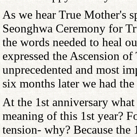
As we hear True Mother's s
Seonghwa Ceremony for True 
the words needed to heal ou
expressed the Ascension of
unprecedented and most imp
six months later we had th
At the 1st anniversary what
meaning of this 1st year? Fo
tension- why? Because the 