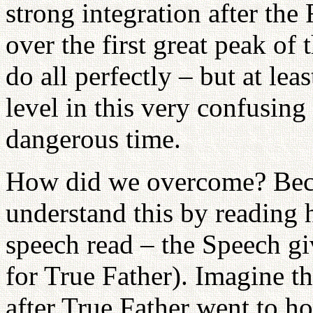
strong integration after th
over the first great peak of 
do all perfectly – but at le
level in this very confusing
dangerous time.
How did we overcome? Beca
understand this by reading
speech read – the Speech 
for True Father). Imagine th
after True Father went to h