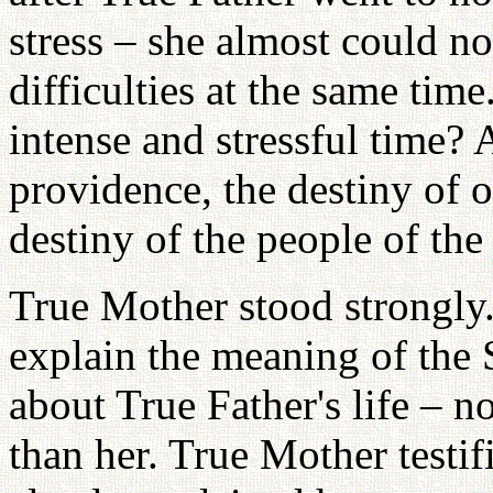
stress – she almost could n
difficulties at the same ti
intense and stressful time? 
providence, the destiny of
destiny of the people of th
True Mother stood strongly. 
explain the meaning of the
about True Father's life –
than her. True Mother testif