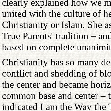
clearly explained how we m
united with the culture of h
Christianity or Islam. She 
True Parents' tradition – a
based on complete unanimit
Christianity has so many d
conflict and shedding of blo
the center and became horizo
common base and center – th
indicated I am the Way the 