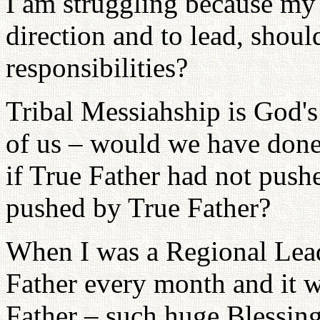
I am struggling because my 
direction and to lead, shoul
responsibilities?
Tribal Messiahship is God's 
of us – would we have done
if True Father had not push
pushed by True Father?
When I was a Regional Lea
Father every month and it wa
Father – such huge Blessing