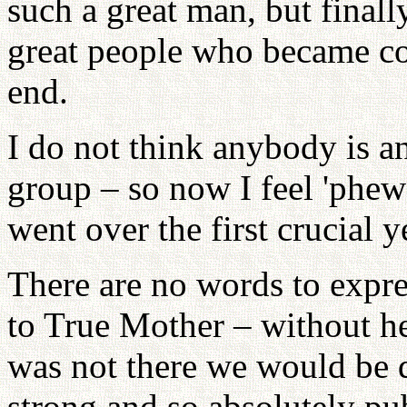
such a great man, but finall
great people who became co
end.
I do not think anybody is a
group – so now I feel 'phew!
went over the first crucial y
There are no words to expre
to True Mother – without he
was not there we would be 
strong and so absolutely p