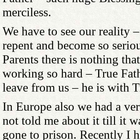
merciless.
We have to see our reality –
repent and become so serio
Parents there is nothing that
working so hard – True Fath
leave from us – he is with 
In Europe also we had a ver
not told me about it till it 
gone to prison. Recently I