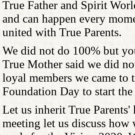
True Father and Spirit Worl
and can happen every mome
united with True Parents.
We did not do 100% but you
True Mother said we did no
loyal members we came to t
Foundation Day to start the
Let us inherit True Parents' 
meeting let us discuss how 