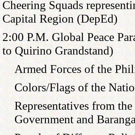
Cheering Squads representin
Capital Region (DepEd)
2:00 P.M. Global Peace Par
to Quirino Grandstand)
Armed Forces of the Phi
Colors/Flags of the Nati
Representatives from the 
Government and Baranga