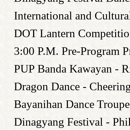
International and Cultura
DOT Lantern Competitio
3:00 P.M. Pre-Program Pr
PUP Banda Kawayan - R
Dragon Dance - Cheering
Bayanihan Dance Troupe 
Dinagyang Festival - Phi