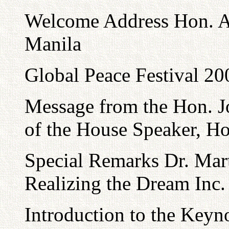
Welcome Address Hon. Al
Manila
Global Peace Festival 20
Message from the Hon. Jo
of the House Speaker, Ho
Special Remarks Dr. Mart
Realizing the Dream Inc.
Introduction to the Keyn