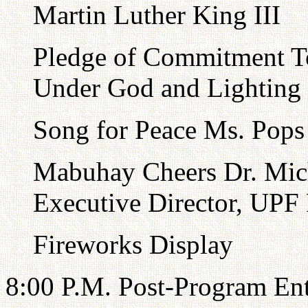
Martin Luther King III
Pledge of Commitment T
Under God and Lighting 
Song for Peace Ms. Pops
Mabuhay Cheers Dr. Mich
Executive Director, UPF 
Fireworks Display
8:00 P.M. Post-Program En