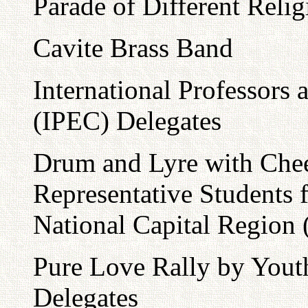
Parade of Different Reli
Cavite Brass Band
International Professors
(IPEC) Delegates
Drum and Lyre with Che
Representative Students 
National Capital Region
Pure Love Rally by You
Delegates