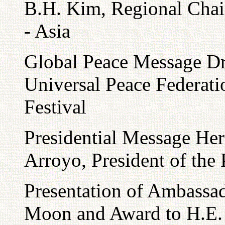
B.H. Kim, Regional Chair
- Asia
Global Peace Message Dr
Universal Peace Federati
Festival
Presidential Message He
Arroyo, President of the 
Presentation of Ambassad
Moon and Award to H.E. 