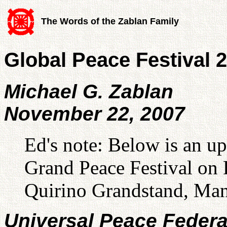
The Words of the Zablan Family
Global Peace Festival
Michael G. Zablan
November 22, 2007
Ed's note: Below is an up
Grand Peace Festival on 
Quirino Grandstand, Man
Universal Peace Federa