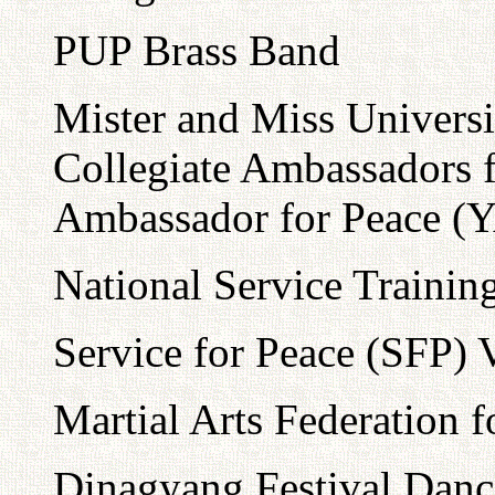
PUP Brass Band
Mister and Miss Universi
Collegiate Ambassadors 
Ambassador for Peace (
National Service Traini
Service for Peace (SFP) 
Martial Arts Federation
Dinagyang Festival Danc