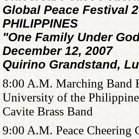
Global Peace Festival 
PHILIPPINES
"One Family Under Go
December 12, 2007
Quirino Grandstand, Lu
8:00 A.M. Marching Band Ex
University of the Philippin
Cavite Brass Band
9:00 A.M. Peace Cheering 