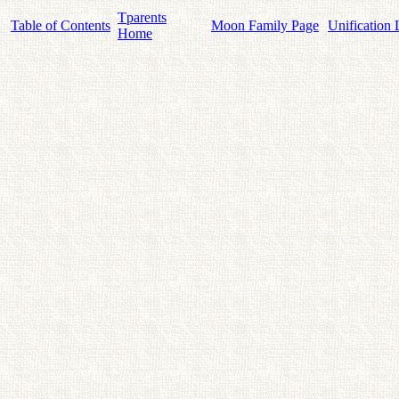
Tparents
Table of Contents
Moon Family Page
Unification 
Home