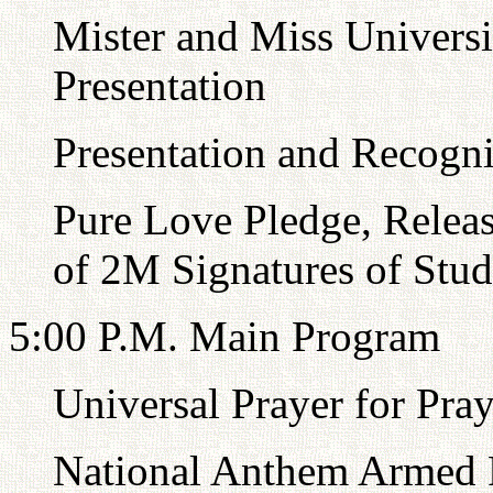
Mister and Miss Universi
Presentation
Presentation and Recognit
Pure Love Pledge, Relea
of 2M Signatures of Stud
5:00 P.M. Main Program
Universal Prayer for Pra
National Anthem Armed F