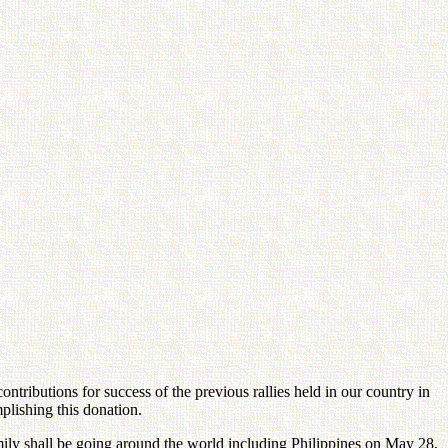
ontributions for success of the previous rallies held in our country in
plishing this donation.
ly shall be going around the world including Philippines on May 28,