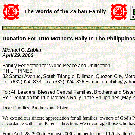
The Words of the Zalban Family
Donation For True Mother's Rally In The Philippine
Michael G. Zablan
April 29, 2006
Family Federation for World Peace and Unification
PHILIPPINES
32 Samar Avenue, South Triangle, Diliman, Quezon City, Metr
Tel: (632)9241833 Fax: (632) 9241826 E-mail: umphils@yah
To : All Leaders, Blessed Central Families, Brothers and Siste
Re : Donation for True Mother's Rally in the Philippines (May
Dear Families, Brothers and Sisters,
We extend our sincere appreciation for all families, owners of God's Pr
accordance with True Parent's direction. We encourage those who have n
From April 28, 2006 to August 2006, another historical 120-Nation U