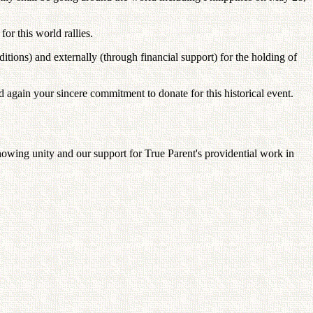
for this world rallies.
nditions) and externally (through financial support) for the holding of
d again your sincere commitment to donate for this historical event.
howing unity and our support for True Parent's providential work in