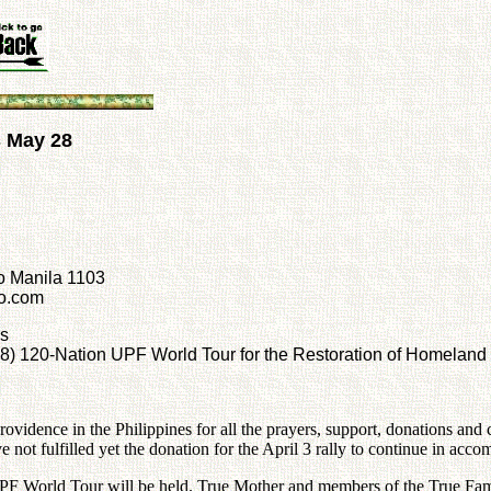
s May 28
o Manila 1103
oo.com
rs
 28) 120-Nation UPF World Tour for the Restoration of Homeland
ovidence in the Philippines for all the prayers, support, donations and c
ot fulfilled yet the donation for the April 3 rally to continue in accom
PF World Tour will be held. True Mother and members of the True Fami