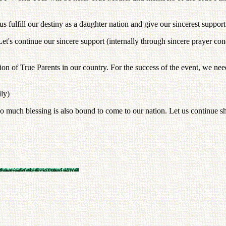
s fulfill our destiny as a daughter nation and give our sincerest support 
. Let's continue our sincere support (internally through sincere prayer co
ion of True Parents in our country. For the success of the event, we nee
ily)
o much blessing is also bound to come to our nation. Let us continue s