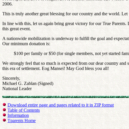
2006.
This is truly another great blessing for our country and the world. Let u
In line with this, let us again bring great victory for our True Parents
this great event.
A nationwide mobilization is underway to fulfill the goal and expectat
Our minimum donation is:
$100 per family or $50 (for single members, not yet started fam
We strongly feel that so much is expected from our dear country and s
this era of settlement. Eog Mansei! May God bless you all!
Sincerely,
Michael G. Zablan (Signed)
National Leader
Download entire page and pages related to it in ZIP format
Table of Contents
Information
Tparents Home