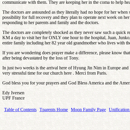
communicate with them. They are keeping her in the coma to help heal
The doctors are astounded as they literally had no hope for her when sh
possibility for full recovery and they plan to operate next week on her 
responding to her parents and family and the doctors.
The doctors are completely shocked as they never saw such a quick rec
KM a day to visit her for ONLY one hour to the hospital, Juan, Junko,
entire family including her 82 year old grandmother who lives with the
If you are wondering does prayer make a difference, please know that y
after being devastated by the loss of Tony.
In just two weeks is the arrival here of Hyung Jin Nim in Europe and 
very stressful time for our church here . Merci from Paris.
God bless you for your prayers and God Bless America and the Ameri
Edy Iversen
UPF France
Table of Contents
Tparents Home
Moon Family Page
Unification