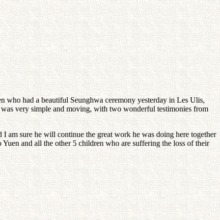
Yuen who had a beautiful Seunghwa ceremony yesterday in Les Ulis,
 was very simple and moving, with two wonderful testimonies from
 I am sure he will continue the great work he was doing here together
Yuen and all the other 5 children who are suffering the loss of their