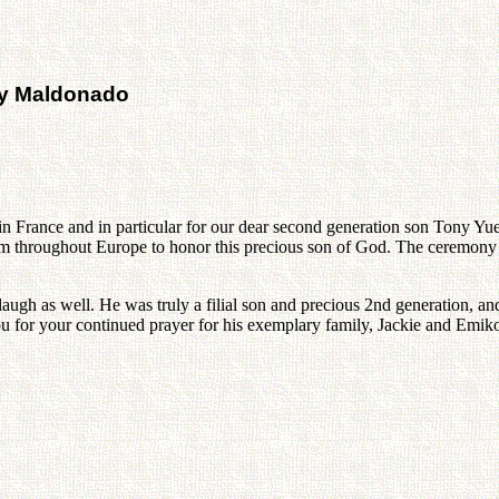
ny Maldonado
 in France and in particular for our dear second generation son Tony 
m throughout Europe to honor this precious son of God. The ceremony
ugh as well. He was truly a filial son and precious 2nd generation, and
u for your continued prayer for his exemplary family, Jackie and Emiko 