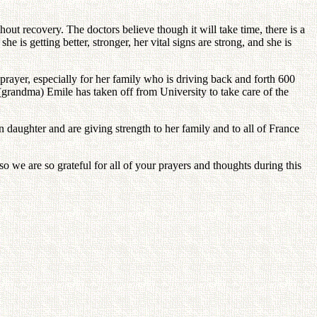
hout recovery. The doctors believe though it will take time, there is a
 is getting better, stronger, her vital signs are strong, and she is
rayer, especially for her family who is driving back and forth 600
(grandma) Emile has taken off from University to take care of the
 daughter and are giving strength to her family and to all of France
 we are so grateful for all of your prayers and thoughts during this