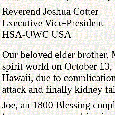
Reverend Joshua Cotter
Executive Vice-President
HSA-UWC USA
Our beloved elder brother, M
spirit world on October 13,
Hawaii, due to complication
attack and finally kidney fai
Joe, an 1800 Blessing coupl