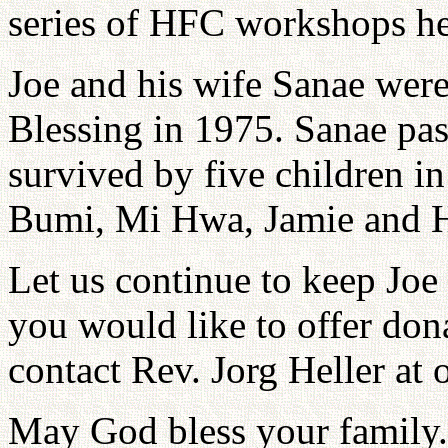
series of HFC workshops he
Joe and his wife Sanae were
Blessing in 1975. Sanae pa
survived by five children in
Bumi, Mi Hwa, Jamie and H
Let us continue to keep Joe 
you would like to offer dona
contact Rev. Jorg Heller at 
May God bless your family.