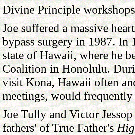
Divine Principle workshops
Joe suffered a massive hear
bypass surgery in 1987. In 
state of Hawaii, where he 
Coalition in Honolulu. Duri
visit Kona, Hawaii often an
meetings, would frequently 
Joe Tully and Victor Jessop
fathers' of True Father's
Hig