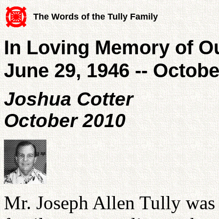
The Words of the Tully Family
In Loving Memory of Ou
June 29, 1946 -- Octobe
Joshua Cotter
October 2010
Mr. Joseph Allen Tully was 