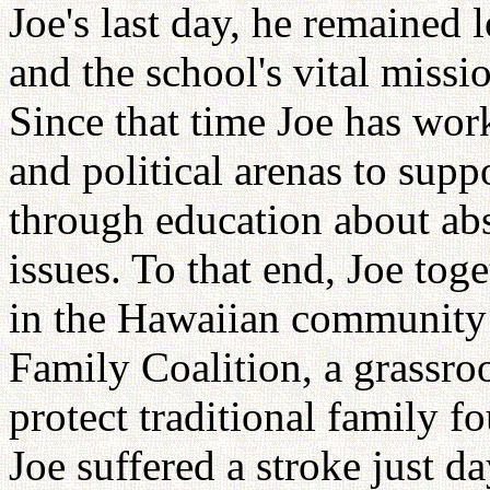
Joe's last day, he remained 
and the school's vital missio
Since that time Joe has work
and political arenas to supp
through education about abs
issues. To that end, Joe tog
in the Hawaiian community
Family Coalition, a grassro
protect traditional family f
Joe suffered a stroke just d