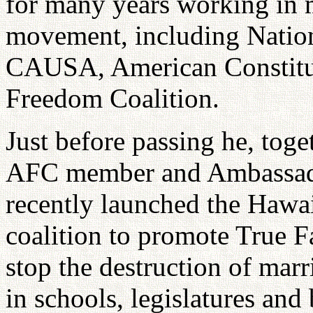
for many years working in m
movement, including Natio
CAUSA, American Constitu
Freedom Coalition.
Just before passing he, tog
AFC member and Ambassador
recently launched the Hawai
coalition to promote True F
stop the destruction of marr
in schools, legislatures and 