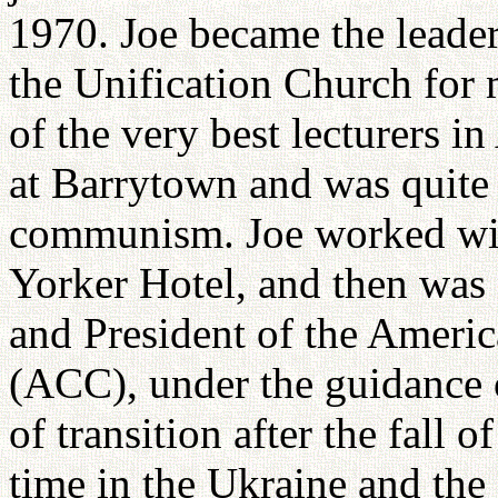
1970. Joe became the leader
the Unification Church for
of the very best lecturers i
at Barrytown and was quite a
communism. Joe worked wit
Yorker Hotel, and then was
and President of the Ameri
(ACC), under the guidance 
of transition after the fall
time in the Ukraine and the