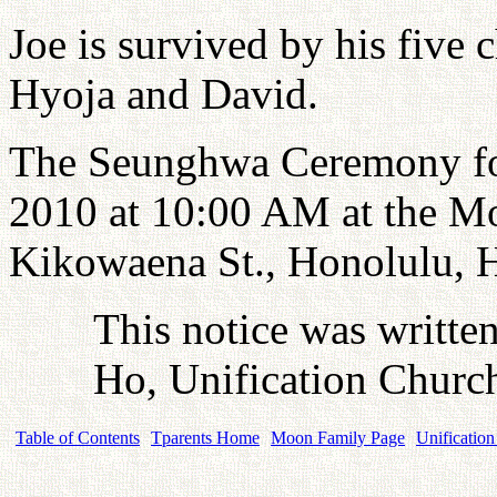
Joe is survived by his five
Hyoja and David.
The Seunghwa Ceremony for
2010 at 10:00 AM at the M
Kikowaena St., Honolulu, 
This notice was writte
Ho, Unification Church
Table of Contents
Tparents Home
Moon Family Page
Unification