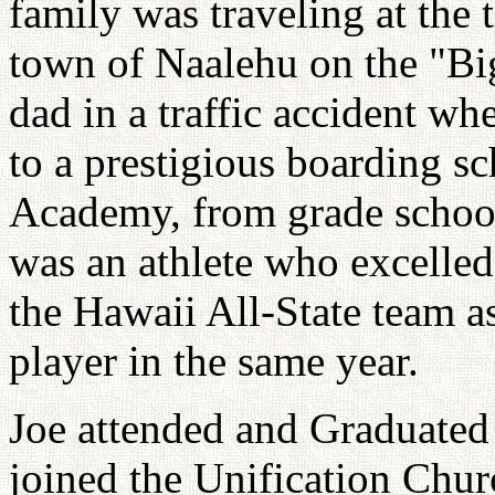
family was traveling at the 
town of Naalehu on the "Big
dad in a traffic accident w
to a prestigious boarding s
Academy, from grade school
was an athlete who excelled
the Hawaii All-State team a
player in the same year.
Joe attended and Graduated
joined the Unification Chur