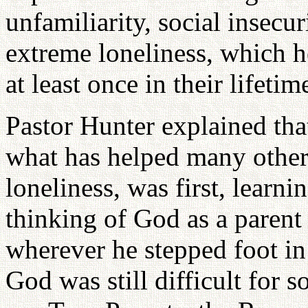
unfamiliarity, social insecur
extreme loneliness, which 
at least once in their lifetim
Pastor Hunter explained tha
what has helped many others,
loneliness, was first, learn
thinking of God as a paren
wherever he stepped foot in
God was still difficult for