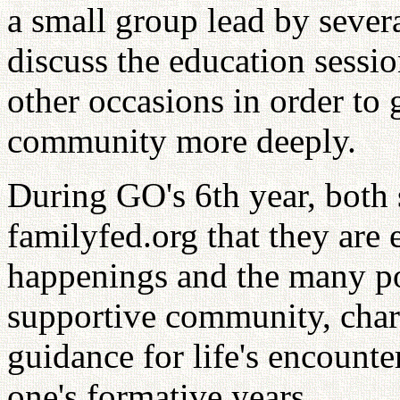
a small group lead by sever
discuss the education sessi
other occasions in order to 
community more deeply.
During GO's 6th year, both s
familyfed.org that they are 
happenings and the many pos
supportive community, char
guidance for life's encounte
one's formative years.