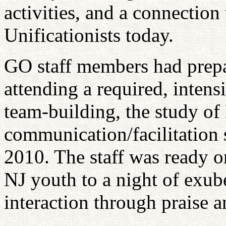
activities, and a connection
Unificationists today.
GO staff members had prepa
attending a required, inten
team-building, the study of
communication/facilitation 
2010. The staff was ready 
NJ youth to a night of exube
interaction through praise 