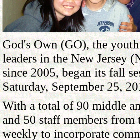
God's Own (GO), the youth
leaders in the New Jersey (
since 2005, began its fall s
Saturday, September 25, 20
With a total of 90 middle a
and 50 staff members from t
weekly to incorporate commu