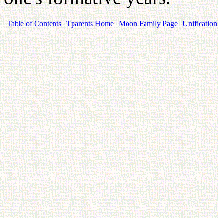
Table of Contents
Tparents Home
Moon Family Page
Unification