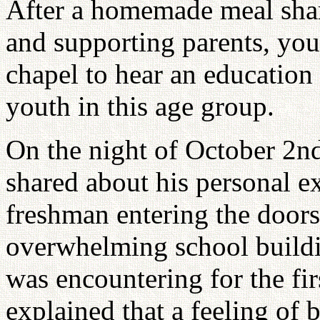
After a homemade meal share
and supporting parents, yout
chapel to hear an education 
youth in this age group.
On the night of October 2n
shared about his personal e
freshman entering the doors
overwhelming school buildi
was encountering for the fir
explained that a feeling of b