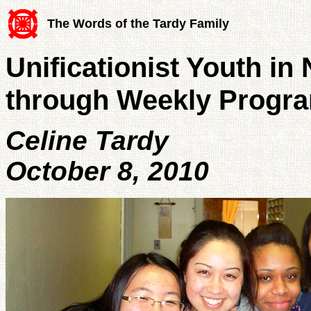
The Words of the Tardy Family
Unificationist Youth in
through Weekly Progr
Celine Tardy
October 8, 2010