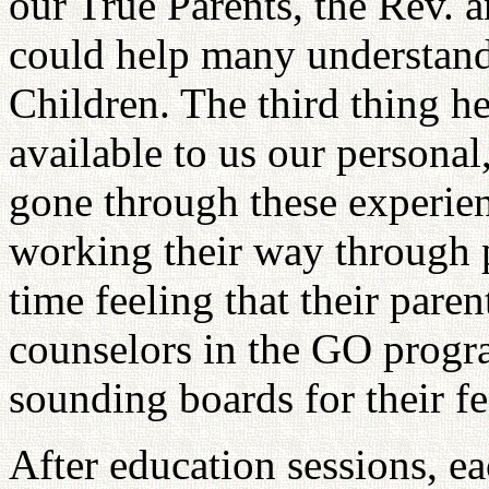
our True Parents, the Rev
could help many understand 
Children. The third thing he
available to us our personal
gone through these experien
working their way through p
time feeling that their par
counselors in the GO progra
sounding boards for their fe
After education sessions, ea