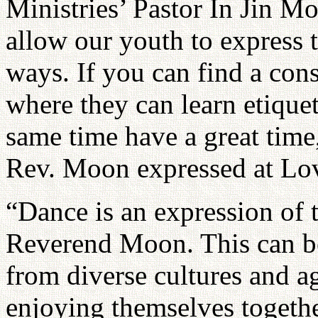
Ministries’ Pastor In Jin M
allow our youth to express 
ways. If you can find a cons
where they can learn etiquet
same time have a great time, 
Rev. Moon expressed at Lov
“Dance is an expression of 
Reverend Moon. This can be 
from diverse cultures and a
enjoying themselves togeth