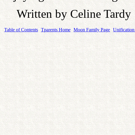
Written by Celine Tardy
Table of Contents
Tparents Home
Moon Family Page
Unification