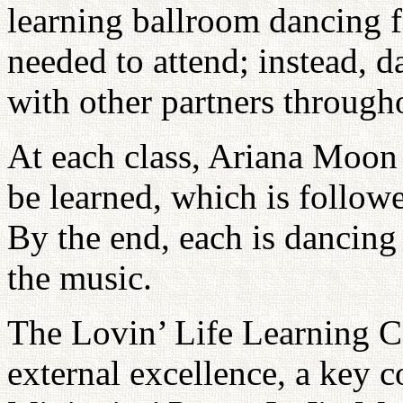
learning ballroom dancing fo
needed to attend; instead, d
with other partners througho
At each class, Ariana Moon 
be learned, which is followe
By the end, each is dancing
the music.
The Lovin’ Life Learning C
external excellence, a key 