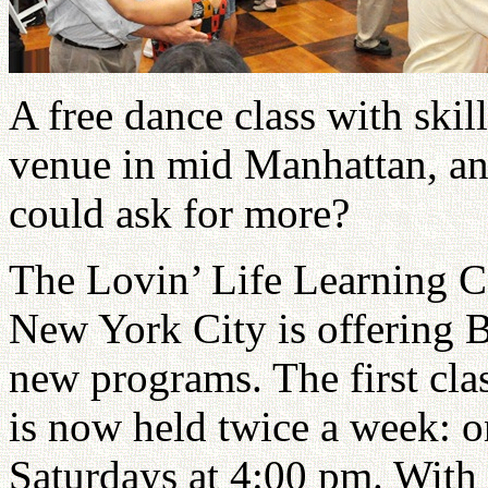
A free dance class with skill
venue in mid Manhattan, a
could ask for more?
The Lovin’ Life Learning Ce
New York City is offering 
new programs. The first cla
is now held twice a week: 
Saturdays at 4:00 pm. With 