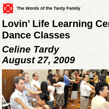
The Words of the Tardy Family
Lovin’ Life Learning C
Dance Classes
Celine Tardy
August 27, 2009