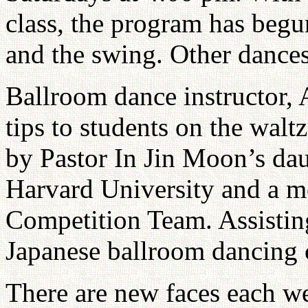
class, the program has begu
and the swing. Other dances 
Ballroom dance instructor,
tips to students on the waltz
by Pastor In Jin Moon’s dau
Harvard University and a 
Competition Team. Assistin
Japanese ballroom dancing 
There are new faces each we