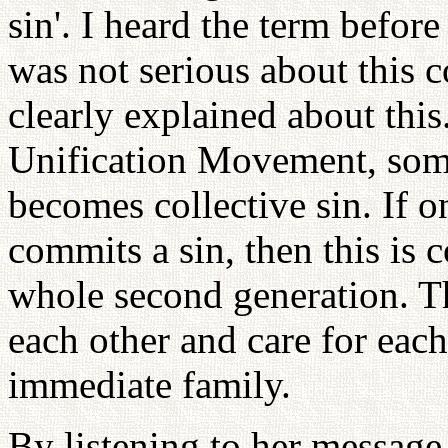
sin'. I heard the term before
was not serious about this 
clearly explained about thi
Unification Movement, some
becomes collective sin. If o
commits a sin, then this is c
whole second generation. T
each other and care for each
immediate family.
By listening to her message,