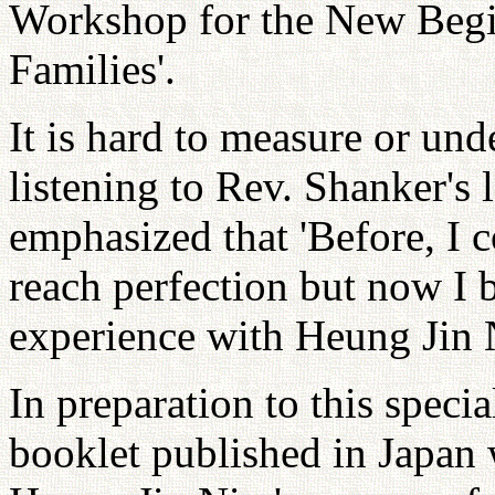
Workshop for the New Begi
Families'.
It is hard to measure or und
listening to Rev. Shanker's 
emphasized that 'Before, I c
reach perfection but now I 
experience with Heung Jin 
In preparation to this speci
booklet published in Japan 