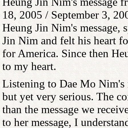
Heung Jin Nim's message fr
18, 2005 / September 3, 200
Heung Jin Nim's message, sp
Jin Nim and felt his heart f
for America. Since then H
to my heart.
Listening to Dae Mo Nim's 
but yet very serious. The c
than the message we receive
to her message, I understan