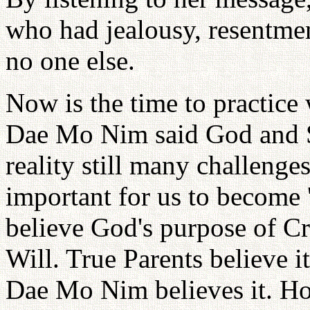
who had jealousy, resentmen
no one else.
Now is the time to practice
Dae Mo Nim said God and Sa
reality still many challenges
important for us to become 't
believe God's purpose of Cre
Will. True Parents believe i
Dae Mo Nim believes it. H