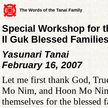
The Words of the Tanai Family
Special Workshop for 
Il Guk Blessed Familie
Yasunari Tanai
February 16, 2007
Let me first thank God, Tr
Mo Nim, and Hoon Mo Nim 
themselves for the blessed fa