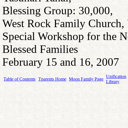
Blessing Group: 30,000,
West Rock Family Church, 
Special Workshop for the 
Blessed Families
February 15 and 16, 2007
Unification
Table of Contents
Tparents Home
Moon Family Page
Library