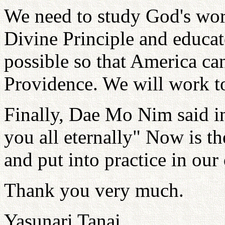
We need to study God's word
Divine Principle and educat
possible so that America can
Providence. We will work t
Finally, Dae Mo Nim said in
you all eternally" Now is the
and put into practice in our 
Thank you very much.
Yasunari Tanai,