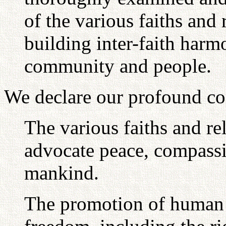
of the various faiths and 
building inter-faith harm
community and people.
We declare our profound co
The various faiths and re
advocate peace, compass
mankind.
The promotion of human 