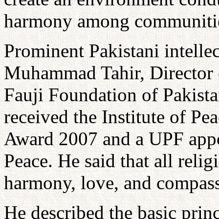
harmony among communitie
Prominent Pakistani intellec
Muhammad Tahir, Director o
Fauji Foundation of Pakista
received the Institute of P
Award 2007 and a UPF appo
Peace. He said that all reli
harmony, love, and compass
He described the basic prin