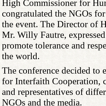
High Commissioner for Hum
congratulated the NGOs for t
the event. The Director of 
Mr. Willy Fautre, expressed 
promote tolerance and resp
the world.
The conference decided to 
for Interfaith Cooperation, 
and representatives of diffe
NGOs and the media.