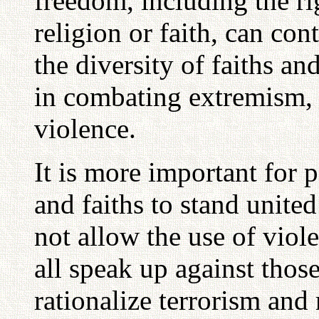
freedom, including the ri
religion or faith, can con
the diversity of faiths an
in combating extremism, 
violence.
It is more important for p
and faiths to stand united
not allow the use of viol
all speak up against thos
rationalize terrorism and