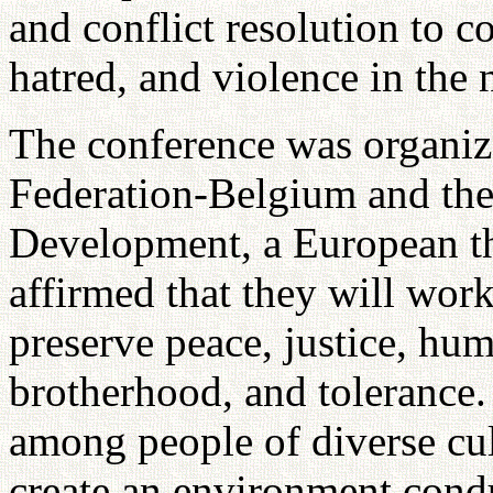
and conflict resolution to 
hatred, and violence in the 
The conference was organiz
Federation-Belgium and the 
Development, a European th
affirmed that they will wor
preserve peace, justice, hum
brotherhood, and tolerance. 
among people of diverse cul
create an environment cond