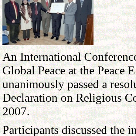
An International Conference
Global Peace at the Peace 
unanimously passed a resolu
Declaration on Religious C
2007.
Participants discussed the 