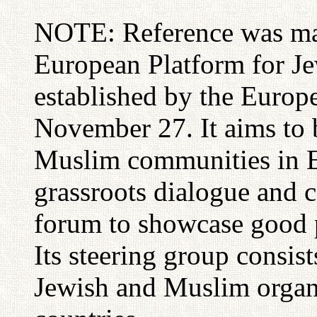
NOTE: Reference was mad
European Platform for J
established by the Europ
November 27. It aims to 
Muslim communities in 
grassroots dialogue and 
forum to showcase good p
Its steering group consist
Jewish and Muslim organ