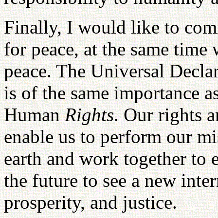
Finally, I would like to co
for peace, at the same time 
peace. The Universal Decl
is of the same importance a
Human
Rights
. Our rights a
enable us to perform our mi
earth and work together to e
the future to see a new inte
prosperity, and justice.