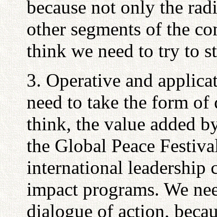
because not only the radi
other segments of the c
think we need to try to s
3. Operative and applica
need to take the form of d
think, the value added by
the Global Peace Festiva
international leadership 
impact programs. We need
dialogue of action, becau