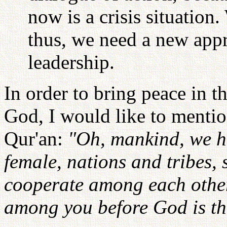
now is a crisis situation.
thus, we need a new app
leadership.
In order to bring peace in 
God, I would like to mentio
Qur'an:
"Oh, mankind, we h
female, nations and tribes,
cooperate among each other
among you before God is th