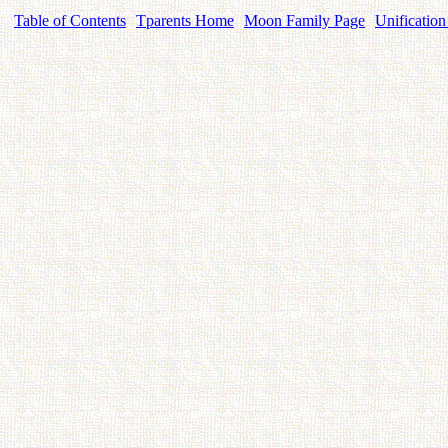
Table of Contents
Tparents Home
Moon Family Page
Unification