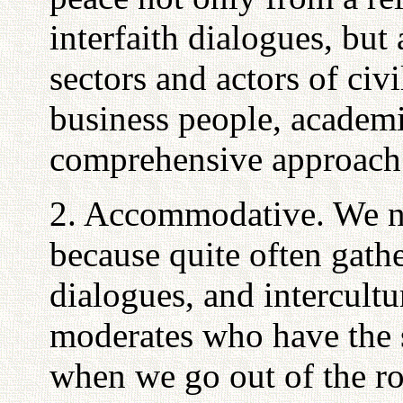
interfaith dialogues, but 
sectors and actors of civi
business people, academi
comprehensive approach m
2. Accommodative. We ne
because quite often gathe
dialogues, and intercultu
moderates who have the 
when we go out of the r