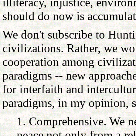
illiteracy, injustice, envir
should do now is accumulat
We don't subscribe to Huntin
civilizations. Rather, we wo
cooperation among civiliza
paradigms -- new approach
for interfaith and intercult
paradigms, in my opinion, 
1. Comprehensive. We ne
peace not only from a re