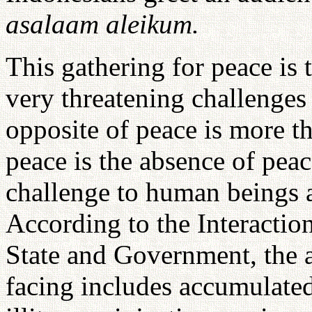
asalaam aleikum.
This gathering for peace is
very threatening challenges
opposite of peace is more th
peace is the absence of peac
challenge to human beings 
According to the Interacti
State and Government, the a
facing includes accumulate