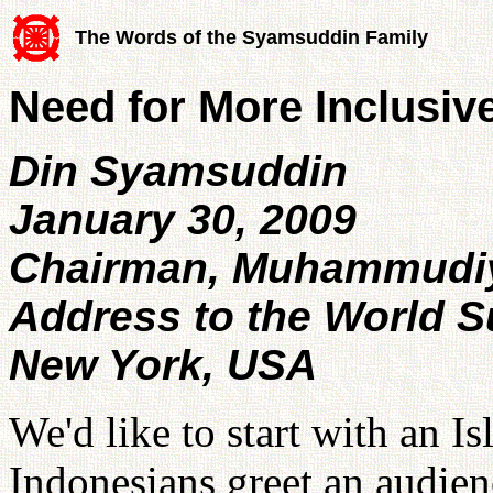
The Words of the Syamsuddin Family
Need for More Inclusiv
Din Syamsuddin
January 30, 2009
Chairman, Muhammudiy
Address to the World 
New York, USA
We'd like to start with an I
Indonesians greet an audien