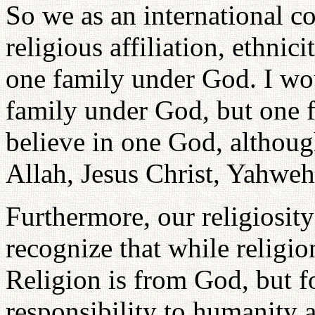
So we as an international c
religious affiliation, ethnici
one family under God. I wou
family under God, but one 
believe in one God, althoug
Allah, Jesus Christ, Yahweh
Furthermore, our religiosit
recognize that while religio
Religion is from God, but 
responsibility to humanity a