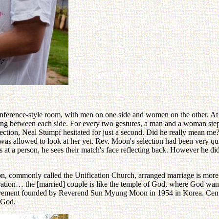
nference-style room, with men on one side and women on the other. At 
ting between each side. For every two gestures, a man and a woman ste
rection, Neal Stumpf hesitated for just a second. Did he really mean m
 was allowed to look at her yet. Rev. Moon's selection had been very 
 at a person, he sees their match's face reflecting back. However he did
 commonly called the Unification Church, arranged marriage is more tha
tion… the [married] couple is like the temple of God, where God wants t
ment founded by Reverend Sun Myung Moon in 1954 in Korea. Central t
 God.