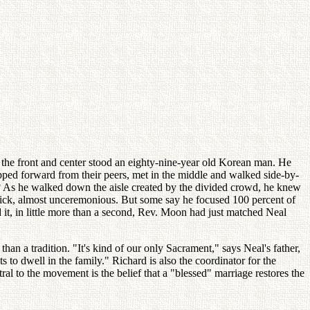
the front and center stood an eighty-nine-year old Korean man. He
pped forward from their peers, met in the middle and walked side-by-
e? As he walked down the aisle created by the divided crowd, he knew
quick, almost unceremonious. But some say he focused 100 percent of
 it, in little more than a second, Rev. Moon had just matched Neal
n a tradition. "It's kind of our only Sacrament," says Neal's father,
o dwell in the family." Richard is also the coordinator for the
o the movement is the belief that a "blessed" marriage restores the