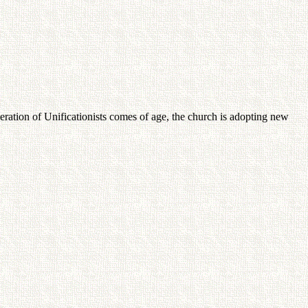
tion of Unificationists comes of age, the church is adopting new