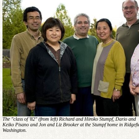
The "class of '82" (from left) Richard and Hiroko Stumpf, Dario and
Keiko Pisano and Jon and Liz Brooker at the Stumpf home in Ridgefi
Washington.