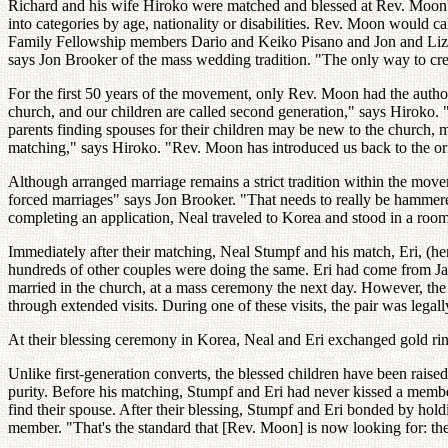
Richard and his wife Hiroko were matched and blessed at Rev. Moon's
into categories by age, nationality or disabilities. Rev. Moon would c
Family Fellowship members Dario and Keiko Pisano and Jon and Liz Br
says Jon Brooker of the mass wedding tradition. "The only way to crea
For the first 50 years of the movement, only Rev. Moon had the authori
church, and our children are called second generation," says Hiroko. 
parents finding spouses for their children may be new to the church, m
matching," says Hiroko. "Rev. Moon has introduced us back to the or
Although arranged marriage remains a strict tradition within the movem
forced marriages" says Jon Brooker. "That needs to really be hamme
completing an application, Neal traveled to Korea and stood in a room
Immediately after their matching, Neal Stumpf and his match, Eri, (her
hundreds of other couples were doing the same. Eri had come from Jap
married in the church, at a mass ceremony the next day. However, the c
through extended visits. During one of these visits, the pair was lega
At their blessing ceremony in Korea, Neal and Eri exchanged gold rin
Unlike first-generation converts, the blessed children have been raise
purity. Before his matching, Stumpf and Eri had never kissed a membe
find their spouse. After their blessing, Stumpf and Eri bonded by hol
member. "That's the standard that [Rev. Moon] is now looking for: they