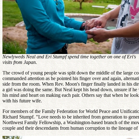
Newlyweds Neal and Eri Stumpf spend time together on one of Eri's
visits from Japan.
The crowd of young people was split down the middle of the large co
commanded attention as he pointed his finger over and again, alterna
side from the room. When Rev. Moon's finger finally landed in his di
a girl was doing the same. But Neal kept his head down, unsure if he
his mind and heart on making each pair. Others say that when he looks
with his future wife.
For members of the Family Federation for World Peace and Unification,
Richard Stumpf. "Love needs to be inherited from generation to genera
Northwest Family Fellowship, a Washington-based branch of the move
couple and their descendants from human corruption to the lineage of