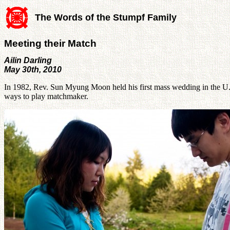
The Words of the Stumpf Family
Meeting their Match
Ailin Darling
May 30th, 2010
In 1982, Rev. Sun Myung Moon held his first mass wedding in the U.
ways to play matchmaker.