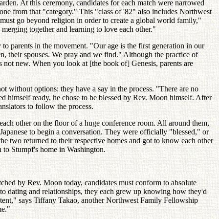
arden. At this ceremony, candidates for each match were narrowed
eone from that "category." This "class of '82" also includes Northwest
st go beyond religion in order to create a global world family,"
 merging together and learning to love each other."
to parents in the movement. "Our age is the first generation in our
en, their spouses. We pray and we find." Although the practice of
 is not new. When you look at [the book of] Genesis, parents are
ot without options: they have a say in the process. "There are no
 himself ready, he chose to be blessed by Rev. Moon himself. After
nslators to follow the process.
m each other on the floor of a huge conference room. All around them,
apanese to begin a conversation. They were officially "blessed," or
 the two returned to their respective homes and got to know each other
pan to Stumpf's home in Washington.
e matched by Rev. Moon today, candidates must conform to absolute
into dating and relationships, they each grew up knowing how they'd
extent," says Tiffany Takao, another Northwest Family Fellowship
me."