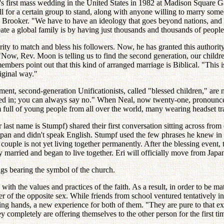
 first mass wedding in the United States in 1982 at Madison Square G
all for a certain group to stand, along with anyone willing to marry som
ooker. "We have to have an ideology that goes beyond nations, and mu
te a global family is by having just thousands and thousands of people
ty to match and bless his followers. Now, he has granted this authority 
"Now, Rev. Moon is telling us to find the second generation, our childr
embers point out that this kind of arranged marriage is Biblical. "This
iginal way."
ent, second-generation Unificationists, called "blessed children," are n
red in; you can always say no." When Neal, now twenty-one, pronounced
 full of young people from all over the world, many wearing headset tra
 last name is Stumpf) shared their first conversation sitting across fro
an and didn't speak English. Stumpf used the few phrases he knew in J
ouple is not yet living together permanently. After the blessing event,
lly married and began to live together. Eri will officially move from Ja
gs bearing the symbol of the church.
d with the values and practices of the faith. As a result, in order to b
r of the opposite sex. While friends from school ventured tentatively 
ding hands, a new experience for both of them. "They are pure to that 
 completely are offering themselves to the other person for the first ti