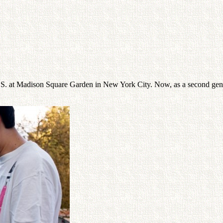
S. at Madison Square Garden in New York City. Now, as a second genera