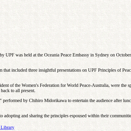
d by UPF was held at the Oceania Peace Embassy in Sydney on Octobe
at included three insightful presentations on UPF Principles of Peace,
ent of the Women's Federation for World Peace-Australia, were the spe
back to all present.
performed by Chihiro Midorikawa to entertain the audience after lunch,
 to adopting and sharing the principles espoused within their communit
 Library