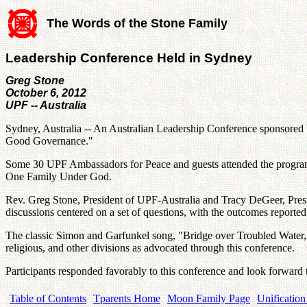
The Words of the Stone Family
Leadership Conference Held in Sydney
Greg Stone
October 6, 2012
UPF -- Australia
Sydney, Australia -- An Australian Leadership Conference sponsore
Good Governance."
Some 30 UPF Ambassadors for Peace and guests attended the program th
One Family Under God.
Rev. Greg Stone, President of UPF-Australia and Tracy DeGeer, Presid
discussions centered on a set of questions, with the outcomes reported 
The classic Simon and Garfunkel song, "Bridge over Troubled Water," 
religious, and other divisions as advocated through this conference.
Participants responded favorably to this conference and look forward
Table of Contents
Tparents Home
Moon Family Page
Unification