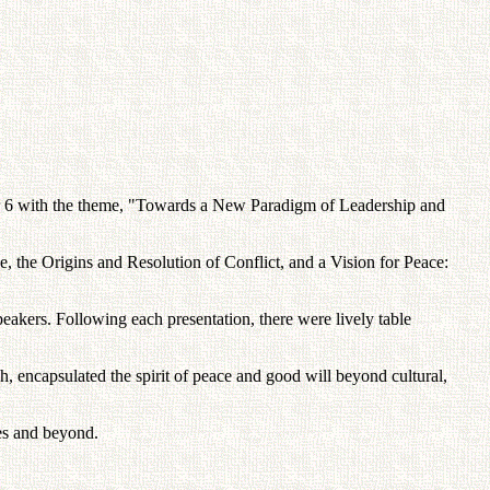
r 6 with the theme, "Towards a New Paradigm of Leadership and
 the Origins and Resolution of Conflict, and a Vision for Peace:
akers. Following each presentation, there were lively table
 encapsulated the spirit of peace and good will beyond cultural,
ies and beyond.