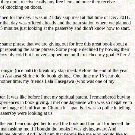
t they don't receive easily any free item and once they receive
 of knocking on doors.
ned for the day. I was in 21 day skip meal at that time of Dec. 2011.
or that day was offered already and the train station where we planned
 5 minutes just looking at the passersby and didn't know how to start,
same phrase that we are giving out for free this great book about a
kept repeating the same phrase. Some people declined by bowing their
ozenly cold but it never stopped me until I reached my goal. After 2
nigiri (rice ball) to break my skip meal. Before the end of the year
e in Asakusa Shrine to do book giving.. One time my 15 year old
 Another time, my friends Lala Hasegawa (who was one of my
ter. It was like before I met my spiritual parent, I remembered buying
 experiences in book giving. I met one Japanese who was so negative to
e image of Unification Church in Japan is. I was so polite in telling
 passersby were looking at us.
the end I encouraged her to read the book and find out for herself the
cal man asking me if I bought the books I was giving away. And
old me bluntly. And I told him that people like me who would like to