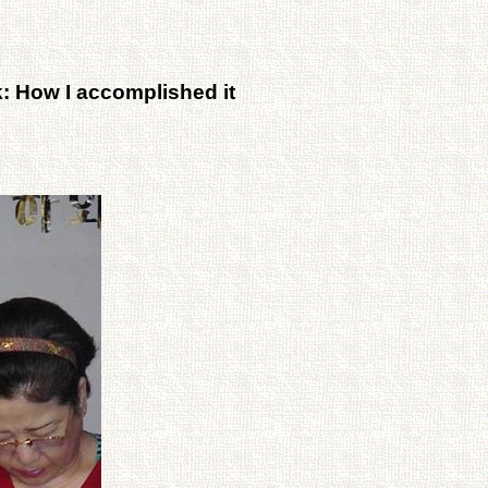
: How I accomplished it