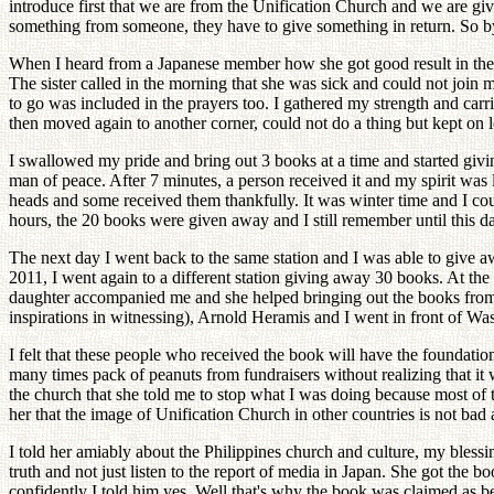
introduce first that we are from the Unification Church and we are givi
something from someone, they have to give something in return. So by
When I heard from a Japanese member how she got good result in the tra
The sister called in the morning that she was sick and could not join 
to go was included in the prayers too. I gathered my strength and carri
then moved again to another corner, could not do a thing but kept on l
I swallowed my pride and bring out 3 books at a time and started givi
man of peace. After 7 minutes, a person received it and my spirit was
heads and some received them thankfully. It was winter time and I co
hours, the 20 books were given away and I still remember until this d
The next day I went back to the same station and I was able to give aw
2011, I went again to a different station giving away 30 books. At t
daughter accompanied me and she helped bringing out the books from
inspirations in witnessing), Arnold Heramis and I went in front of Wa
I felt that these people who received the book will have the foundation
many times pack of peanuts from fundraisers without realizing that it
the church that she told me to stop what I was doing because most of 
her that the image of Unification Church in other countries is not bad 
I told her amiably about the Philippines church and culture, my blessi
truth and not just listen to the report of media in Japan. She got the
confidently I told him yes. Well that's why the book was claimed as be