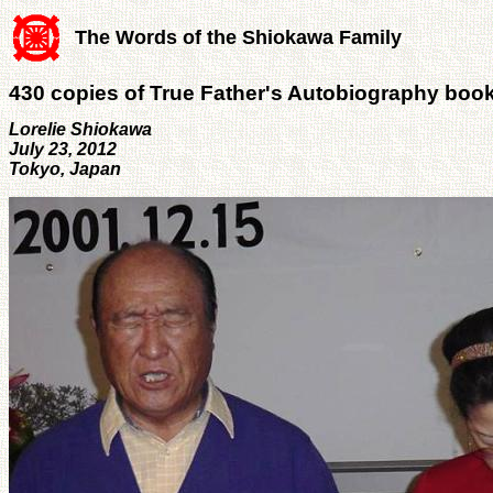
The Words of the Shiokawa Family
430 copies of True Father's Autobiography book
Lorelie Shiokawa
July 23, 2012
Tokyo, Japan