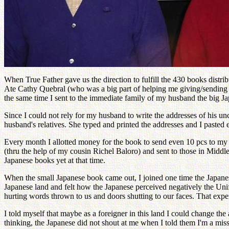
When True Father gave us the direction to fulfill the 430 books distribu
Ate Cathy Quebral (who was a big part of helping me giving/sending o
the same time I sent to the immediate family of my husband the big Ja
Since I could not rely for my husband to write the addresses of his un
husband's relatives. She typed and printed the addresses and I pasted 
Every month I allotted money for the book to send even 10 pcs to my 
(thru the help of my cousin Richel Baloro) and sent to those in Mid
Japanese books yet at that time.
When the small Japanese book came out, I joined one time the Japanese
Japanese land and felt how the Japanese perceived negatively the Uni
hurting words thrown to us and doors shutting to our faces. That expe
I told myself that maybe as a foreigner in this land I could change t
thinking, the Japanese did not shout at me when I told them I'm a miss