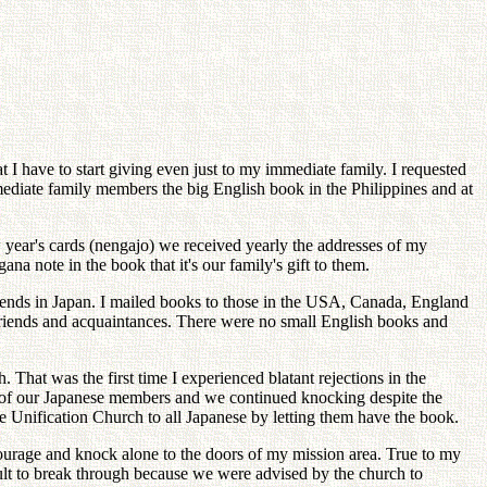
at I have to start giving even just to my immediate family. I requested
mediate family members the big English book in the Philippines and at
w year's cards (nengajo) we received yearly the addresses of my
a note in the book that it's our family's gift to them.
riends in Japan. I mailed books to those in the USA, Canada, England
friends and acquaintances. There were no small English books and
That was the first time I experienced blatant rejections in the
es of our Japanese members and we continued knocking despite the
e Unification Church to all Japanese by letting them have the book.
 courage and knock alone to the doors of my mission area. True to my
icult to break through because we were advised by the church to