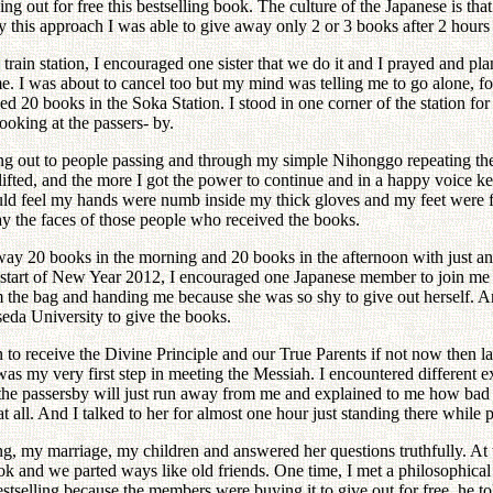
ng out for free this bestselling book. The culture of the Japanese is tha
 this approach I was able to give away only 2 or 3 books after 2 hours
in station, I encouraged one sister that we do it and I prayed and plan
me. I was about to cancel too but my mind was telling me to go alone, f
ed 20 books in the Soka Station. I stood in one corner of the station for
ooking at the passers- by.
ng out to people passing and through my simple Nihonggo repeating the 
 lifted, and the more I got the power to continue and in a happy voice 
uld feel my hands were numb inside my thick gloves and my feet were fr
ay the faces of those people who received the books.
ay 20 books in the morning and 20 books in the afternoon with just an o
he start of New Year 2012, I encouraged one Japanese member to join m
 the bag and handing me because she was so shy to give out herself.
seda University to give the books.
 to receive the Divine Principle and our True Parents if not now then la
 was my very first step in meeting the Messiah. I encountered different
the passersby will just run away from me and explained to me how bad th
at all. And I talked to her for almost one hour just standing there while
ng, my marriage, my children and answered her questions truthfully. At 
 book and we parted ways like old friends. One time, I met a philosophi
stselling because the members were buying it to give out for free, he t