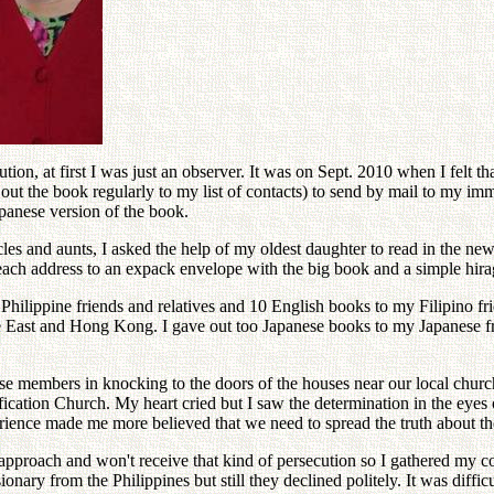
tion, at first I was just an observer. It was on Sept. 2010 when I felt th
ut the book regularly to my list of contacts) to send by mail to my im
panese version of the book.
cles and aunts, I asked the help of my oldest daughter to read in the ne
each address to an expack envelope with the big book and a simple hiragan
Philippine friends and relatives and 10 English books to my Filipino f
dle East and Hong Kong. I gave out too Japanese books to my Japanese 
 members in knocking to the doors of the houses near our local church. 
fication Church. My heart cried but I saw the determination in the ey
rience made me more believed that we need to spread the truth about th
he approach and won't receive that kind of persecution so I gathered my
ionary from the Philippines but still they declined politely. It was diff