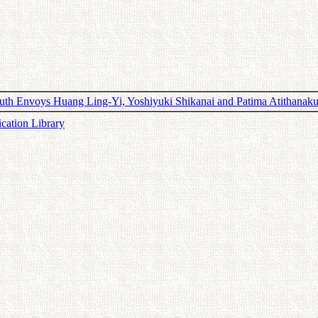
th Envoys Huang Ling-Yi, Yoshiyuki Shikanai and Patima Atithanaku
ication Library