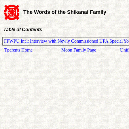
The Words of the Shikanai Family
Table of Contents
FFWPU Int'l: Interview with Newly Commissioned UPA Special You
Tparents Home
Moon Family Page
Unif