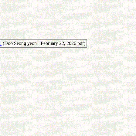
l
(Doo Seong yeon - February 22, 2026 pdf)