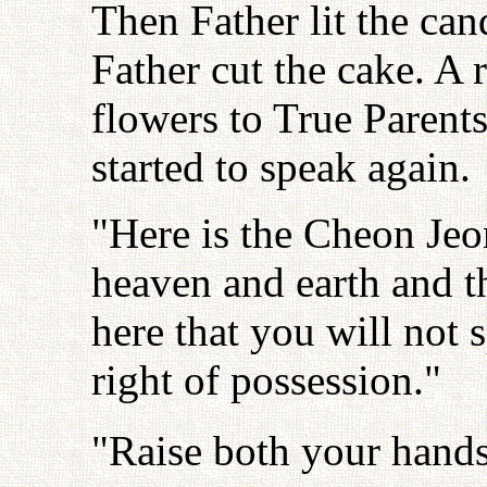
Then Father lit the can
Father cut the cake. A 
flowers to True Parents
started to speak again.
"Here is the Cheon Jeo
heaven and earth and t
here that you will not
right of possession."
"Raise both your hands 