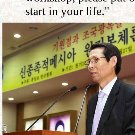
start in your life."