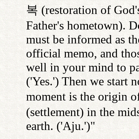
복
(restoration of God'
Father's hometown). Do
must be informed as the
official memo, and tho
well in your mind to pa
('Yes.') Then we start 
moment is the origin o
(settlement) in the mid
earth. ('Aju.')"