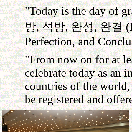
"Today is the day of gr
방
,
석방
,
완성
,
완결
(
Perfection, and Conclus
"From now on for at le
celebrate today as an i
countries of the world,
be registered and offe