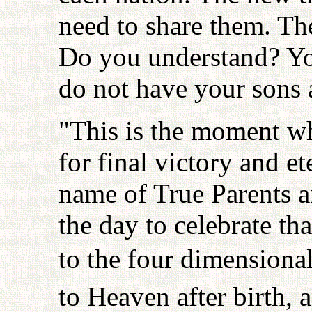
need to share them. Th
Do you understand? Yo
do not have your sons 
"This is the moment wh
for final victory and 
name of True Parents an
the day to celebrate tha
to the four dimensiona
to Heaven after birth, 