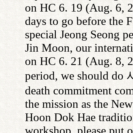
on HC 6. 19 (Aug. 6, 
days to go before the F
special Jeong Seong p
Jin Moon, our internat
on HC 6. 21 (Aug. 8, 2
period, we should do
death commitment compl
the mission as the New
Hoon Dok Hae tradition
workshop, please put 