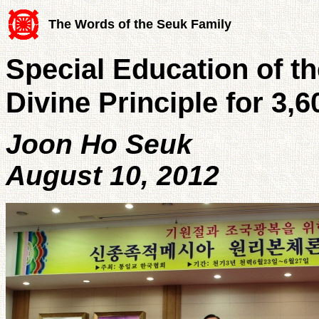
The Words of the Seuk Family
Special Education of th
Divine Principle for 3,
Joon Ho Seuk
August 10, 2012