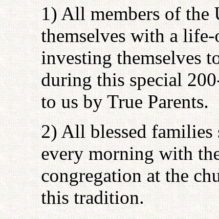
1) All members of the 
themselves with a life
investing themselves to
during this special 20
to us by True Parents.
2) All blessed famili
every morning with the
congregation at the chu
this tradition.