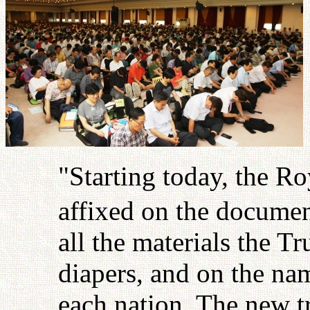
"Starting today, the Ro
affixed on the documen
all the materials the T
diapers, and on the name
each nation. The new t