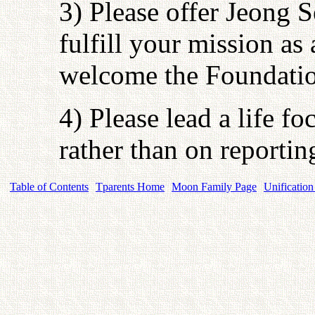
3) Please offer Jeong 
fulfill your mission as
welcome the Foundatio
4) Please lead a life f
rather than on reporti
Table of Contents
Tparents Home
Moon Family Page
Unification