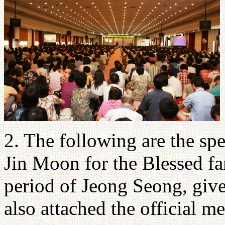
2. The following are the sp
Jin Moon for the Blessed fa
period of Jeong Seong, give
also attached the official m