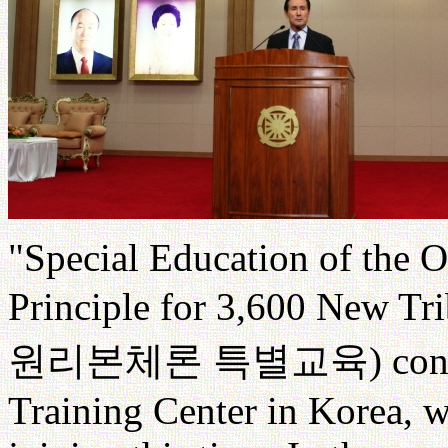
"Special Education of the O
Principle for 3,600 New Tri
원리본체론
특별교육
) con
Training Center in Korea, w