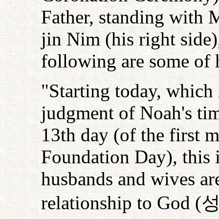
Father, standing with 
jin Nim (his right side
following are some of 
"Starting today, which 
judgment of Noah's tim
13th day (of the first 
Foundation Day), this 
husbands and wives are
relationship to God (