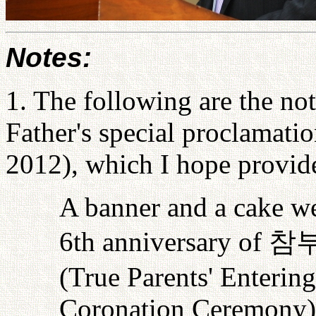
Notes:
1. The following are the not
Father's special proclamati
2012), which I hope provide
A banner and a cake w
6th anniversary of
참
(True Parents' Enteri
Coronation Ceremony). 