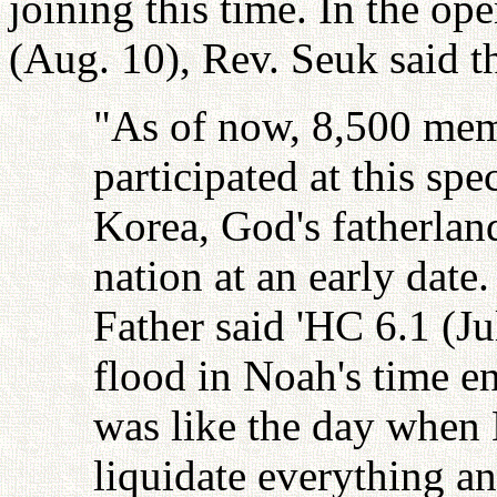
joining this time. In the o
(Aug. 10), Rev. Seuk said t
"As of now, 8,500 mem
participated at this spe
Korea, God's fatherlan
nation at an early date
Father said 'HC 6.1 (Ju
flood in Noah's time e
was like the day when 
liquidate everything an