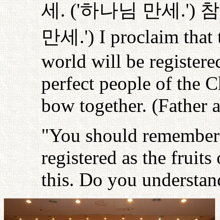
세
. ('
하나님
만세
.')
참
만세
.') I proclaim that
world will be registere
perfect people of the C
bow together. (Father 
"You should remember 
registered as the fruits
this. Do you understan