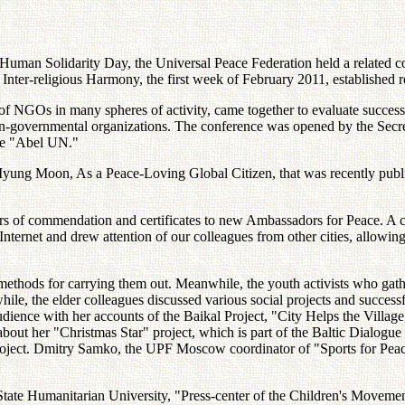
Human Solidarity Day, the Universal Peace Federation held a related 
Inter-religious Harmony, the first week of February 2011, established
of NGOs in many spheres of activity, came together to evaluate success
non-governmental organizations. The conference was opened by the Sec
the "Abel UN."
yung Moon, As a Peace-Loving Global Citizen, that was recently publis
ters of commendation and certificates to new Ambassadors for Peace. A ch
 Internet and drew attention of our colleagues from other cities, allowin
 methods for carrying them out. Meanwhile, the youth activists who gath
ile, the elder colleagues discussed various social projects and success
ience with her accounts of the Baikal Project, "City Helps the Village,
ut her "Christmas Star" project, which is part of the Baltic Dialogue 
project. Dmitry Samko, the UPF Moscow coordinator of "Sports for Peac
ate Humanitarian University, "Press-center of the Children's Movement 