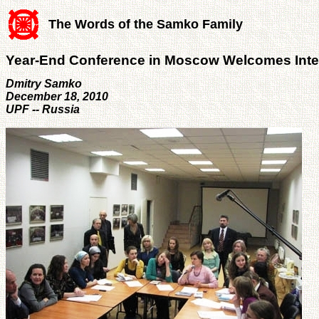
The Words of the Samko Family
Year-End Conference in Moscow Welcomes Inte
Dmitry Samko
December 18, 2010
UPF -- Russia