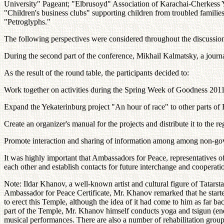
University" Pageant; "Elbrusoyd" Association of Karachai-Cherkess Yo
"Children's business clubs" supporting children from troubled famil
"Petroglyphs."
The following perspectives were considered throughout the discussion
During the second part of the conference, Mikhail Kalmatsky, a journali
As the result of the round table, the participants decided to:
Work together on activities during the Spring Week of Goodness 2011
Expand the Yekaterinburg project "An hour of race" to other parts of 
Create an organizer's manual for the projects and distribute it to the r
Promote interaction and sharing of information among among non-gov
It was highly important that Ambassadors for Peace, representatives o
each other and establish contacts for future interchange and coopera
Note: Ildar Khanov, a well-known artist and cultural figure of Tatar
Ambassador for Peace Certificate, Mr. Khanov remarked that he started
to erect this Temple, although the idea of it had come to him as far ba
part of the Temple, Mr. Khanov himself conducts yoga and tsigun (energe
musical performances. There are also a number of rehabilitation group