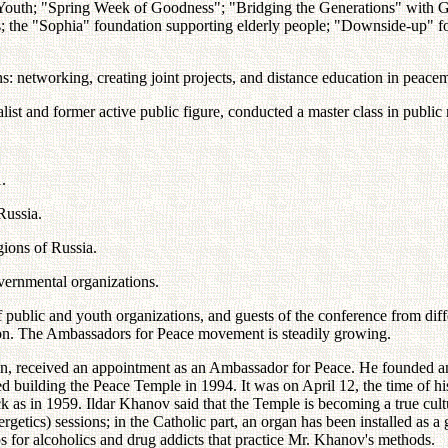
uth; "Spring Week of Goodness"; "Bridging the Generations" with Great
ies; the "Sophia" foundation supporting elderly people; "Downside-up
s: networking, creating joint projects, and distance education in peac
st and former active public figure, conducted a master class in public re
.
Russia.
egions of Russia.
ernmental organizations.
f public and youth organizations, and guests of the conference from di
tion. The Ambassadors for Peace movement is steadily growing.
stan, received an appointment as an Ambassador for Peace. He founded an
 building the Peace Temple in 1994. It was on April 12, the time of his
ck as in 1959. Ildar Khanov said that the Temple is becoming a true cultu
tics) sessions; in the Catholic part, an organ has been installed as a g
s for alcoholics and drug addicts that practice Mr. Khanov's methods.