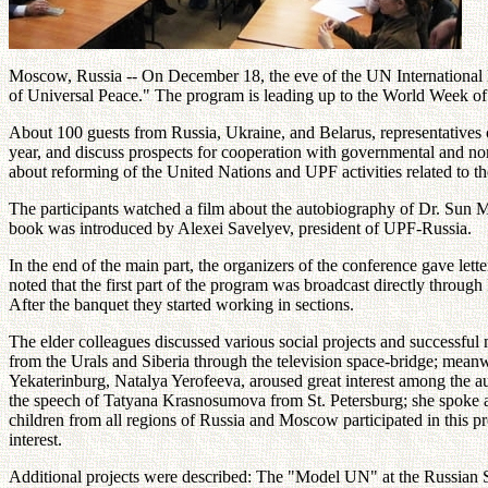
Moscow, Russia -- On December 18, the eve of the UN International 
of Universal Peace." The program is leading up to the World Week of 
About 100 guests from Russia, Ukraine, and Belarus, representatives 
year, and discuss prospects for cooperation with governmental and 
about reforming of the United Nations and UPF activities related to 
The participants watched a film about the autobiography of Dr. Sun M
book was introduced by Alexei Savelyev, president of UPF-Russia.
In the end of the main part, the organizers of the conference gave let
noted that the first part of the program was broadcast directly through
After the banquet they started working in sections.
The elder colleagues discussed various social projects and successful
from the Urals and Siberia through the television space-bridge; meanwh
Yekaterinburg, Natalya Yerofeeva, aroused great interest among the aud
the speech of Tatyana Krasnosumova from St. Petersburg; she spoke abo
children from all regions of Russia and Moscow participated in this 
interest.
Additional projects were described: The "Model UN" at the Russian St