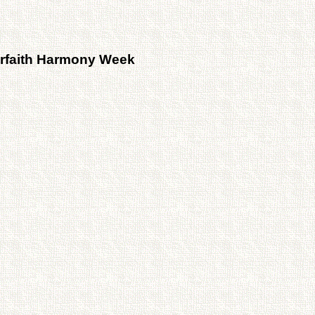
rfaith Harmony Week