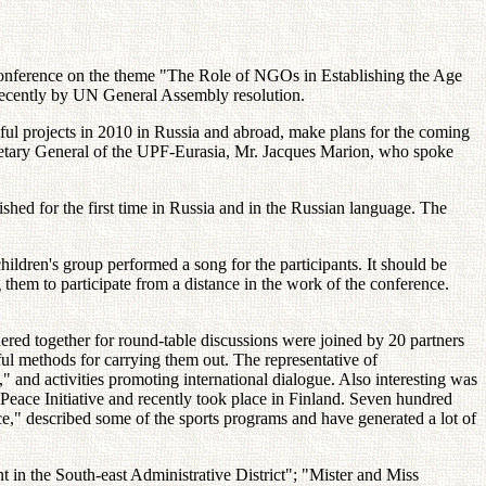
conference on the theme "The Role of NGOs in Establishing the Age
 recently by UN General Assembly resolution.
ful projects in 2010 in Russia and abroad, make plans for the coming
retary General of the UPF-Eurasia, Mr. Jacques Marion, who spoke
hed for the first time in Russia and in the Russian language. The
ildren's group performed a song for the participants. It should be
g them to participate from a distance in the work of the conference.
ered together for round-table discussions were joined by 20 partners
ful methods for carrying them out. The representative of
" and activities promoting international dialogue. Also interesting was
Peace Initiative and recently took place in Finland. Seven hundred
e," described some of the sports programs and have generated a lot of
in the South-east Administrative District"; "Mister and Miss