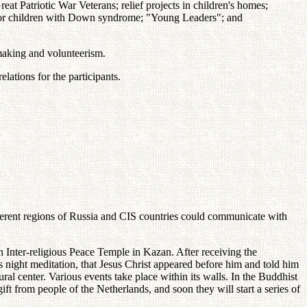
 Patriotic War Veterans; relief projects in children's homes;
" for children with Down syndrome; "Young Leaders"; and
emaking and volunteerism.
lations for the participants.
fferent regions of Russia and CIS countries could communicate with
 Inter-religious Peace Temple in Kazan. After receiving the
 night meditation, that Jesus Christ appeared before him and told him
ral center. Various events take place within its walls. In the Buddhist
ift from people of the Netherlands, and soon they will start a series of