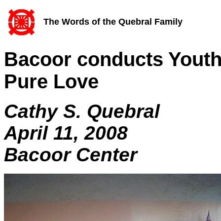
The Words of the Quebral Family
Bacoor conducts Youth
Pure Love
Cathy S. Quebral
April 11, 2008
Bacoor Center