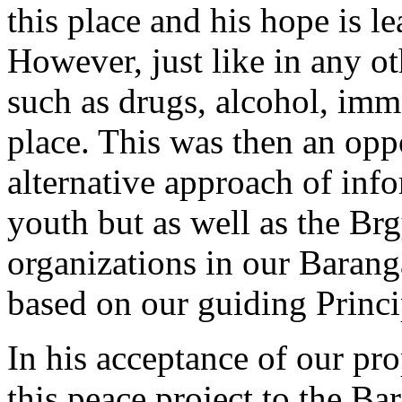
this place and his hope is l
However, just like in any 
such as drugs, alcohol, immor
place. This was then an oppo
alternative approach of inf
youth but as well as the Brg
organizations in our Barang
based on our guiding Princi
In his acceptance of our pro
this peace project to the Ba