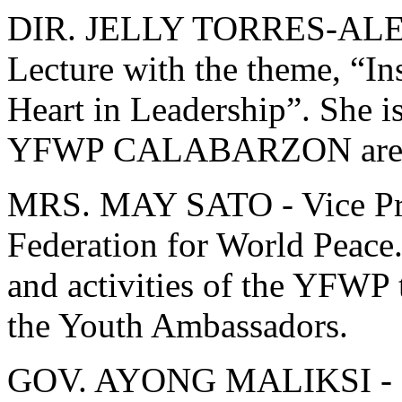
DIR. JELLY TORRES-ALE
Lecture with the theme, “Ins
Heart in Leadership”. She i
YFWP CALABARZON are
MRS. MAY SATO - Vice Pres
Federation for World Peace.
and activities of the YFWP t
the Youth Ambassadors.
GOV. AYONG MALIKSI - Cav