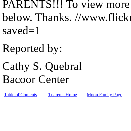
PARENTS!!! To view more ph
below. Thanks. //www.fli
saved=1
Reported by:
Cathy S. Quebral
Bacoor Center
Table of Contents
Tparents Home
Moon Family Page