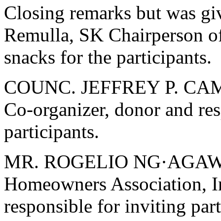
Closing remarks but was giv
Remulla, SK Chairperson o
snacks for the participants.
COUNC. JEFFREY P. CAMPA
Co-organizer, donor and res
participants.
MR. ROGELIO NG·AGAWIN 
Homeowners Association, In
responsible for inviting part