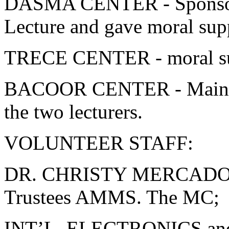
DASMA CENTER - Sponsore
Lecture and gave moral sup
TRECE CENTER - moral sup
BACOOR CENTER - Main -o
the two lecturers.
VOLUNTEER STAFF:
DR. CHRISTY MERCADO-
Trustees AMMS. The MC;
INT’L. ELECTRONICS a