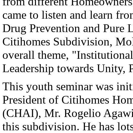
from different Homeowners'
came to listen and learn fr
Drug Prevention and Pure L
Citihomes Subdivision, Moli
overall theme, "Institutiona
Leadership towards Unity, P
This youth seminar was init
President of Citihomes Hom
(CHAI), Mr. Rogelio Agawin,
this subdivision. He has lot