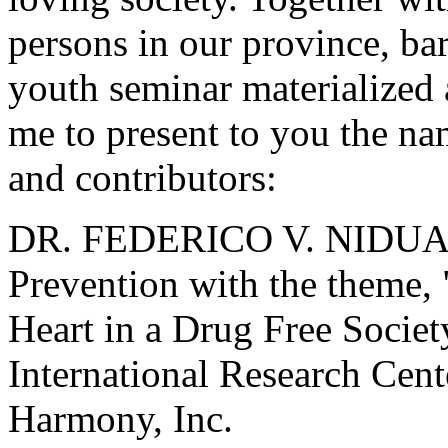
persons in our province, b
youth seminar materialized 
me to present to you the na
and contributors:
DR. FEDERICO V. NIDUAS
Prevention with the theme, "
Heart in a Drug Free Society
International Research Cent
Harmony, Inc.