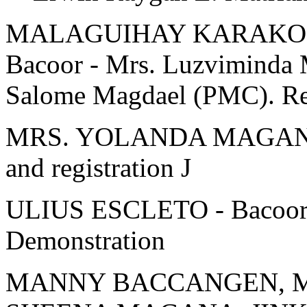
MALAGUIHAY KARAKOL 
Bacoor - Mrs. Luzviminda
Salome Magdael (PMC). Reg
MRS. YOLANDA MAGANA -
and registration J
ULIUS ESCLETO - Bacoor 
Demonstration
MANNY BACCANGEN, M