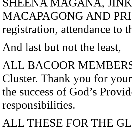
SHEENA MAGANA, JINK
MACAPAGONG AND PRINC
registration, attendance to 
And last but not the least,
ALL BACOOR MEMBERS fr
Cluster. Thank you for your
the success of God’s Provid
responsibilities.
ALL THESE FOR THE G