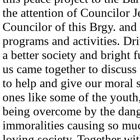
the attention of Councilor 
Councilor of this Brgy. and 
programs and activities. Dr
a better society and bright f
us came together to discuss
to help and give our moral 
ones like some of the youth,
being overcome by the dang
immoralities causing so muc
loving society. Together wi