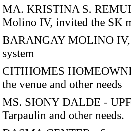
MA. KRISTINA S. REMULLA
Molino IV, invited the SK 
BARANGAY MOLINO IV, B
system
CITIHOMES HOMEOWNER'
the venue and other needs
MS. SIONY DALDE - UPF T
Tarpaulin and other needs.