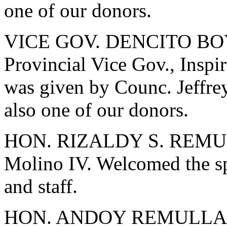
one of our donors.
VICE GOV. DENCITO BOY
Provincial Vice Gov., Inspi
was given by Counc. Jeffrey
also one of our donors.
HON. RIZALDY S. REMULL
Molino IV. Welcomed the spe
and staff.
HON. ANDOY REMULLA - B