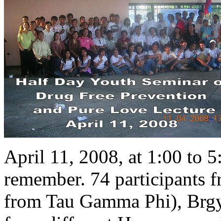
April 11, 2008, at 1:00 to 
remember. 74 participants f
from Tau Gamma Phi), Brgy.