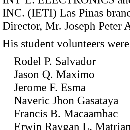
INC. (IETI) Las Pinas branc
Director, Mr. Joseph Peter A
His student volunteers were
Rodel P. Salvador
Jason Q. Maximo
Jerome F. Esma
Naveric Jhon Gasataya
Francis B. Macaambac
Erwin Raygan L. Matria