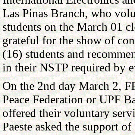
Las Pinas Branch, who volu
students on the March 01 cl
grateful for the show of co
(16) students and recommend
in their NSTP required by e
On the 2nd day March 2, F
Peace Federation or UPF Ba
offered their voluntary serv
Paeste asked the support of