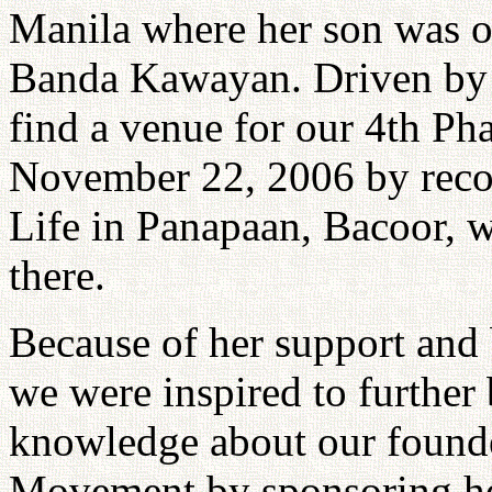
Manila where her son was o
Banda Kawayan. Driven by t
find a venue for our 4th Ph
November 22, 2006 by reco
Life in Panapaan, Bacoor, w
there.
Because of her support and 
we were inspired to further 
knowledge about our founde
Movement by sponsoring her