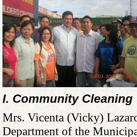
I. Community Cleaning
Mrs. Vicenta (Vicky) Lazar
Department of the Municipal