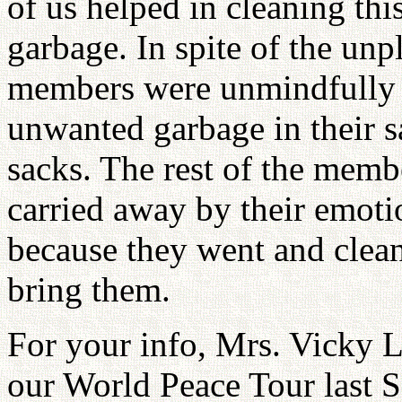
of us helped in cleaning th
garbage. In spite of the unpl
members were unmindfully 
unwanted garbage in their sa
sacks. The rest of the membe
carried away by their emotio
because they went and clean 
bring them.
For your info, Mrs. Vicky 
our World Peace Tour last 