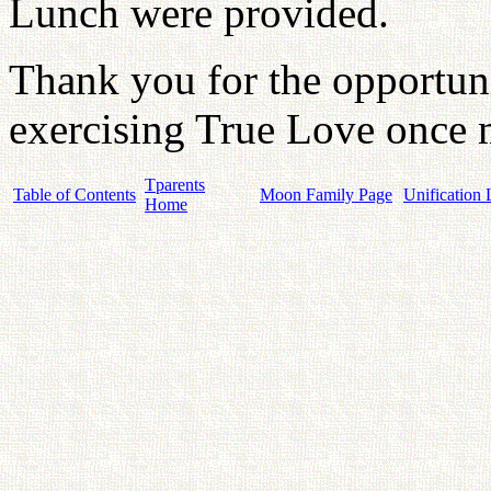
Lunch were provided.
Thank you for the opportun
exercising True Love once m
Tparents
Table of Contents
Moon Family Page
Unification 
Home