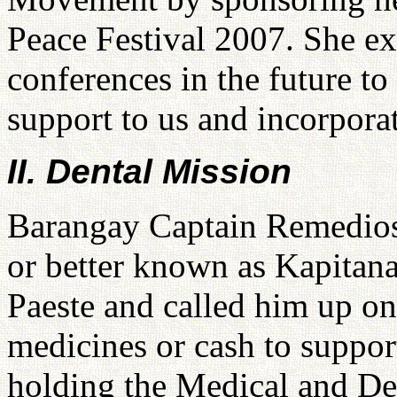
Peace Festival 2007. She ex
conferences in the future t
support to us and incorporat
II. Dental Mission
Barangay Captain Remedios 
or better known as Kapitan
Paeste and called him up on
medicines or cash to support
holding the Medical and De