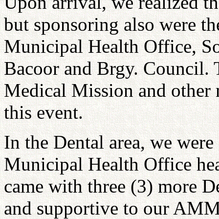
Upon arrival, we realized t
but sponsoring also were t
Municipal Health Office, 
Bacoor and Brgy. Council. 
Medical Mission and other n
this event.
In the Dental area, we were
Municipal Health Office he
came with three (3) more De
and supportive to our AMM