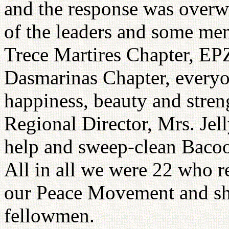
and the response was overw
of the leaders and some 
Trece Martires Chapter, E
Dasmarinas Chapter, everyon
happiness, beauty and stren
Regional Director, Mrs. Jel
help and sweep-clean Bacoo
All in all we were 22 who r
our Peace Movement and sh
fellowmen.