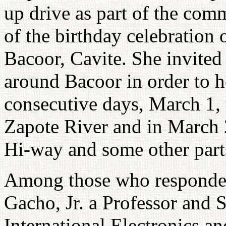
up drive as part of the com
of the birthday celebration 
Bacoor, Cavite. She invited
around Bacoor in order to he
consecutive days, March 1, 
Zapote River and in March 
Hi-way and some other part
Among those who responded
Gacho, Jr. a Professor and 
International Electronics and