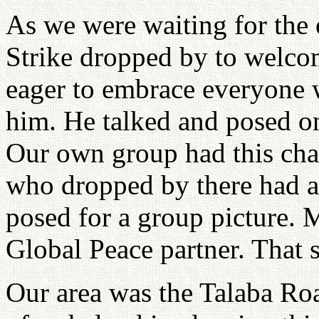
As we were waiting for the 
Strike dropped by to welcom
eager to embrace everyone 
him. He talked and posed on
Our own group had this ch
who dropped by there had a
posed for a group picture. 
Global Peace partner. That 
Our area was the Talaba Ro