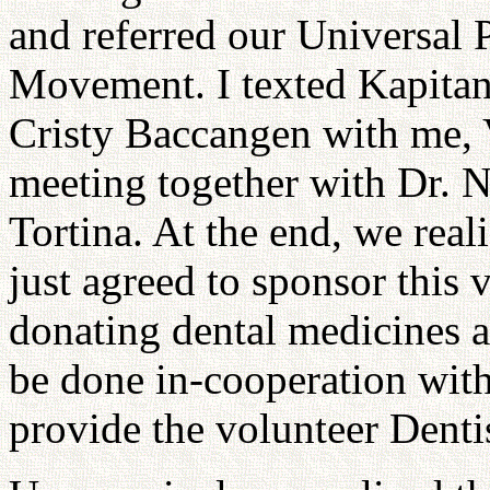
and referred our Universal
Movement. I texted Kapita
Cristy Baccangen with me,
meeting together with Dr. 
Tortina. At the end, we rea
just agreed to sponsor this 
donating dental medicines a
be done in-cooperation wit
provide the volunteer Denti