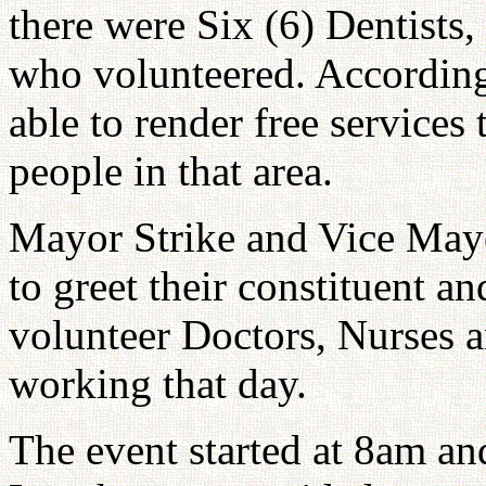
there were Six (6) Dentists
who volunteered. Accordin
able to render free services 
people in that area.
Mayor Strike and Vice May
to greet their constituent a
volunteer Doctors, Nurses 
working that day.
The event started at 8am a