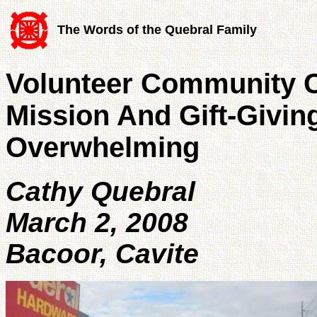
The Words of the Quebral Family
Volunteer Community C
Mission And Gift-Giving
Overwhelming
Cathy Quebral
March 2, 2008
Bacoor, Cavite