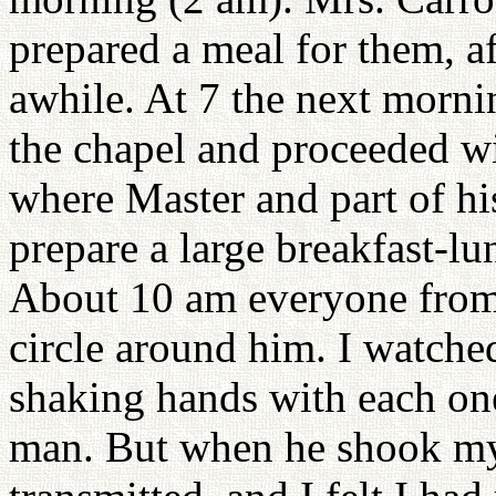
prepared a meal for them, a
awhile. At 7 the next morni
the chapel and proceeded wi
where Master and part of his
prepare a large breakfast-l
About 10 am everyone from 
circle around him. I watche
shaking hands with each one
man. But when he shook my