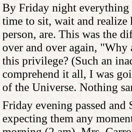
By Friday night everything
time to sit, wait and reali
person, are. This was the di
over and over again, "Why a
this privilege? (Such an ina
comprehend it all, I was goi
of the Universe. Nothing sa
Friday evening passed and
expecting them any moment.
morning (2 am). Mrs. Carrol