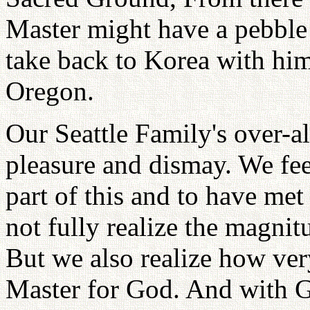
Master might have a pebble 
take back to Korea with him
Oregon.
Our Seattle Family's over-al
pleasure and dismay. We fee
part of this and to have met
not fully realize the magni
But we also realize how very
Master for God. And with Go