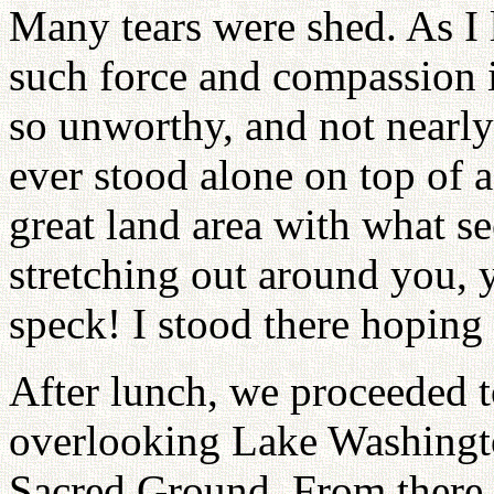
Many tears were shed. As I 
such force and compassion in
so unworthy, and not nearl
ever stood alone on top of a
great land area with what s
stretching out around you, 
speck! I stood there hoping 
After lunch, we proceeded t
overlooking Lake Washingt
Sacred Ground, From there 