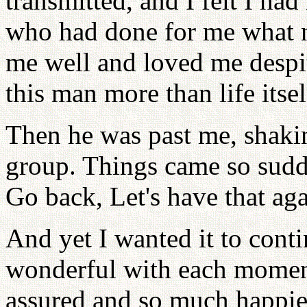
transmitted, and I felt I ha
who had done for me what 
me well and loved me despite
this man more than life itsel
Then he was past me, shaki
group. Things came so sudde
Go back, Let's have that ag
And yet I wanted it to cont
wonderful with each moment
assured and so much happi