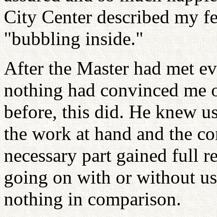
City Center described my fe
"bubbling inside."
After the Master had met eve
nothing had convinced me o
before, this did. He knew u
the work at hand and the co
necessary part gained full re
going on with or without us
nothing in comparison.