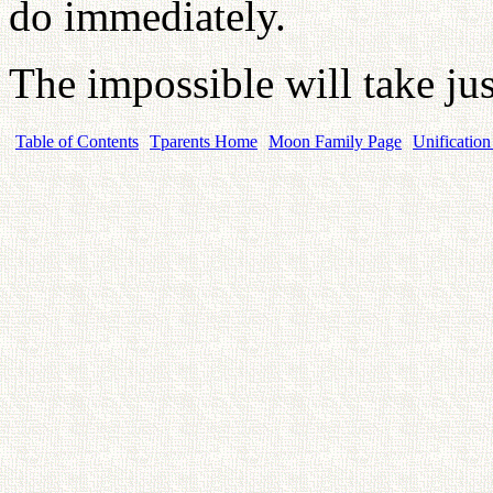
do immediately.
The impossible will take just
Table of Contents
Tparents Home
Moon Family Page
Unification