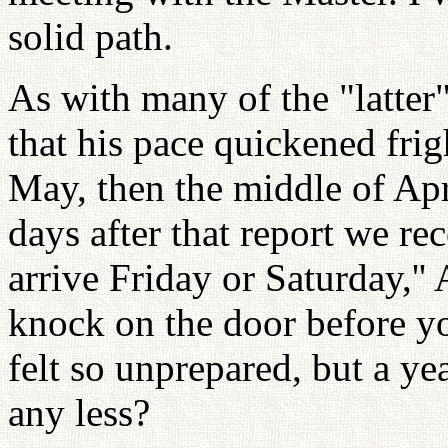
solid path.
As with many of the "latter
that his pace quickened fri
May, then the middle of Apr
days after that report we rec
arrive Friday or Saturday,'' 
knock on the door before yo
felt so unprepared, but a y
any less?