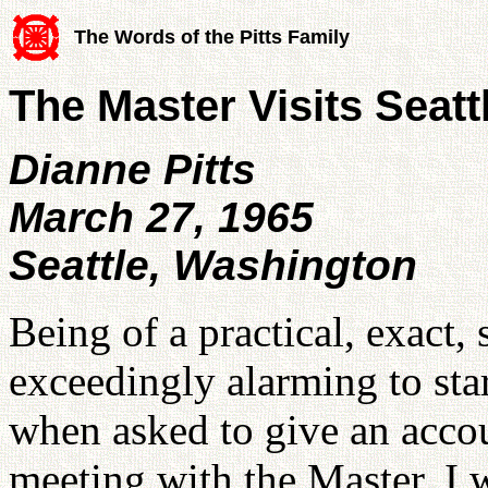
The Words of the Pitts Family
The Master Visits Seatt
Dianne Pitts
March 27, 1965
Seattle, Washington
Being of a practical, exact, 
exceedingly alarming to start
when asked to give an accou
meeting with the Master. I w