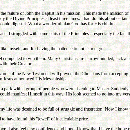
s the failure of John the Baptist in his mission. This made the mission of
y the Divine Principles at least three times. I had doubts about certain 
 could digest it. What a wonderful plan God has for His children.
ace. I struggled with some parts of the Principles -- especially the fact
ike myself, and for having the patience to not let me go.
eel compelled to win them. Many Christians are narrow minded, lack a tru
ith their Creator.
rds of the New Testament will prevent the Christians from accepting th
hen Jesus announced His Messiahship.
n a park with a group of people who were listening to Master. Suddenly
could manifest Himself in this way. His look seemed to go into my ve
 my life was destined to be full of struggle and frustration. Now I know 
to have found this "jewel" of incalculable price.
s love. I also feel new confidence and hope. I know that I have the hope 