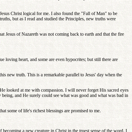
 Jesus Christ logical for me. I also found the "Fall of Man" to be
truths, but as I read and studied the Principles, new truths were
 that Jesus of Nazareth was not coming back to earth and that the fire
e loving heart, and some are even hypocrites; but still there are
is new truth. This is a remarkable parallel to Jesus' day when the
 He looked at me with compassion. I will never forget His sacred eyes
ry being, and He surely could see what was good and what was bad in
that some of life's richest blessings are promised to me.
of becoming a new creature in Christ in the truest sense of the word. I