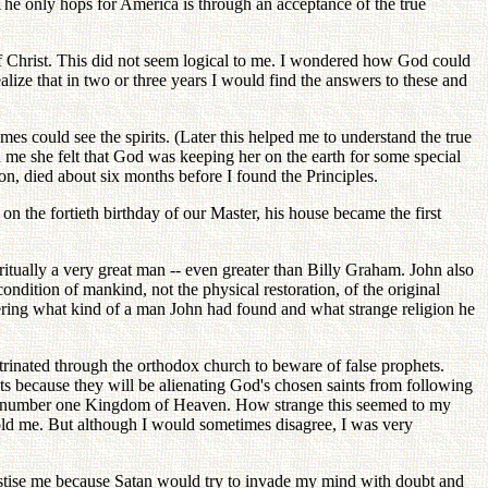
. The only hops for America is through an acceptance of the true
de of Christ. This did not seem logical to me. I wondered how God could
alize that in two or three years I would find the answers to these and
es could see the spirits. (Later this helped me to understand the true
 me she felt that God was keeping her on the earth for some special
on, died about six months before I found the Principles.
n the fortieth birthday of our Master, his house became the first
itually a very great man -- even greater than Billy Graham. John also
condition of mankind, not the physical restoration, of the original
dering what kind of a man John had found and what strange religion he
trinated through the orthodox church to beware of false prophets.
ts because they will be alienating God's chosen saints from following
the number one Kingdom of Heaven. How strange this seemed to my
ld me. But although I would sometimes disagree, I was very
astise me because Satan would try to invade my mind with doubt and