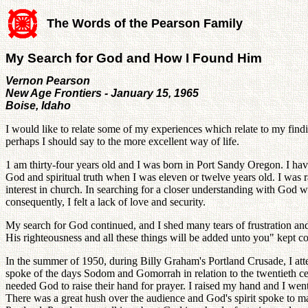
The Words of the Pearson Family
My Search for God and How I Found Him
Vernon Pearson
New Age Frontiers - January 15, 1965
Boise, Idaho
I would like to relate some of my experiences which relate to my findi
perhaps I should say to the more excellent way of life.
1 am thirty-four years old and I was born in Port Sandy Oregon. I ha
God and spiritual truth when I was eleven or twelve years old. I was r
interest in church. In searching for a closer understanding with God
consequently, I felt a lack of love and security.
My search for God continued, and I shed many tears of frustration an
His righteousness and all these things will be added unto you" kept 
In the summer of 1950, during Billy Graham's Portland Crusade, I att
spoke of the days Sodom and Gomorrah in relation to the twentieth ce
needed God to raise their hand for prayer. I raised my hand and I wen
There was a great hush over the audience and God's spirit spoke to man