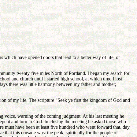
s which have opened doors that lead to a better way of life, or
mmunity twenty-five miles North of Portland. I began my search for
ool and church until I started high school, at which time I lost
 days there was little harmony between my father and mother;
ion of my life. The scripture "Seek ye first the kingdom of God and
ng voice, warning of the coming judgment. At his last meeting he
repent and turn to God. In closing the meeting he asked those who
ere must have been at least five hundred who went forward that, day.
that this crusade was: the peak, spiritually for the people of