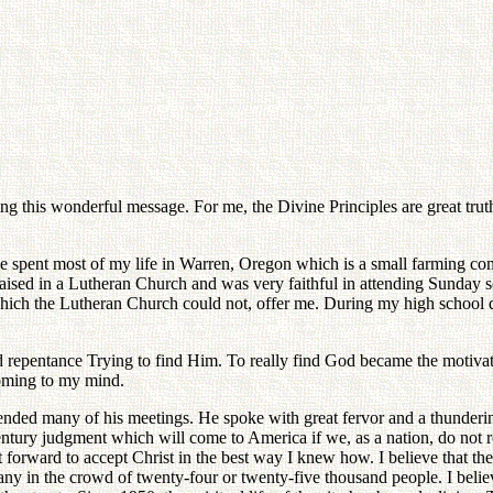
ng this wonderful message. For me, the Divine Principles are great truth
ve spent most of my life in Warren, Oregon which is a small farming co
aised in a Lutheran Church and was very faithful in attending Sunday sch
 which the Lutheran Church could not, offer me. During my high school
d repentance Trying to find Him. To really find God became the motivat
coming to my mind.
ended many of his meetings. He spoke with great fervor and a thunderi
ntury judgment which will come to America if we, as a nation, do not 
t forward to accept Christ in the best way I knew how. I believe that th
y in the crowd of twenty-four or twenty-five thousand people. I believe 