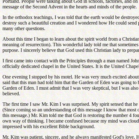
Portland. People were talking about God in schools, factories, and on t
message of the Second Advent in the hearts and minds of the people.
In the orthodox teachings, I was told that the earth would be destroyed
destroy such a beautiful creation and I wondered how He could send peo
many other questions.
About this time I began to learn about the spirit world from a Christi
meaning of resurrection). This wonderful lady told me that sometimes 
purpose. I sincerely believe that God used this Christian lady to prep
I first came into contact with the Principles through a man named John
officially dedicated chapel in the United States. It is the United Chape
One evening I stopped by his motel. He was very much excited about a
said that this man had told him that the Garden of Eden was going to be 
Garden of Eden. I must admit that I was very skeptical, but I was als
believed.
The first time I saw Mr. Kim I was surprised. My spirit sensed that h
(Since coming so an understanding of this message I know that most of
this message.) Mr. Kim told me that God is restoring the number 4 
own way of thinking. I became confused because my mind was clouded
impressed with his excellent Bible background.
Mr. Kim was patient, sincere, and he always manifested God's love. 