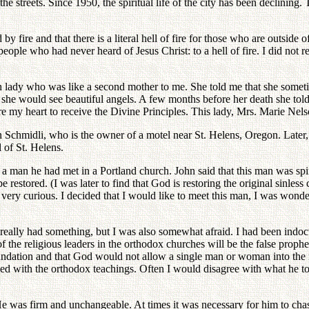
he streets. Since 1950, the spiritual life of the city has been declining
 by fire and that there is a literal hell of fire for those who are outsi
ple who had never heard of Jesus Christ: to a hell of fire. I did not re
an lady who was like a second mother to me. She told me that she sometim
she would see beautiful angels. A few months before her death she told
are my heart to receive the Divine Principles. This lady, Mrs. Marie Nels
 Schmidli, who is the owner of a motel near St. Helens, Oregon. Later, o
l of St. Helens.
 man he had met in a Portland church. John said that this man was spir
restored. (I was later to find that God is restoring the original sinless 
o very curious. I decided that I would like to meet this man, I was won
e really had something, but I was also somewhat afraid. I had been indoc
 the religious leaders in the orthodox churches will be the false prophe
foundation and that God would not allow a single man or woman into 
 with the orthodox teachings. Often I would disagree with what he to
He was firm and unchangeable. At times it was necessary for him to ch