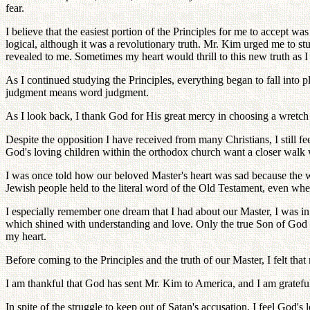
fear.
I believe that the easiest portion of the Principles for me to accept wa
logical, although it was a revolutionary truth. Mr. Kim urged me to stud
revealed to me. Sometimes my heart would thrill to this new truth as I
As I continued studying the Principles, everything began to fall into pl
judgment means word judgment.
As I look back, I thank God for His great mercy in choosing a wretch l
Despite the opposition I have received from many Christians, I still f
God's loving children within the orthodox church want a closer walk w
I was once told how our beloved Master's heart was sad because the wo
Jewish people held to the literal word of the Old Testament, even w
I especially remember one dream that I had about our Master, I was i
which shined with understanding and love. Only the true Son of God 
my heart.
Before coming to the Principles and the truth of our Master, I felt that
I am thankful that God has sent Mr. Kim to America, and I am grateful 
In spite of the struggle to keep out of Satan's accusation, I feel God'