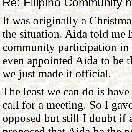
Re: Filipino Community 
It was originally a Christma
the situation. Aida told me
community participation in 
even appointed Aida to be th
we just made it official.
The least we can do is have
call for a meeting. So I ga
opposed but still I doubt if
proposed that Aida be the p