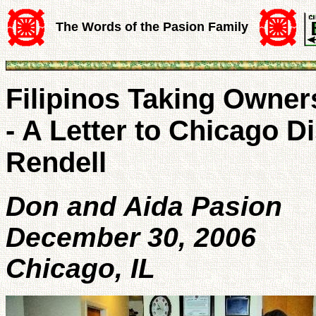
The Words of the Pasion Family
Filipinos Taking Owner
- A Letter to Chicago Di
Rendell
Don and Aida Pasion
December 30, 2006
Chicago, IL