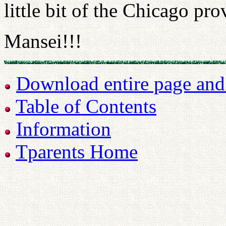
little bit of the Chicago pro
Mansei!!!
Download entire page and p
Table of Contents
Information
Tparents Home