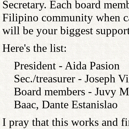
Secretary. Each board membe
Filipino community when ca
will be your biggest support
Here's the list:
President - Aida Pasion
Sec./treasurer - Joseph V
Board members - Juvy Ma
Baac, Dante Estanislao
I pray that this works and f