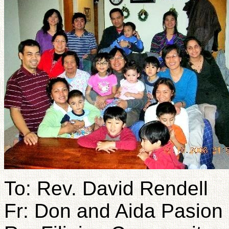
To: Rev. David Rendell
Fr: Don and Aida Pasion