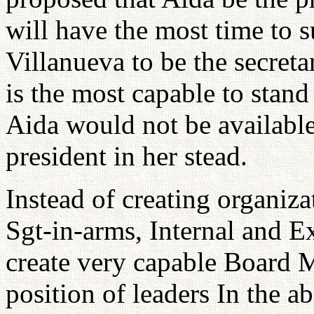
will have the most time to 
Villanueva to be the secreta
is the most capable to stand 
Aida would not be available
president in her stead.
Instead of creating organiza
Sgt-in-arms, Internal and Ex
create very capable Board 
position of leaders In the a