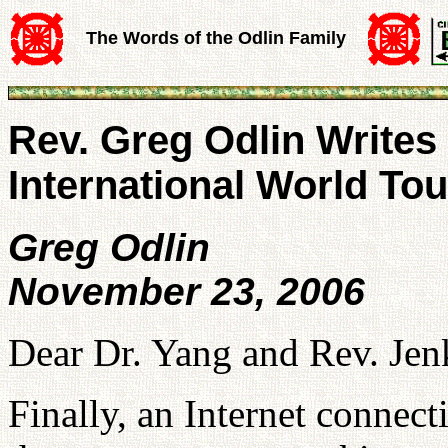
The Words of the Odlin Family
Rev. Greg Odlin Writes
International World Tou
Greg Odlin
November 23, 2006
Dear Dr. Yang and Rev. Jen
Finally, an Internet connect