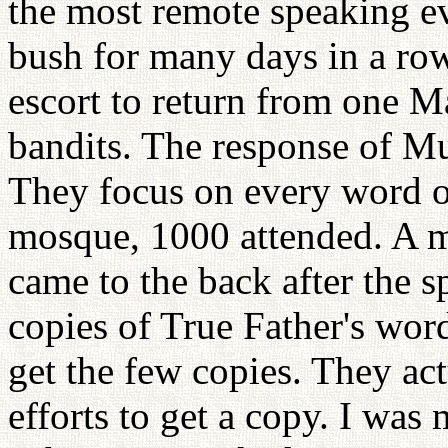
the most remote speaking ev
bush for many days in a ro
escort to return from one Ma
bandits. The response of M
They focus on every word of
mosque, 1000 attended. A m
came to the back after the 
copies of True Father's wor
get the few copies. They act
efforts to get a copy. I was 