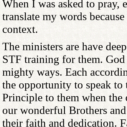
When I was asked to pray, e
translate my words because
context.
The ministers are have deep
STF training for them. God i
mighty ways. Each according 
the opportunity to speak to
Principle to them when the 
our wonderful Brothers and
their faith and dedication. 