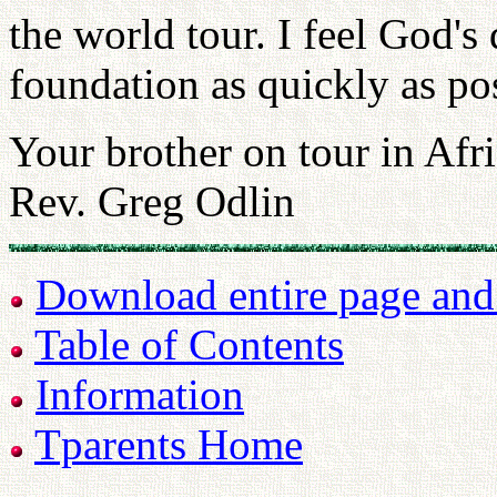
the world tour. I feel God'
foundation as quickly as pos
Your brother on tour in Afri
Rev. Greg Odlin
Download entire page and p
Table of Contents
Information
Tparents Home