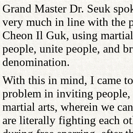
Grand Master Dr. Seuk spo
very much in line with the 
Cheon Il Guk, using martial 
people, unite people, and b
denomination.
With this in mind, I came to 
problem in inviting people,
martial arts, wherein we can
are literally fighting each 