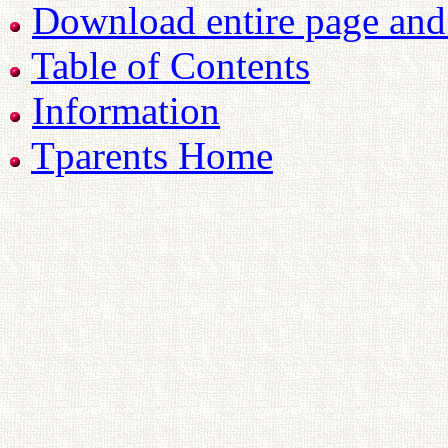
Download entire page and p
Table of Contents
Information
Tparents Home