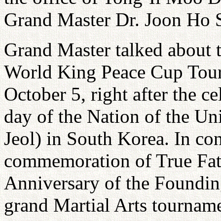
Grand Master Dr. Joon Ho 
Grand Master talked about 
World King Peace Cup Tourn
October 5, right after the c
day of the Nation of the U
Jeol) in South Korea. In co
commemoration of True Fath
Anniversary of the Founding
grand Martial Arts tourname