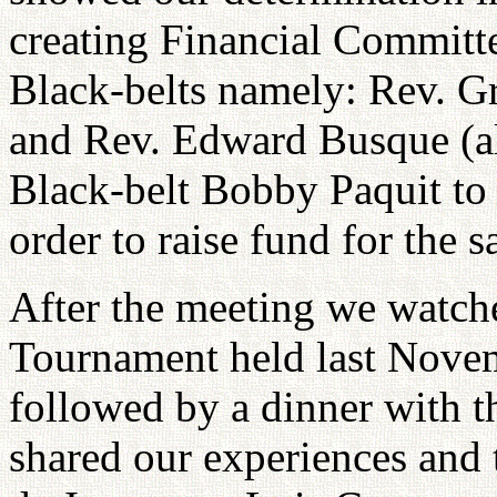
creating Financial Committ
Black-belts namely: Rev. Gr
and Rev. Edward Busque (a
Black-belt Bobby Paquit to 
order to raise fund for the s
After the meeting we watche
Tournament held last Novem
followed by a dinner with 
shared our experiences and