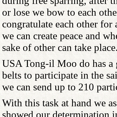
during free sparring, after t
or lose we bow to each othe
congratulate each other for 
we can create peace and wher
sake of other can take place
USA Tong-il Moo do has a go
belts to participate in the 
we can send up to 210 parti
With this task at hand we a
showed our determination in