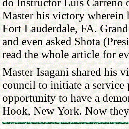
do Instructor Luis Carreno
Master his victory wherein 
Fort Lauderdale, FA. Grand 
and even asked Shota (Pres
read the whole article for e
Master Isagani shared his vi
council to initiate a service
opportunity to have a demon
Hook, New York. Now they 