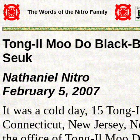
The Words of the Nitro Family
Tong-Il Moo Do Black-B
Seuk
Nathaniel Nitro
February 5, 2007
It was a cold day, 15 Tong-
Connecticut, New Jersey, N
the office of Tong-Il Moo 