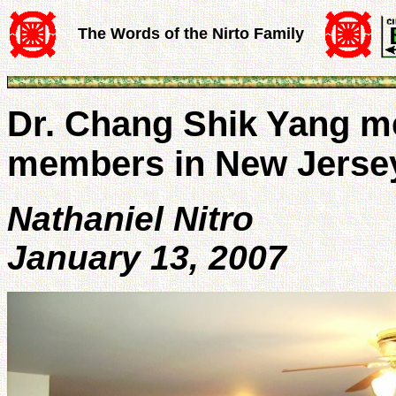
The Words of the Nirto Family
Dr. Chang Shik Yang me
members in New Jerse
Nathaniel Nitro
January 13, 2007