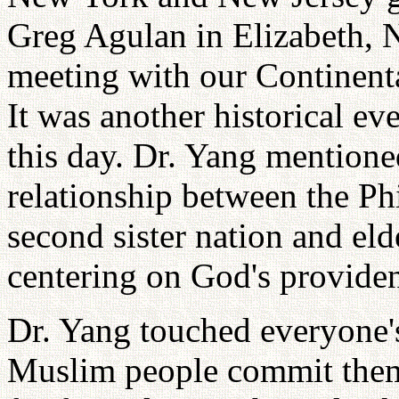
Greg Agulan in Elizabeth, N
meeting with our Continent
It was another historical e
this day. Dr. Yang mention
relationship between the Ph
second sister nation and eld
centering on God's provide
Dr. Yang touched everyone'
Muslim people commit them