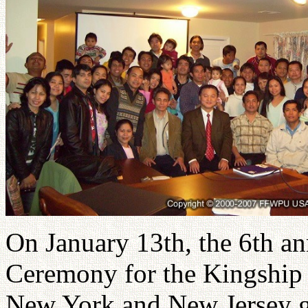
On January 13th, the 6th an
Ceremony for the Kingship o
New York and New Jersey ga