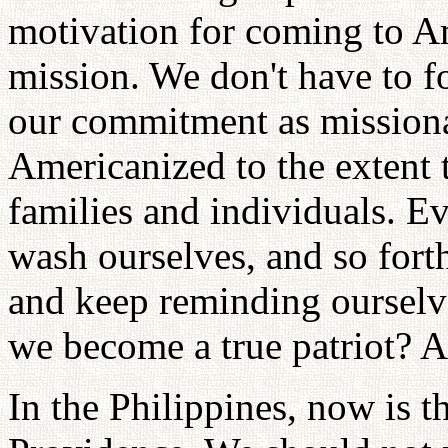
motivation for coming to A
mission. We don't have to f
our commitment as mission
Americanized to the extent 
families and individuals. E
wash ourselves, and so forth
and keep reminding oursel
we become a true patriot? A
In the Philippines, now is t