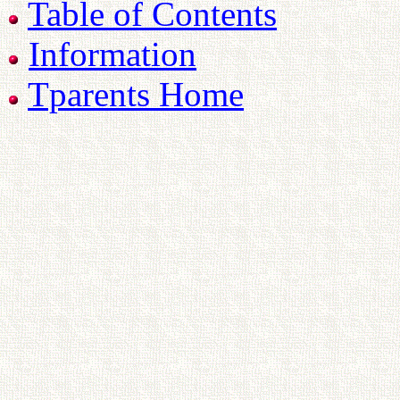
Table of Contents
Information
Tparents Home