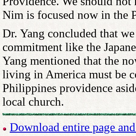
Providence. We should not 
Nim is focused now in the P
Dr. Yang concluded that we
commitment like the Japane
Yang mentioned that the n
living in America must be c
Philippines providence asid
local church.
Download entire page and p