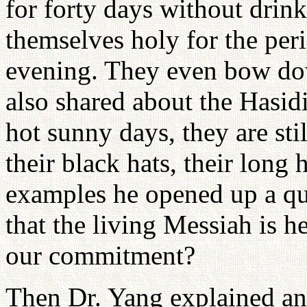
for forty days without drin
themselves holy for the pe
evening. They even bow dow
also shared about the Hasid
hot sunny days, they are sti
their black hats, their long
examples he opened up a q
that the living Messiah is 
our commitment?
Then Dr. Yang explained an