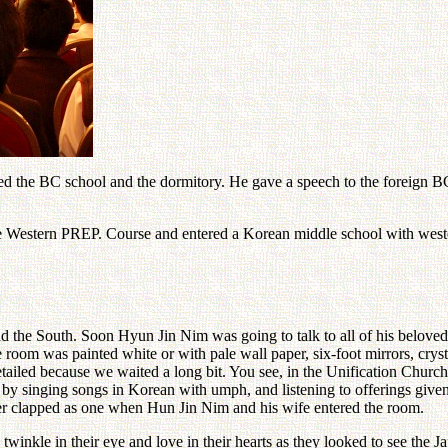
d the BC school and the dormitory. He gave a speech to the foreign BC 
 Western PREP. Course and entered a Korean middle school with wester
nd the South. Soon Hyun Jin Nim was going to talk to all of his beloved
e room was painted white or with pale wall paper, six-foot mirrors, cry
etailed because we waited a long bit. You see, in the Unification Churc
 by singing songs in Korean with umph, and listening to offerings given
her clapped as one when Hun Jin Nim and his wife entered the room.
twinkle in their eye and love in their hearts as they looked to see the 