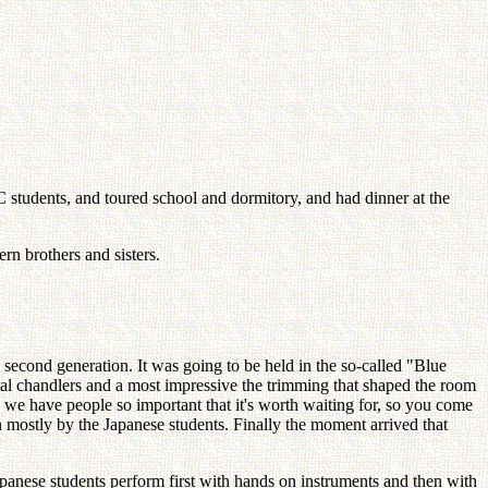
students, and toured school and dormitory, and had dinner at the
n brothers and sisters.
 second generation. It was going to be held in the so-called "Blue
stal chandlers and a most impressive the trimming that shaped the room
h we have people so important that it's worth waiting for, so you come
 mostly by the Japanese students. Finally the moment arrived that
Japanese students perform first with hands on instruments and then with