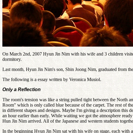
On March 2nd, 2007 Hyun Jin Nim with his wife and 3 children visite
dormitory.
Last month, Hyun Jin Nim's son, Shin Joong Nim, graduated from the
The following is a essay written by Veronica Musiol.
Only a Reflection
The room's tension was like a string pulled tight between the North a
Room" which is only called blue because of the carpet. The rest of th
in different shapes and designs. Maybe I'm giving a description this d
an hour earlier than early. While waiting we got the atmosphere ready
Hun Jin Nim arrived. All of the Japanese and western students toget
In the beginning Hyun Jin Nim sat with his wife on stage, each with a 