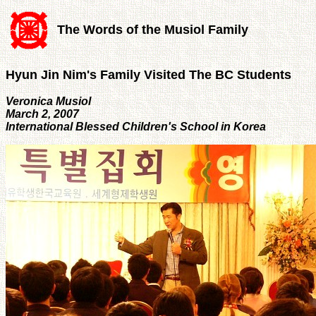
The Words of the Musiol Family
Hyun Jin Nim's Family Visited The BC Students
Veronica Musiol
March 2, 2007
International Blessed Children's School in Korea