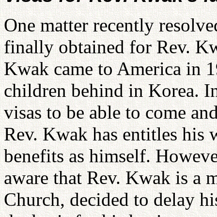
One matter recently resolve
finally obtained for Rev. Kw
Kwak came to America in 19
children behind in Korea. I
visas to be able to come and
Rev. Kwak has entitles his 
benefits as himself. Howeve
aware that Rev. Kwak is a 
Church, decided to delay his