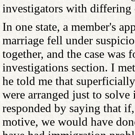
investigators with differing
In one state, a member's app
marriage fell under suspicio
together, and the case was 
investigations section. I me
he told me that superficiall
were arranged just to solve
responded by saying that if, 
motive, we would have done