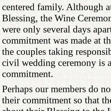
centered family. Although a
Blessing, the Wine Ceremo
were only several days apart,
commitment was made at th
the couples taking responsibi
civil wedding ceremony is a
commitment.
Perhaps our members do not 
their commitment so that th