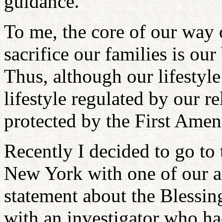
guidance.
To me, the core of our way 
sacrifice our families is our
Thus, although our lifestyle
lifestyle regulated by our 
protected by the First Ame
Recently I decided to go to 
New York with one of our at
statement about the Blessi
with an investigator who ha