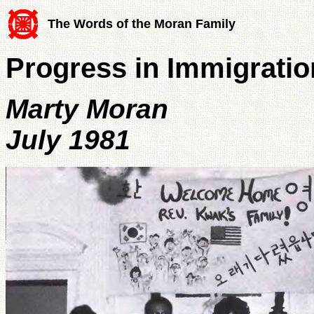
The Words of the Moran Family
Progress in Immigratio
Marty Moran
July 1981