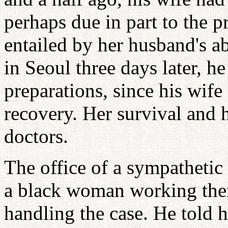
perhaps due in part to the p
entailed by her husband's 
in Seoul three days later, h
preparations, since his wife
recovery. Her survival and 
doctors.
The office of a sympatheti
a black woman working ther
handling the case. He told 