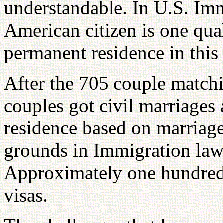
understandable. In U.S. Imm
American citizen is one qual
permanent residence in this
After the 705 couple matchi
couples got civil marriages
residence based on marriage
grounds in Immigration law 
Approximately one hundred
visas.