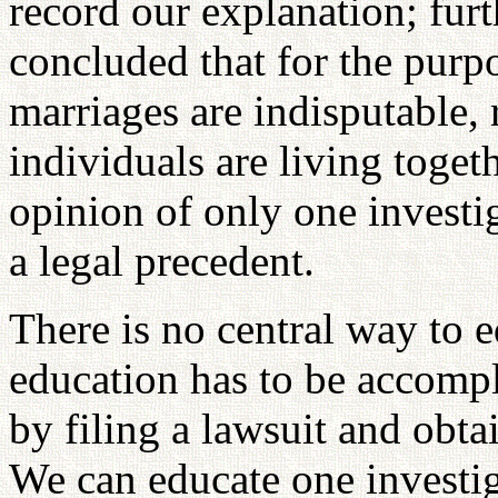
record our explanation; furth
concluded that for the purp
marriages are indisputable, 
individuals are living toget
opinion of only one investi
a legal precedent.
There is no central way to e
education has to be accompl
by filing a lawsuit and obta
We can educate one investig