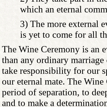
which an eternal comm
3) The more external e
is yet to come for all 
The Wine Ceremony is an 
than any ordinary marriage 
take responsibility for our 
our eternal mate. The Wine
period of separation, to de
and to make a determinatio