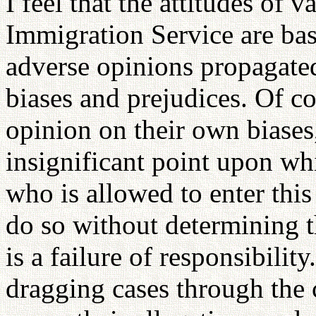
I feel that the attitudes of 
Immigration Service are ba
adverse opinions propagate
biases and prejudices. Of co
opinion on their own biases
insignificant point upon wh
who is allowed to enter this
do so without determining t
is a failure of responsibilit
dragging cases through the 