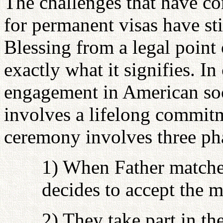
The challenges that have c
for permanent visas have st
Blessing from a legal point 
exactly what it signifies. I
engagement in American soc
involves a lifelong commitm
ceremony involves three ph
1) When Father matche
decides to accept the m
2) They take part in 