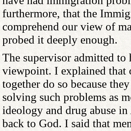
have had immigration proble
furthermore, that the Immig
comprehend our view of mar
probed it deeply enough.
The supervisor admitted to 
viewpoint. I explained that
together do so because they 
solving such problems as mo
ideology and drug abuse in
back to God. I said that me