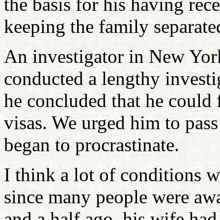
the basis for his having rec
keeping the family separate
An investigator in New Yor
conducted a lengthy investi
he concluded that he could 
visas. We urged him to pass
began to procrastinate.
I think a lot of conditions
since many people were awar
and a half ago, his wife had 