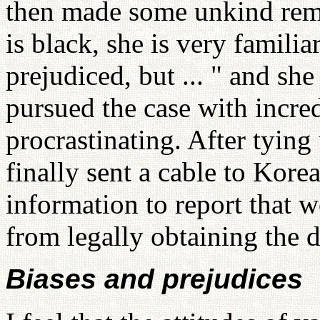
then made some unkind rem
is black, she is very familia
prejudiced, but ... " and s
pursued the case with incred
procrastinating. After tying
finally sent a cable to Kore
information to report that 
from legally obtaining the d
Biases and prejudices