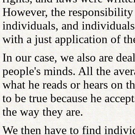
However, the responsibility 
individuals, and individuals
with a just application of th
In our case, we also are dea
people's minds. All the ave
what he reads or hears on t
to be true because he accept
the way they are.
We then have to find indivi