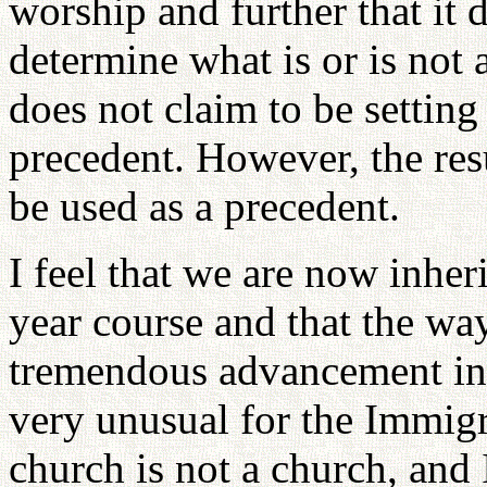
worship and further that it 
determine what is or is not
does not claim to be settin
precedent. However, the res
be used as a precedent.
I feel that we are now inheri
year course and that the w
tremendous advancement in a
very unusual for the Immigra
church is not a church, and 