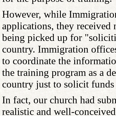
However, while Immigration 
applications, they receive
being picked up for "solicit
country. Immigration office
to coordinate the informat
the training program as a d
country just to solicit funds
In fact, our church had sub
realistic and well-conceiv