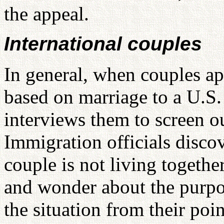
the appeal.
International couples
In general, when couples ap
based on marriage to a U.S.
interviews them to screen o
Immigration officials disco
couple is not living togethe
and wonder about the purpo
the situation from their poin