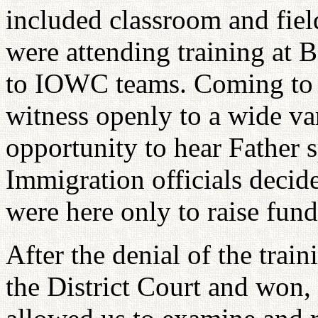
included classroom and fie
were attending training at 
to IOWC teams. Coming to 
witness openly to a wide var
opportunity to hear Father s
Immigration officials decid
were here only to raise fund
After the denial of the trai
the District Court and won