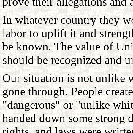
prove their allegations and
In whatever country they w
labor to uplift it and streng
be known. The value of Uni
should be recognized and u
Our situation is not unlike
gone through. People create
"dangerous" or "unlike whi
handed down some strong de
rights, and laws were writte