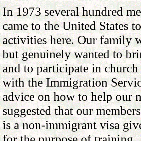
In 1973 several hundred m
came to the United States t
activities here. Our family
but genuinely wanted to br
and to participate in church 
with the Immigration Servic
advice on how to help our m
suggested that our members 
is a non-immigrant visa gi
for the purpose of training.