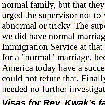
normal family, but that they 
urged the supervisor not to 
abnormal or tricky. The sup
we did have normal marriage
Immigration Service at that 
for a "normal" marriage, be
America today have a succes
could not refute that. Final
needed no further investigat
Visas for Rev. Kwak's f