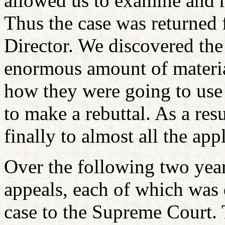
allowed us to examine and r
Thus the case was returned f
Director. We discovered the
enormous amount of materia
how they were going to use
to make a rebuttal. As a res
finally to almost all the app
Over the following two yea
appeals, each of which was 
case to the Supreme Court.