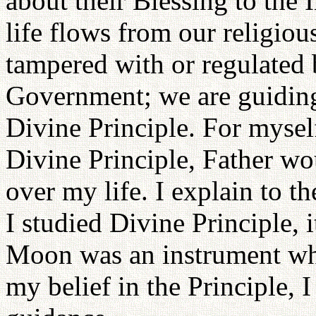
about their Blessing to the 
life flows from our religio
tampered with or regulated 
Government; we are guiding 
Divine Principle. For myself
Divine Principle, Father wo
over my life. I explain to t
I studied Divine Principle, 
Moon was an instrument wh
my belief in the Principle,