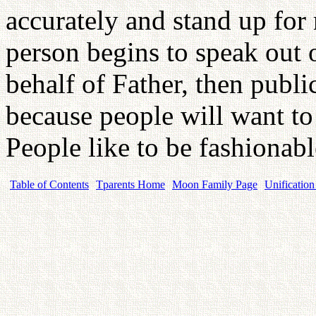
accurately and stand up for
person begins to speak out 
behalf of Father, then publi
because people will want to 
People like to be fashionab
Table of Contents
Tparents Home
Moon Family Page
Unification