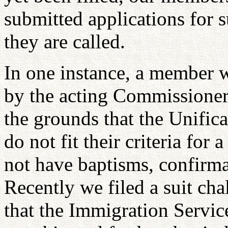
submitted applications for s
they are called.
In one instance, a member w
by the acting Commissioner
the grounds that the Unific
do not fit their criteria for
not have baptisms, confirmat
Recently we filed a suit cha
that the Immigration Servic