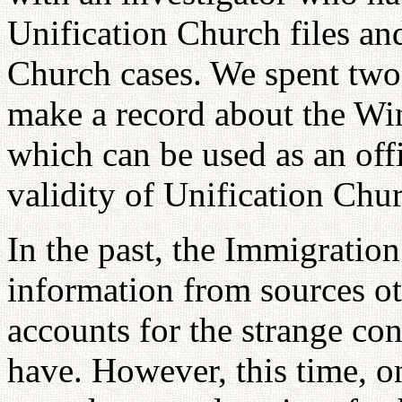
Unification Church files and
Church cases. We spent two 
make a record about the Wi
which can be used as an offi
validity of Unification Chu
In the past, the Immigration
information from sources ot
accounts for the strange con
have. However, this time, on