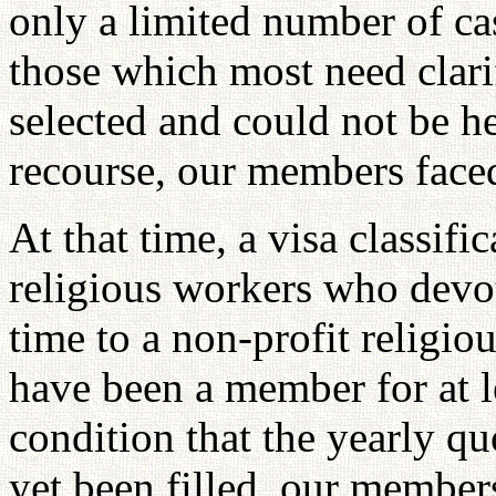
only a limited number of cas
those which most need clari
selected and could not be he
recourse, our members faced
At that time, a visa classifi
religious workers who devote
time to a non-profit religio
have been a member for at l
condition that the yearly quo
yet been filled, our member