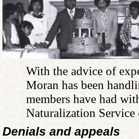
With the advice of exp
Moran has been handlin
members have had with
Naturalization Service 
Denials and appeals