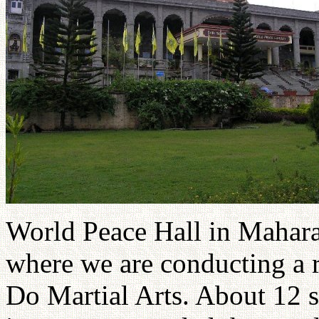
World Peace Hall in Maharas
where we are conducting a r
Do Martial Arts. About 12 