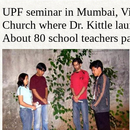
UPF seminar in Mumbai, Vi
Church where Dr. Kittle la
About 80 school teachers pa