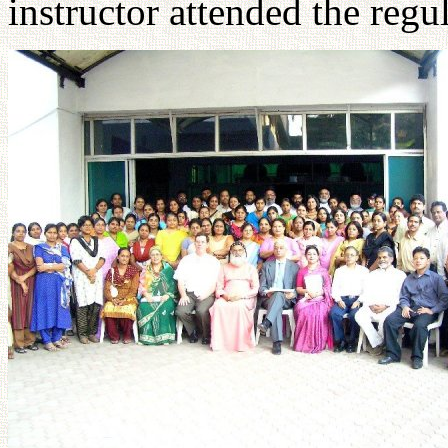
instructor attended the regul