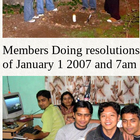
Members Doing resolutions 
of January 1 2007 and 7am