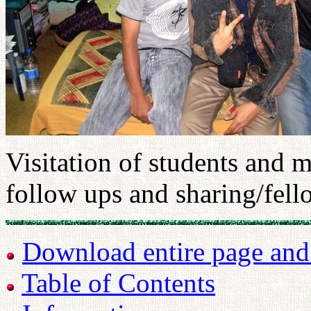
Visitation of students and m
follow ups and sharing/fell
Download entire page and p
Table of Contents