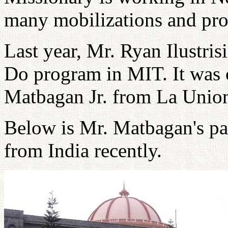
many mobilizations and prog
Last year, Mr. Ryan Ilustri
Do program in MIT. It was 
Matbagan Jr. from La Unio
Below is Mr. Matbagan's par
from India recently.