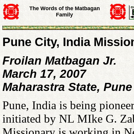
The Words of the Matbagan
Family
Pune City, India Missio
Froilan Matbagan Jr.
March 17, 2007
Maharastra State, Pune 
Pune, India is being pionee
initiated by NL MIke G. Za
Missionary is working in Ne