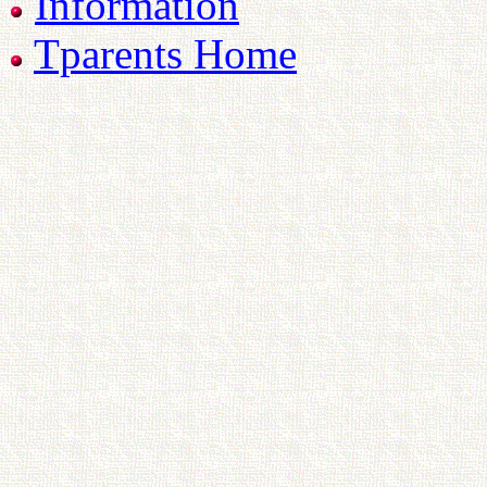
Information
Tparents Home