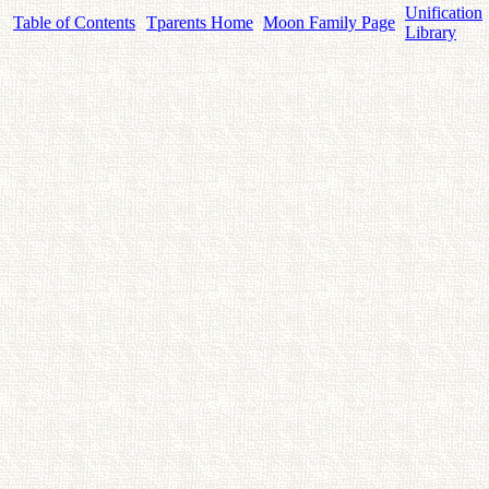
Unification
Table of Contents
Tparents Home
Moon Family Page
Library