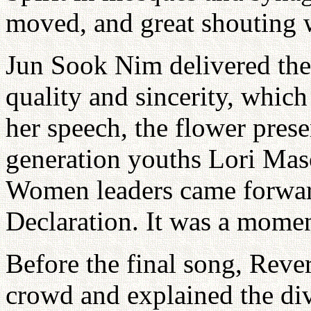
moved, and great shouting 
Jun Sook Nim delivered the 
quality and sincerity, whic
her speech, the flower pres
generation youths Lori Ma
Women leaders came forwar
Declaration. It was a momen
Before the final song, Reve
crowd and explained the div