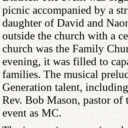
picnic accompanied by a str
daughter of David and Naom
outside the church with a ce
church was the Family Chur
evening, it was filled to ca
families. The musical prel
Generation talent, includin
Rev. Bob Mason, pastor of 
event as MC.