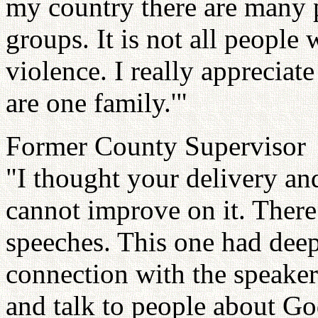
my country there are many 
groups. It is not all people
violence. I really apprecia
are one family.'"
Former County Supervisor
"I thought your delivery an
cannot improve on it. There
speeches. This one had deep 
connection with the speaker
and talk to people about Go