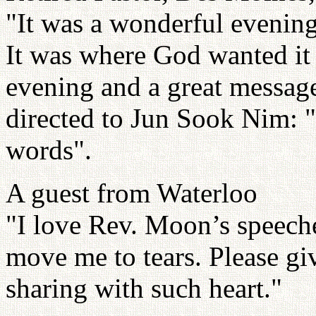
"It was a wonderful evening
It was where God wanted it t
evening and a great messag
directed to Jun Sook Nim: "I
words".
A guest from Waterloo
"I love Rev. Moon’s speech
move me to tears. Please g
sharing with such heart."