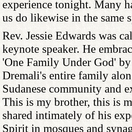
experience tonight. Many ha
us do likewise in the same sp
Rev. Jessie Edwards was cal
keynote speaker. He embrac
'One Family Under God' by 
Dremali's entire family alon
Sudanese community and ex
This is my brother, this is m
shared intimately of his ex
Spirit in mosques and syna