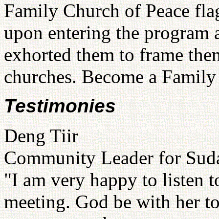
Family Church of Peace flag
upon entering the program
exhorted them to frame the
churches. Become a Family 
Testimonies
Deng Tiir
Community Leader for Suda
"I am very happy to listen 
meeting. God be with her t