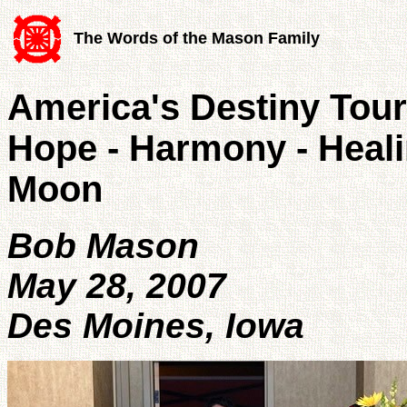
The Words of the Mason Family
America's Destiny Tour
Hope - Harmony - Heal
Moon
Bob Mason
May 28, 2007
Des Moines, Iowa