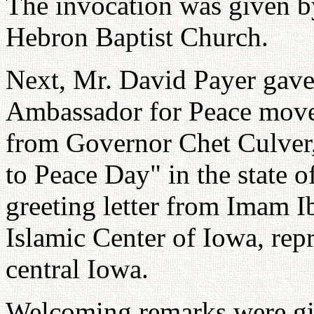
The invocation was given 
Hebron Baptist Church.
Next, Mr. David Payer gave 
Ambassador for Peace move
from Governor Chet Culver,
to Peace Day" in the state o
greeting letter from Imam I
Islamic Center of Iowa, re
central Iowa.
Welcoming remarks were gi