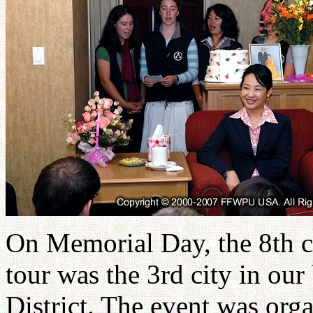
On Memorial Day, the 8th c
tour was the 3rd city in our
District. The event was or