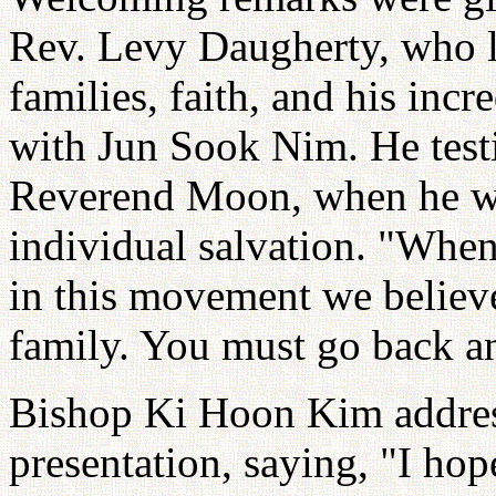
Rev. Levy Daugherty, who li
families, faith, and his incr
with Jun Sook Nim. He testif
Reverend Moon, when he was
individual salvation. "When
in this movement we believe 
family. You must go back an
Bishop Ki Hoon Kim address
presentation, saying, "I h