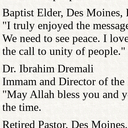
Baptist Elder, Des Moines,
"I truly enjoyed the message
We need to see peace. I lov
the call to unity of people."
Dr. Ibrahim Dremali
Immam and Director of the 
"May Allah bless you and yo
the time.
Retired Pastor, Des Moines