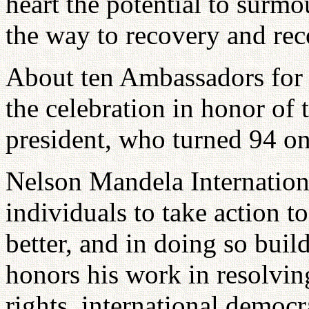
heart the potential to surm
the way to recovery and rec
About ten Ambassadors for P
the celebration in honor of
president, who turned 94 on 
Nelson Mandela Internationa
individuals to take action t
better, and in doing so bui
honors his work in resolvi
rights, international democr