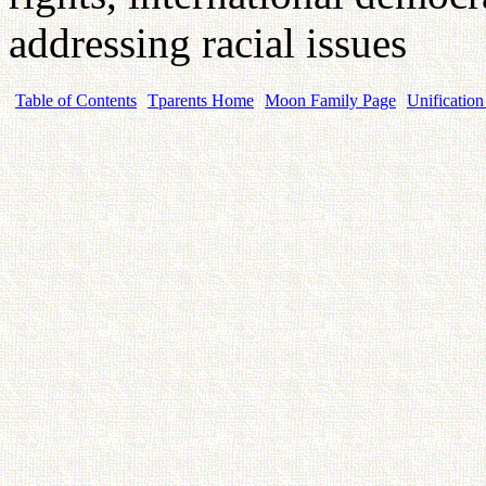
addressing racial issues
Table of Contents
Tparents Home
Moon Family Page
Unification