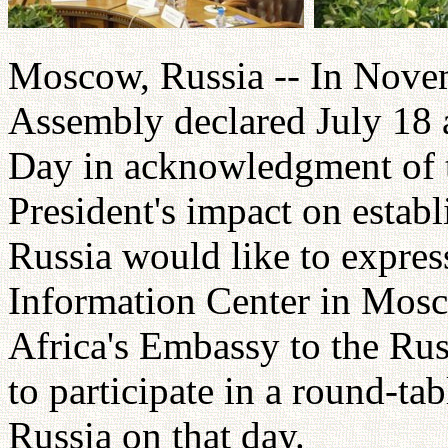
Moscow, Russia -- In Nove
Assembly declared July 18 
Day in acknowledgment of t
President's impact on estab
Russia would like to express
Information Center in Mosc
Africa's Embassy to the Rus
to participate in a round-ta
Russia on that day.