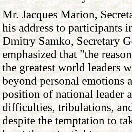
Mr. Jacques Marion, Secret
his address to participants 
Dmitry Samko, Secretary 
emphasized that "the reaso
the greatest world leaders w
beyond personal emotions an
position of national leader 
difficulties, tribulations, a
despite the temptation to ta