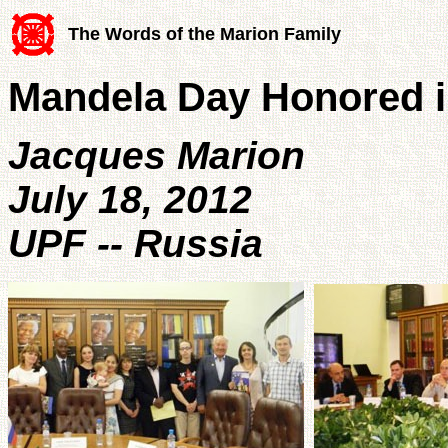
The Words of the Marion Family
Mandela Day Honored 
Jacques Marion
July 18, 2012
UPF -- Russia