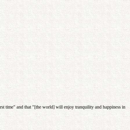
rst time" and that "[the world] will enjoy tranquility and happiness in