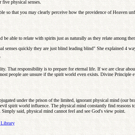
 five physical senses.
sible so that you may clearly perceive how the providence of Heaven unfo
 be able to relate with spirits just as naturally as they relate among th
ual senses quickly they are just blind leading blind" She explained 4 way
d
That responsibility is to prepare for eternal life. If we are clear about t
most people are unsure if the spirit world even exists. Divine Principle 
bjugated under the prison of the limited, ignorant physical mind (our bra
 evil spirit world influence. The physical mind constantly find reasons 
s. Simply said, physical mind cannot feel and see God's view point.
 Library