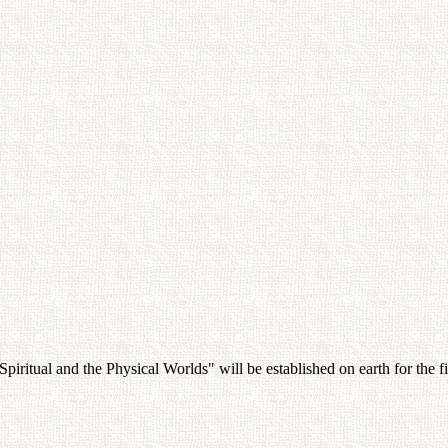
iritual and the Physical Worlds" will be established on earth for the fi