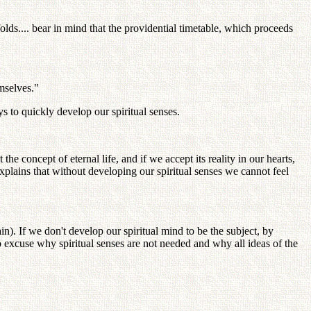
lds.... bear in mind that the providential timetable, which proceeds
emselves."
s to quickly develop our spiritual senses.
he concept of eternal life, and if we accept its reality in our hearts,
explains that without developing our spiritual senses we cannot feel
in). If we don't develop our spiritual mind to be the subject, by
to excuse why spiritual senses are not needed and why all ideas of the