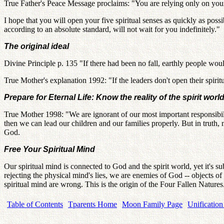
True Father's Peace Message proclaims: "You are relying only on your
I hope that you will open your five spiritual senses as quickly as pos
according to an absolute standard, will not wait for you indefinitely."
The original ideal
Divine Principle p. 135 "If there had been no fall, earthly people would
True Mother's explanation 1992: "If the leaders don't open their spirit
Prepare for Eternal Life: Know the reality of the spirit worl
True Mother 1998: "We are ignorant of our most important responsibility. 
then we can lead our children and our families properly. But in truth, 
God.
Free Your Spiritual Mind
Our spiritual mind is connected to God and the spirit world, yet it's su
rejecting the physical mind's lies, we are enemies of God -- objects of
spiritual mind are wrong. This is the origin of the Four Fallen Nature
Table of Contents
Tparents Home
Moon Family Page
Unification