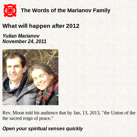
The Words of the Marianov Family
What will happen after 2012
Yulian Marianov
November 24, 2011
Rev. Moon told his audience that by Jan, 13, 2013, "the Union of the Sp
the sacred reign of peace."
Open your spiritual senses quickly