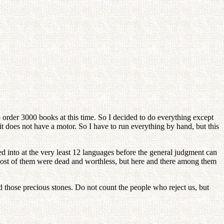
o order 3000 books at this time. So I decided to do everything except
 it does not have a motor. So I have to run everything by hand, but this
ed into at the very least 12 languages before the general judgment can
. Most of them were dead and worthless, but here and there among them
od those precious stones. Do not count the people who reject us, but