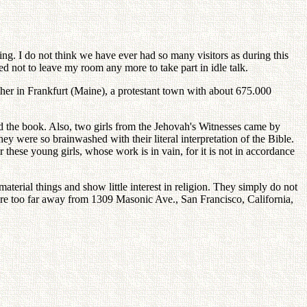
ning. I do not think we have ever had so many visitors as during this
ed not to leave my room any more to take part in idle talk.
ether in Frankfurt (Maine), a protestant town with about 675.000
ad the book. Also, two girls from the Jehovah's Witnesses came by
ey were so brainwashed with their literal interpretation of the Bible.
r these young girls, whose work is in vain, for it is not in accordance
erial things and show little interest in religion. They simply do not
are too far away from 1309 Masonic Ave., San Francisco, California,