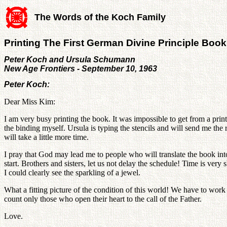
The Words of the Koch Family
Printing The First German Divine Principle Book
Peter Koch and Ursula Schumann
New Age Frontiers - September 10, 1963
Peter Koch:
Dear Miss Kim:
I am very busy printing the book. It was impossible to get from a prin
the binding myself. Ursula is typing the stencils and will send me the 
will take a little more time.
I pray that God may lead me to people who will translate the book into
start. Brothers and sisters, let us not delay the schedule! Time is v
I could clearly see the sparkling of a jewel.
What a fitting picture of the condition of this world! We have to work
count only those who open their heart to the call of the Father.
Love.