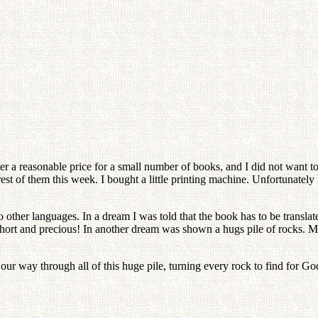
ter a reasonable price for a small number of books, and I did not want t
rest of them this week. I bought a little printing machine. Unfortunately
 other languages. In a dream I was told that the book has to be translat
ery short and precious! In another dream was shown a hugs pile of rocks
 our way through all of this huge pile, turning every rock to find for G