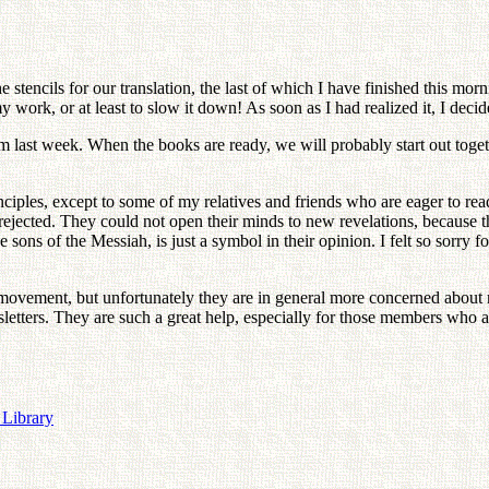
stencils for our translation, the last of which I have finished this mor
work, or at least to slow it down! As soon as I had realized it, I decid
 him last week. When the books are ready, we will probably start out tog
ciples, except to some of my relatives and friends who are eager to re
rejected. They could not open their minds to new revelations, because th
ons of the Messiah, is just a symbol in their opinion. I felt so sorry fo
ovement, but unfortunately they are in general more concerned about mat
etters. They are such a great help, especially for those members who 
 Library