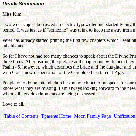
Ursula Schumann:
Miss Kim:
Two weeks ago I borrowed an electric typewriter and started typing the 
period. It was just as if "someone" was tying to keep me away from my 
Peter has already started printing the first few chapters which I sent
inhabitants.
So far I have not had too many chances to speak about the Divine Prin
three times. After reading the preface and chapter one with them they 
Psalm 45, however, which describes the bride and the daughter and the s
with God's new dispensation of the Completed-Testament-Age.
People who do not attend churches are much better prospects for our m
know what they are missing! I am always looking forward to the newsl
where all new developments are being discussed.
Love to all.
Table of Contents
Tparents Home
Moon Family Page
Unification